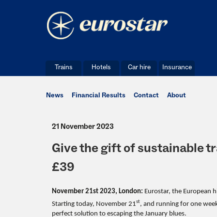
Trains
Hotels
Car hire
Insurance
News
Financial Results
Contact
About
21 November 2023
Give the gift of sustainable 
£39
November 21st 2023,
London:
Eurostar, the European hi
st
Starting today, November 21
, and running for one wee
perfect solution to escaping the January blues.