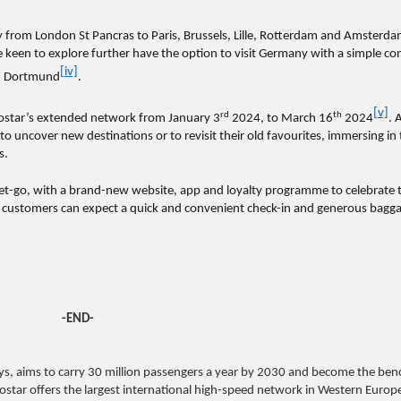
y from London St Pancras to Paris, Brussels, Lille, Rotterdam and Amsterd
e keen to explore further have the option to visit Germany with a simple co
[iv]
nd Dortmund
.
[v]
rd
th
urostar’s extended network from January 3
2024, to March 16
2024
. 
to uncover new destinations or to revisit their old favourites, immersing in
s.
 get-go, with a brand-new website, app and loyalty programme to celebrate t
, customers can expect a quick and convenient check-in and generous bagg
-END-
s, aims to carry 30 million passengers a year by 2030 and become the be
urostar offers the largest international high-speed network in Western Europ