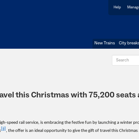
Help
Manage
New Trains
City break
travel this Christmas with 75,200 seats 
gh-speed rail service, is embracing the festive fun by launching a winter p
[ii]
k
, the offer is an ideal opportunity to give the gift of travel this Christmas