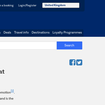
United Kingdom
 a booking
Login/Register
s
Deals
Travel info
Destinations
Loyalty Programmes
Search
at
[i]
romotion
.
 and is the