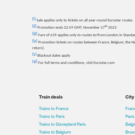
[i]
Sale applies only to tickets on all year-round Eurostar routes.
[ii]
th
Promotion ends 22:59 GMT, November 27
2023
[iii]
Fare of £39 applies only to routes to/from London in Standa
[iv]
Promotion tickets on routes between France, Belgium, the 
return).
[v]
Blackout dates apply
[vi]
For full terms and conditions, visit Eurostar.com
Train deals
City
Trains to France
Franc
Trains to Paris
Paris
Trains to Disneyland Paris
Belgi
Trains to Belgium
Bruss