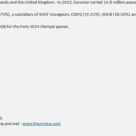
lands and the United Kingdom. In 2022, Eurostar carried 14.8 million pass
75%), a subsidiary of SNCF Voyageurs, CDPQ (19.31%), SNCB (18.50%) an
eamGB for the Paris 2024 Olympic games.
om
ing and we) -
press@eurostar.com