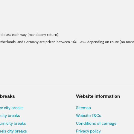
rd class each way (mandatory return).
Netherlands, and Germany are priced between 16€ - 35€ depending on route (no man
 breaks
Website information
e city breaks
Sitemap
 city breaks
Website T&Cs
um city breaks
Conditions of carriage
els city breaks
Privacy policy