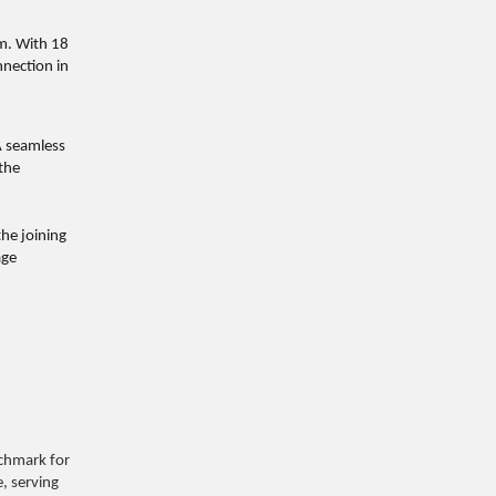
am. With 18
nnection in
A seamless
 the
he joining
age
nchmark for
e, serving