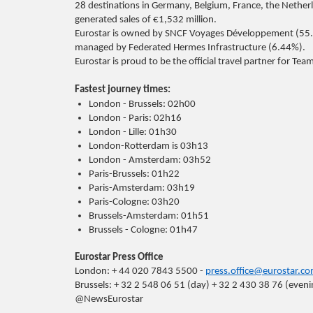
28 destinations in Germany, Belgium, France, the Nether
generated sales of €1,532 million.
Eurostar is owned by SNCF Voyages Développement (55.
managed by Federated Hermes Infrastructure (6.44%).
Eurostar is proud to be the official travel partner for T
Fastest journey times:
London - Brussels: 02h00
London - Paris: 02h16
London - Lille: 01h30
London-Rotterdam is 03h13
London - Amsterdam: 03h52
Paris-Brussels: 01h22
Paris-Amsterdam: 03h19
Paris-Cologne: 03h20
Brussels-Amsterdam: 01h51
Brussels - Cologne: 01h47
Eurostar Press Office
London: + 44 020 7843 5500 -
press.office@eurostar.c
Brussels: + 32 2 548 06 51 (day) + 32 2 430 38 76 (even
@NewsEurostar