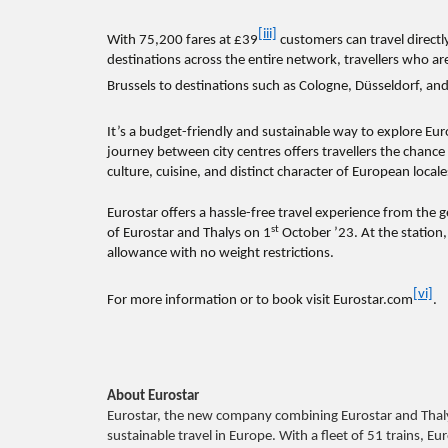
[iii]
With 75,200
fares at £39
customers can travel directl
destinations across the entire network, travellers who ar
Brussels to destinations such as Cologne, Düsseldorf, a
It’s a budget-friendly and sustainable way to explore E
journey between city centres offers travellers the chance 
culture, cuisine, and distinct character of European locale
Eurostar offers a hassle-free travel experience from the
st
of Eurostar and Thalys on 1
October ’23. At the station
allowance with no weight restrictions.
[vi]
For more information or to book visit Eurostar.com
.
About Eurostar
Eurostar, the new company combining Eurostar and Thaly
sustainable travel in Europe. With a fleet of 51 trains, E