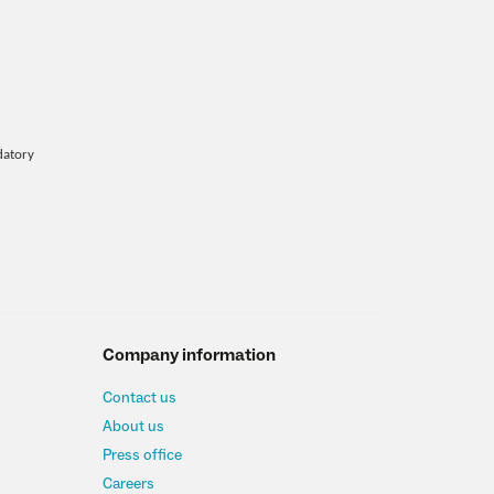
datory
Company information
Contact us
About us
Press office
Careers