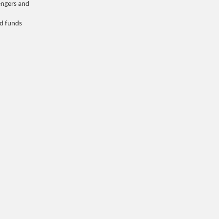
engers and
d funds