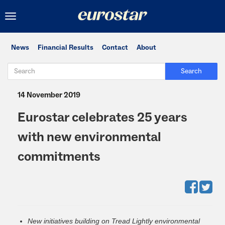
Toggle
navigation
News
Financial Results
Contact
About
Search
14 November 2019
Eurostar celebrates 25 years
with new environmental
commitments
New initiatives building on Tread Lightly environmental