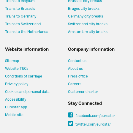
Trains to Belgium
Brussels city breaks
Trains to Brussels
Bruges city breaks
Trains to Germany
Germany city breaks
Trains to Switzerland
Switzerland city breaks
Trains to the Netherlands
Amsterdam city breaks
Website information
Company information
Sitemap
Contact us
Website T&Cs
About us
Conditions of carriage
Press office
Privacy policy
Careers
Cookies and personal data
Customer charter
Accessibility
Stay Connected
Eurostar app
Mobile site
facebook.com/eurostar
twitter.com/eurostar