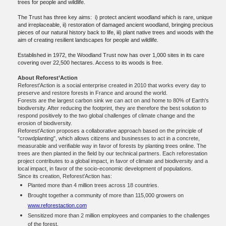
trees for people and wildlife.
The Trust has three key aims: i) protect ancient woodland which is rare, unique
and irreplaceable, ii) restoration of damaged ancient woodland, bringing precious
pieces of our natural history back to life, iii) plant native trees and woods with the
aim of creating resilient landscapes for people and wildlife.
Established in 1972, the Woodland Trust now has over 1,000 sites in its care
covering over 22,500 hectares. Access to its woods is free.
About Reforest’Action
Reforest'Action is a social enterprise created in 2010 that works every day to
preserve and restore forests in France and around the world.
Forests are the largest carbon sink we can act on and home to 80% of Earth's
biodiversity. After reducing the footprint, they are therefore the best solution to
respond positively to the two global challenges of climate change and the
erosion of biodiversity.
Reforest'Action proposes a collaborative approach based on the principle of
"crowdplanting", which allows citizens and businesses to act in a concrete,
measurable and verifiable way in favor of forests by planting trees online. The
trees are then planted in the field by our technical partners. Each reforestation
project contributes to a global impact, in favor of climate and biodiversity and a
local impact, in favor of the socio-economic development of populations.
Since its creation, Reforest'Action has:
Planted more than 4 million trees across 18 countries.
Brought together a community of more than 115,000 growers on
www.reforestaction.com
Sensitized more than 2 million employees and companies to the challenges
of the forest.