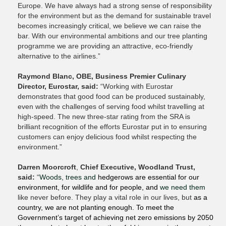
Europe. We have always had a strong sense of responsibility
for the environment but as the demand for sustainable travel
becomes increasingly critical, we believe we can raise the
bar. With our environmental ambitions and our tree planting
programme we are providing an attractive, eco-friendly
alternative to the airlines.”
Raymond Blanc, OBE, Business Premier Culinary
Director, Eurostar, said:
“Working with Eurostar
demonstrates that good food can be produced sustainably,
even with the challenges of serving food whilst travelling at
high-speed. The new three-star rating from the SRA is
brilliant recognition of the efforts Eurostar put in to ensuring
customers can enjoy delicious food whilst respecting the
environment.”
Darren Moorcroft
,
Chief Executive, Woodland Trust,
said:
“
Woods, trees and
hedgerows are essential for our
environment, for wildlife and for people, and
we need them
like never before. They play a vital role in our lives, but
as a
country, we are not planting enough. To meet the
Government’s target of achieving net zero emissions by 2050