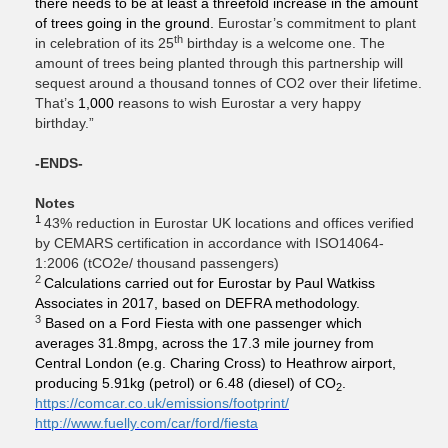
there needs to be at least a threefold increase in the amount
of trees going in the ground.
Eurostar’s commitment to plant
th
in celebration of its 25
birthday is a welcome one. The
amount of trees being planted through this partnership will
sequest around a thousand tonnes of CO2 over their lifetime.
That’s
1,000
reasons to wish Eurostar a very happy
birthday.”
-ENDS-
Notes
1
43% reduction in Eurostar UK locations and offices verified
by CEMARS certification in accordance with ISO14064-
1:2006 (tCO2e/ thousand passengers)
2
Calculations carried out for Eurostar by Paul Watkiss
Associates in 2017, based on DEFRA methodology.
3
Based on a Ford Fiesta with one passenger which
averages 31.8mpg, across the 17.3 mile journey from
Central London (e.g. Charing Cross) to Heathrow airport,
producing 5.91kg (petrol) or 6.48 (diesel) of CO
.
2
https://comcar.co.uk/emissions/footprint/
http://www.fuelly.com/car/ford/fiesta