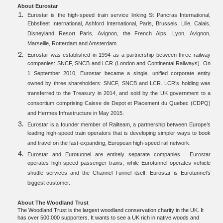
About Eurostar
Eurostar is the high-speed train service linking St Pancras International,
Ebbsfleet International, Ashford International, Paris, Brussels, Lille, Calais,
Disneyland Resort Paris, Avignon, the French Alps, Lyon, Avignon,
Marseille, Rotterdam and Amsterdam.
Eurostar was established in 1994 as a partnership between three railway
companies: SNCF, SNCB and LCR (London and Continental Railways). On
1 September 2010, Eurostar became a single, unified corporate entity
owned by three shareholders: SNCF, SNCB and LCR. LCR’s holding was
transferred to the Treasury in 2014, and sold by the UK government to a
consortium comprising Caisse de Depot et Placement du Quebec (CDPQ)
and Hermes Infrastructure in May 2015.
Eurostar is a founder member of Railteam, a partnership between Europe’s
leading high-speed train operators that is developing simpler ways to book
and travel on the fast-expanding, European high-speed rail network.
Eurostar and Eurotunnel are entirely separate companies. Eurostar
operates high-speed passenger trains, while Eurotunnel operates vehicle
shuttle services and the Channel Tunnel itself. Eurostar is Eurotunnel’s
biggest customer.
About The Woodland Trust
The Woodland Trust is the largest woodland conservation charity in the UK. It
has over 500,000 supporters. It wants to see a UK rich in native woods and