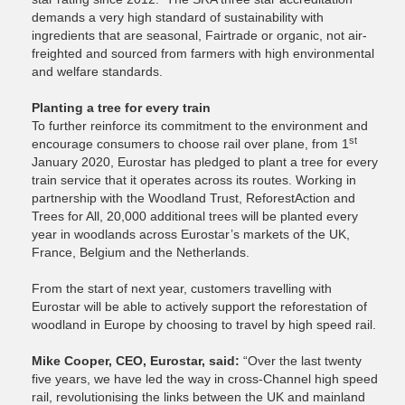
demands a very high standard of sustainability with
ingredients that are seasonal, Fairtrade or organic, not air-
freighted and sourced from farmers with high environmental
and welfare standards.
Planting a tree for every train
To further reinforce its commitment to the environment and
st
encourage consumers to choose rail over plane, from 1
January 2020, Eurostar has pledged to plant a tree for every
train service that it operates across its routes. Working in
partnership with the Woodland Trust, ReforestAction and
Trees for All, 20,000 additional trees will be planted every
year in woodlands across Eurostar’s markets of the UK,
France, Belgium and the Netherlands.
From the start of next year, customers travelling with
Eurostar will be able to actively support the reforestation of
woodland in Europe by choosing to travel by high speed rail.
Mike Cooper, CEO, Eurostar, said:
“Over the last twenty
five years, we have led the way in cross-Channel high speed
rail, revolutionising the links between the UK and mainland