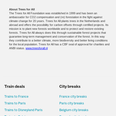
About Trees for All
The Trees for All Foundation was established in 1999 and has been an
ambassador for CO2 compensation and (re) forestation in the fight against
climate change for 20 years. Trees for All plants trees in the Netherlands and
abroad and offers the possibility for carbon offsets through certified projects. Its
mission is to plant new forests worldwide and to protect and restore existing
forests. Trees for All always does this through sustainable forest projects that
guarantee long-term management and conservation of the forest. In this way
they contribute to a better climate, more biodiversity and better living conditions
for the local population. Trees for All has a CBF seal of approval for charities and
ANBI status.
www.treesforall.nl
Train deals
City breaks
Trains to France
France city breaks
Trains to Paris
Paris city breaks
Trains to Disneyland Paris
Belgium city breaks