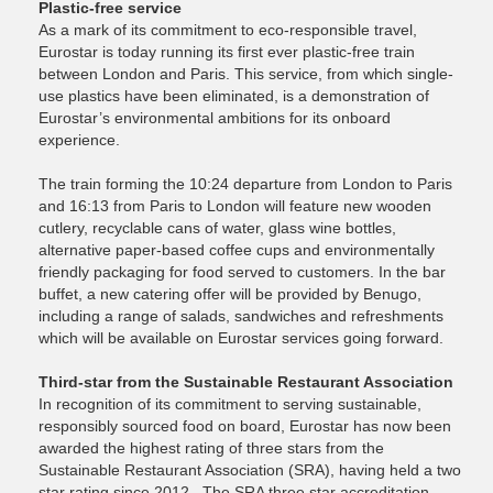
Plastic-free service
As a mark of its commitment to eco-responsible travel,
Eurostar is today running its first ever plastic-free train
between London and Paris. This service, from which single-
use plastics have been eliminated, is a demonstration of
Eurostar’s environmental ambitions for its onboard
experience.
The train forming the 10:24 departure from London to Paris
and 16:13 from Paris to London will feature new wooden
cutlery, recyclable cans of water, glass wine bottles,
alternative paper-based coffee cups and environmentally
friendly packaging for food served to customers. In the bar
buffet, a new catering offer will be provided by Benugo,
including a range of salads, sandwiches and refreshments
which will be available on Eurostar services going forward.
Third-star from the Sustainable Restaurant Association
In recognition of its commitment to serving sustainable,
responsibly sourced food on board, Eurostar has now been
awarded the highest rating of three stars from the
Sustainable Restaurant Association (SRA), having held a two
star rating since 2012. The SRA three star accreditation