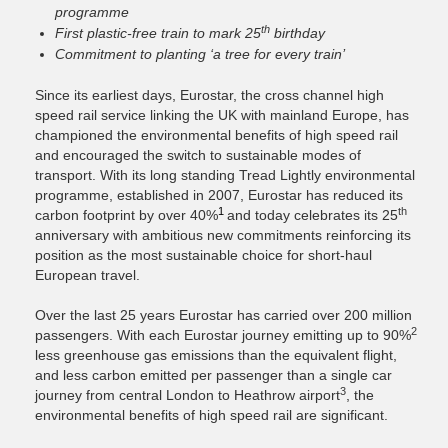
programme
th
First plastic-free train to mark 25
birthday
Commitment to planting ‘a tree for every train’
Since its earliest days, Eurostar,
the cross channel high
speed rail service linking the UK with mainland Europe
, has
championed the environmental benefits of high speed rail
and encouraged the switch to sustainable modes of
transport. With its long standing Tread Lightly environmental
programme, established in 2007, Eurostar has reduced its
1
th
carbon footprint by over 40%
and today celebrates its 25
anniversary with ambitious new commitments reinforcing its
position as the most sustainable choice for short-haul
European travel.
Over the last 25 years Eurostar has carried over 200 million
2
passengers. With each Eurostar journey emitting up to 90%
less greenhouse gas emissions than the equivalent flight,
and less carbon emitted per passenger than a single car
3
journey from central London to Heathrow airport
, the
environmental benefits of high speed rail are significant.