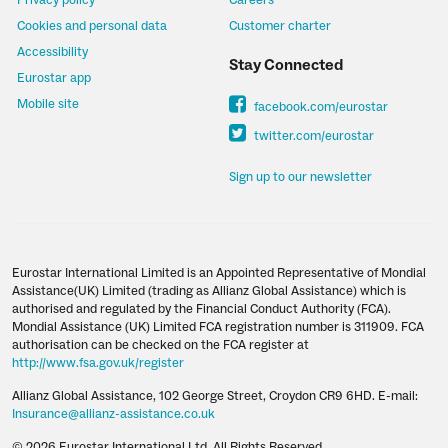
Privacy policy
Careers
Cookies and personal data
Customer charter
Accessibility
Stay Connected
Eurostar app
Mobile site
facebook.com/eurostar
twitter.com/eurostar
Sign up to our newsletter
Eurostar International Limited is an Appointed Representative of Mondial
Assistance(UK) Limited (trading as Allianz Global Assistance) which is
authorised and regulated by the Financial Conduct Authority (FCA).
Mondial Assistance (UK) Limited FCA registration number is 311909. FCA
authorisation can be checked on the FCA register at
http://www.fsa.gov.uk/register
Allianz Global Assistance, 102 George Street, Croydon CR9 6HD. E-mail:
Insurance@allianz-assistance.co.uk
© 2026 Eurostar International Ltd. All Rights Reserved