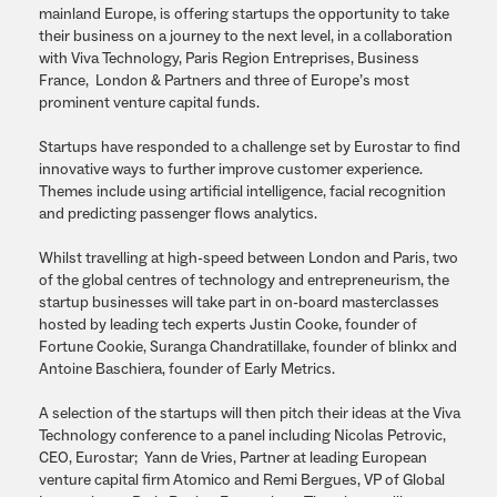
mainland Europe, is offering startups the opportunity to take
their business on a journey to the next level, in a collaboration
with Viva Technology, Paris Region Entreprises, Business
France, London & Partners and three of Europe’s most
prominent venture capital funds.
Startups have responded to a challenge set by Eurostar to find
innovative ways to further improve customer experience.
Themes include using artificial intelligence, facial recognition
and predicting passenger flows analytics.
Whilst travelling at high-speed between London and Paris, two
of the global centres of technology and entrepreneurism, the
startup businesses will take part in on-board masterclasses
hosted by leading tech experts Justin Cooke, founder of
Fortune Cookie, Suranga Chandratillake, founder of blinkx and
Antoine Baschiera, founder of Early Metrics.
A selection of the startups will then pitch their ideas at the Viva
Technology conference to a panel including Nicolas Petrovic,
CEO, Eurostar; Yann de Vries, Partner at leading European
venture capital firm Atomico and Remi Bergues, VP of Global