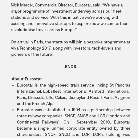
Nick Mercer, Commercial Director, Eurostar, said: “We have a
major programme of investment underway across our fleet,
stations and service. With this initiative we’re working with
exciting and innovative startups to explore how we can further
revolutionise travel across Europe.”
On arrival in Paris, the startups will join a bespoke programme at
Viva Technology 2017, along with investors, tech-lovers and
pioneers of the future.
-ENDS-
About Eurostar
Eurostar is the high-speed train service linking St Pancras
International, Ebbsfleet International, Ashford International,
Paris, Brussels, Lille, Calais, Disneyland Resort Paris, Avignon
and the French Alps.
Eurostar was established in 1994 as a partnership between
three railway companies: SNCF, SNCB and LCR (London and
Continental Railways). On 1 September 2010, Eurostar
became a single, unified corporate entity owned by three
shareholders: SNCF, SNCB and LCR. LCR’s holding was