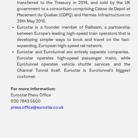
transferred to the Treasury in 2014, and sold by the UK
government to a consortium comprising Caisse de Depot et
Placement du Quebec (CDPQ) and Hermes Infrastructure on
28th May 2015.
Eurostar is a founder member of Railteam, a partnership
between Europe’s leading high-speed train operators that is
developing simpler ways to book and travel on the fast-
expanding, European high-speed rail network.
Eurostar and Eurotunnel are entirely separate companies.
Eurostar operates high-speed passenger trains, while
Eurotunnel operates vehicle shuttle services and the
Channel Tunnel itself. Eurostar is Eurotunnel’s biggest
customer.
For more information:
Eurostar Press Office
020 7843 5500
press.office@eurostar.co.uk