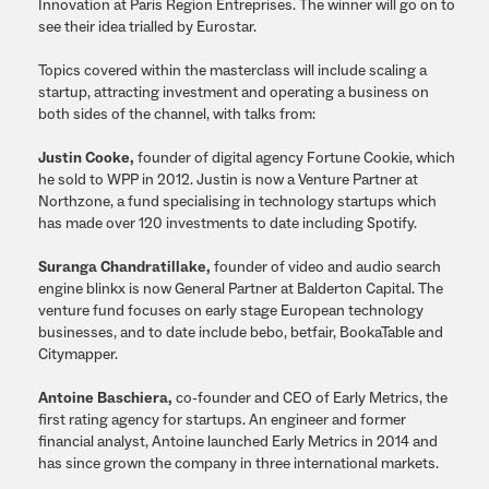
Innovation at Paris Region Entreprises. The winner will go on to
see their idea trialled by Eurostar.
Topics covered within the masterclass will include scaling a
startup, attracting investment and operating a business on
both sides of the channel, with talks from:
Justin Cooke,
founder of digital agency Fortune Cookie, which
he sold to WPP in 2012. Justin is now a Venture Partner at
Northzone, a fund specialising in technology startups which
has made over 120 investments to date including Spotify.
Suranga Chandratillake,
founder of video and audio search
engine blinkx is now General Partner at Balderton Capital. The
venture fund focuses on early stage European technology
businesses, and to date include bebo, betfair, BookaTable and
Citymapper.
Antoine Baschiera,
co-founder and CEO of Early Metrics, the
first rating agency for startups. An engineer and former
financial analyst, Antoine launched Early Metrics in 2014 and
has since grown the company in three international markets.