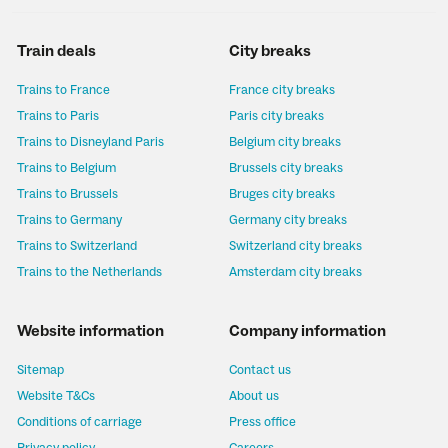
Train deals
City breaks
Trains to France
France city breaks
Trains to Paris
Paris city breaks
Trains to Disneyland Paris
Belgium city breaks
Trains to Belgium
Brussels city breaks
Trains to Brussels
Bruges city breaks
Trains to Germany
Germany city breaks
Trains to Switzerland
Switzerland city breaks
Trains to the Netherlands
Amsterdam city breaks
Website information
Company information
Sitemap
Contact us
Website T&Cs
About us
Conditions of carriage
Press office