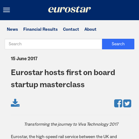
Toggle
navigation
News
Financial Results
Contact
About
Search
15 June 2017
Eurostar hosts first on board
startup masterclass
Transforming the journey to Viva Technology 2017
Eurostar, the high-speed rail service between the UK and