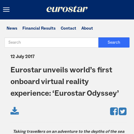
Toggle
navigation
News
Financial Results
Contact
About
Search
12 July 2017
Eurostar unveils world’s first
onboard virtual reality
experience: ‘Eurostar Odyssey’
Taking travellers on an adventure to the depths of the sea