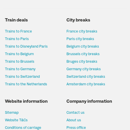
Train deals
City breaks
Trains to France
France city breaks
Trains to Paris
Paris city breaks
Trains to Disneyland Paris
Belgium city breaks
Trains to Belgium
Brussels city breaks
Trains to Brussels
Bruges city breaks
Trains to Germany
Germany city breaks
Trains to Switzerland
Switzerland city breaks
Trains to the Netherlands
Amsterdam city breaks
Website information
Company information
Sitemap
Contact us
Website T&Cs
About us
Conditions of carriage
Press office