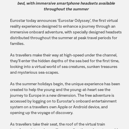
bed, with immersive smartphone headsets available
throughout the summer
Eurostar today announces ‘Eurostar Odyssey’, the first virtual
reality experience designed to enhance a journey through an
immersive onboard adventure, with specially designed headsets
distributed throughout the summer at peak travel periods for
families.
As travellers make their way at high-speed under the channel,
they’ll enter the hidden depths of the sea bed for the first time,
looking into a virtual world of sea creatures, sunken treasures
and mysterious sea-scapes.
As the summer holidays begin, the unique experience has been
created to help the young and the young-at-heart see the
journey to Europe in a new dimension. The free adventure is
accessed by logging on to Eurostar’s onboard entertainment
system on a travellers own Apple or Android device, and
opening up the voyage of discovery.
As travellers take their seat, the roof of the virtual train