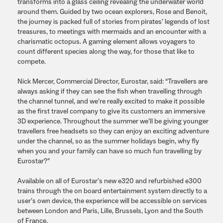
transforms into a glass ceiling revealing the underwater world
around them. Guided by two ocean explorers, Rose and Benoit,
the journey is packed full of stories from pirates’ legends of lost
treasures, to meetings with mermaids and an encounter with a
charismatic octopus. A gaming element allows voyagers to
count different species along the way, for those that like to
compete.
Nick Mercer, Commercial Director, Eurostar, said: “Travellers are
always asking if they can see the fish when travelling through
the channel tunnel, and we’re really excited to make it possible
as the first travel company to give its customers an immersive
3D experience. Throughout the summer we’ll be giving younger
travellers free headsets so they can enjoy an exciting adventure
under the channel, so as the summer holidays begin, why fly
when you and your family can have so much fun travelling by
Eurostar?”
Available on all of Eurostar’s new e320 and refurbished e300
trains through the on board entertainment system directly to a
user’s own device, the experience will be accessible on services
between London and Paris, Lille, Brussels, Lyon and the South
of France.