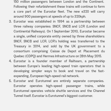
150 million passengers between London and the Continent.
Following their refurbishment these trains will continue to form
a core part of the Eurostar fleet. The new e320 will carry
around 900 passengers at speeds of up to 320kph.
Eurostar was established in 1994 as a partnership between
three railway companies: SNCF, SNCB and LCR (London and
Continental Railways). On 1 September 2010, Eurostar became
a single, unified corporate entity owned by three shareholders:
SNCF, SNCB and LCR. LCR’s holding was transferred to the
Treasury in 2014, and sold by the UK government to a
consortium comprising Caisse de Depot et Placement du
Quebec (CDPQ) and Hermes Infrastructure on 28th May 2015.
Eurostar is a founder member of Railteam, a partnership
between Europe’s leading high-speed train operators that is
developing simpler ways to book and travel on the fast-
expanding, European high-speed rail network.
Eurostar and Eurotunnel are entirely separate companies.
Eurostar operates high-speed passenger trains, while
Eurotunnel operates vehicle shuttle services and the Channel
Tunnel itself. Eurostar is Eurotunnel’s biggest customer.