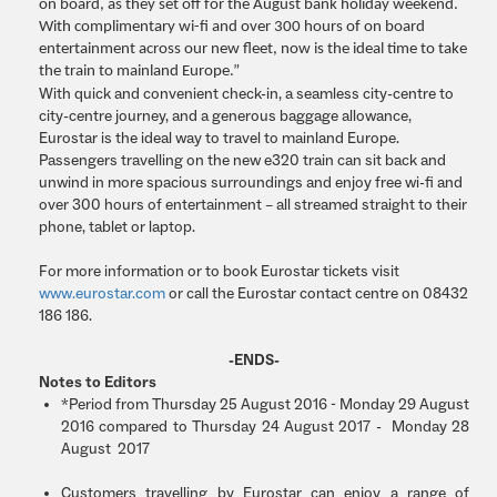
on board, as they set off for the August bank holiday weekend.
With complimentary wi-fi and over 300 hours of on board
entertainment across our new fleet, now is the ideal time to take
the train to mainland Europe.”
With quick and convenient check-in, a seamless city-centre to
city-centre journey, and a generous baggage allowance,
Eurostar is the ideal way to travel to mainland Europe.
Passengers travelling on the new e320 train can sit back and
unwind in more spacious surroundings and enjoy free wi-fi and
over 300 hours of entertainment – all streamed straight to their
phone, tablet or laptop.
For more information or to book Eurostar tickets visit
www.eurostar.com
or call the Eurostar contact centre on 08432
186 186.
-ENDS-
Notes to Editors
*Period from Thursday 25 August 2016 - Monday 29 August
2016 compared to Thursday 24 August 2017 - Monday 28
August 2017
Customers travelling by Eurostar can enjoy a range of