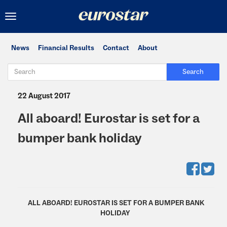
Toggle
navigation
News
Financial Results
Contact
About
Search
22 August 2017
All aboard! Eurostar is set for a
bumper bank holiday
ALL ABOARD! EUROSTAR IS SET FOR A BUMPER BANK
HOLIDAY