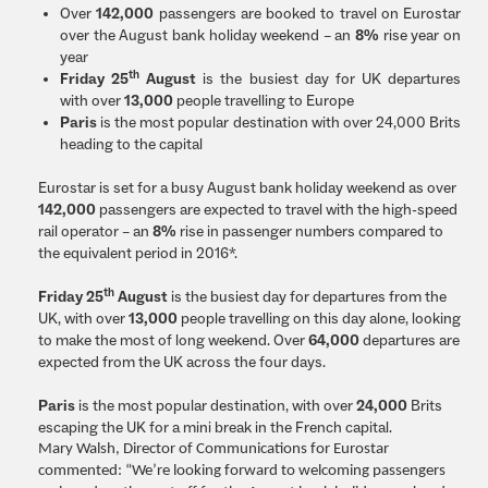
Over
142,000
passengers are booked to travel on Eurostar
over the August bank holiday weekend – an
8%
rise year on
year
th
Friday 25
August
is the busiest day for UK departures
with over
13,000
people travelling to Europe
Paris
is the most popular destination with over 24,000 Brits
heading to the capital
Eurostar is set for a busy August bank holiday weekend as over
142,000
passengers are expected to travel with the high-speed
rail operator – an
8%
rise in passenger numbers compared to
the equivalent period in 2016*.
th
Friday 25
August
is the busiest day for departures from the
UK, with over
13,000
people travelling on this day alone, looking
to make the most of long weekend. Over
64,000
departures are
expected from the UK across the four days.
Paris
is the most popular destination, with over
24,000
Brits
escaping the UK for a mini break in the French capital.
Mary Walsh, Director of Communications for Eurostar
commented: “We’re looking forward to welcoming passengers