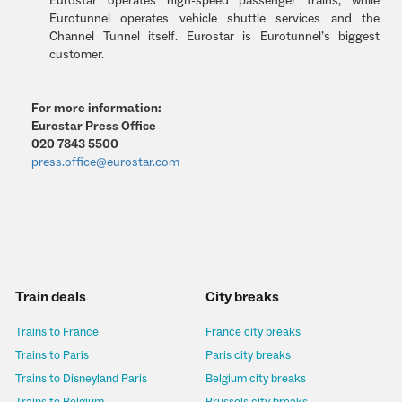
Eurostar operates high-speed passenger trains, while
Eurotunnel operates vehicle shuttle services and the
Channel Tunnel itself. Eurostar is Eurotunnel’s biggest
customer.
For more information:
Eurostar Press Office
020 7843 5500
press.office@eurostar.com
Train deals
City breaks
Trains to France
France city breaks
Trains to Paris
Paris city breaks
Trains to Disneyland Paris
Belgium city breaks