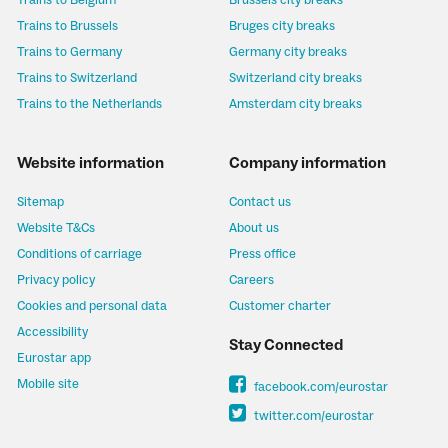
Trains to Belgium
Brussels city breaks
Trains to Brussels
Bruges city breaks
Trains to Germany
Germany city breaks
Trains to Switzerland
Switzerland city breaks
Trains to the Netherlands
Amsterdam city breaks
Website information
Company information
Sitemap
Contact us
Website T&Cs
About us
Conditions of carriage
Press office
Privacy policy
Careers
Cookies and personal data
Customer charter
Accessibility
Stay Connected
Eurostar app
Mobile site
facebook.com/eurostar
twitter.com/eurostar