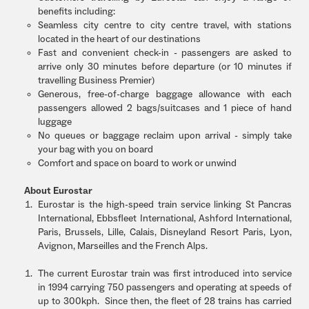
benefits including:
Seamless city centre to city centre travel, with stations
located in the heart of our destinations
Fast and convenient check-in - passengers are asked to
arrive only 30 minutes before departure (or 10 minutes if
travelling Business Premier)
Generous, free-of-charge baggage allowance with each
passengers allowed 2 bags/suitcases and 1 piece of hand
luggage
No queues or baggage reclaim upon arrival - simply take
your bag with you on board
Comfort and space on board to work or unwind
About Eurostar
Eurostar is the high-speed train service linking St Pancras
International, Ebbsfleet International, Ashford International,
Paris, Brussels, Lille, Calais, Disneyland Resort Paris, Lyon,
Avignon, Marseilles and the French Alps.
The current Eurostar train was first introduced into service
in 1994 carrying 750 passengers and operating at speeds of
up to 300kph. Since then, the fleet of 28 trains has carried