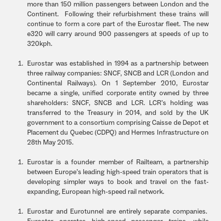
more than 150 million passengers between London and the
Continent. Following their refurbishment these trains will
continue to form a core part of the Eurostar fleet. The new
e320 will carry around 900 passengers at speeds of up to
320kph.
Eurostar was established in 1994 as a partnership between
three railway companies: SNCF, SNCB and LCR (London and
Continental Railways). On 1 September 2010, Eurostar
became a single, unified corporate entity owned by three
shareholders: SNCF, SNCB and LCR. LCR’s holding was
transferred to the Treasury in 2014, and sold by the UK
government to a consortium comprising Caisse de Depot et
Placement du Quebec (CDPQ) and Hermes Infrastructure on
28th May 2015.
Eurostar is a founder member of Railteam, a partnership
between Europe’s leading high-speed train operators that is
developing simpler ways to book and travel on the fast-
expanding, European high-speed rail network.
Eurostar and Eurotunnel are entirely separate companies.