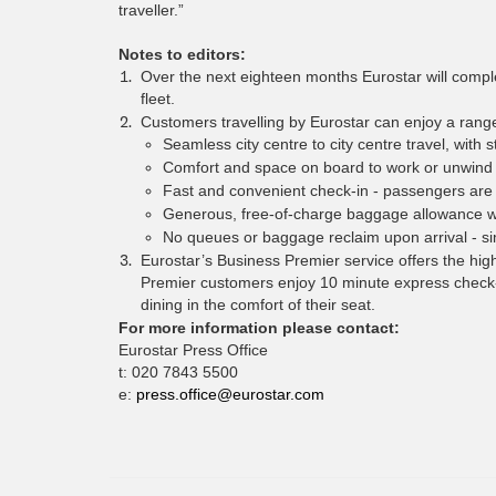
traveller.”
Notes to editors:
Over the next eighteen months Eurostar will complet
fleet.
Customers travelling by Eurostar can enjoy a range 
Seamless city centre to city centre travel, with s
Comfort and space on board to work or unwind w
Fast and convenient check-in - passengers are 
Generous, free-of-charge baggage allowance w
No queues or baggage reclaim upon arrival - si
Eurostar’s Business Premier service offers the high
Premier customers enjoy 10 minute express check-i
dining in the comfort of their seat.
For more information please contact:
Eurostar Press Office
t: 020 7843 5500
e:
press.office@eurostar.com