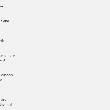
n-
ons and
ith
 cent more
oard
 Brussels
he
h are
he final