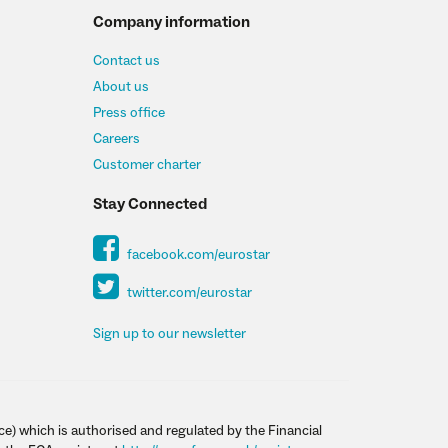
Company information
Contact us
About us
Press office
Careers
Customer charter
Stay Connected
facebook.com/eurostar
twitter.com/eurostar
Sign up to our newsletter
ce) which is authorised and regulated by the Financial