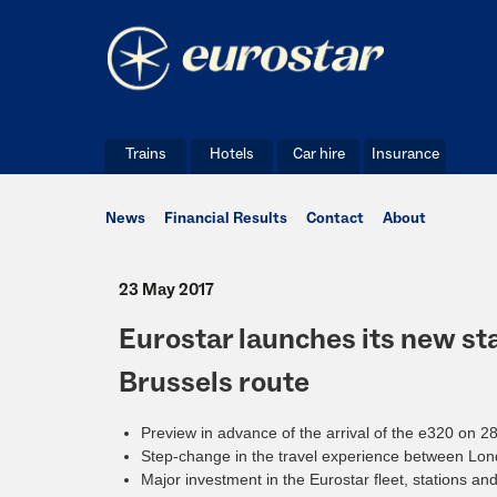
Trains
Hotels
Car hire
Insurance
News
Financial Results
Contact
About
23 May 2017
Eurostar launches its new sta
Brussels route
Preview in advance of the arrival of the e320 on 
Step-change in the travel experience between Lo
Major investment in the Eurostar fleet, stations an