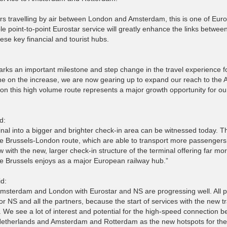
ers travelling by air between London and Amsterdam, this is one of Eur
ble point-to-point Eurostar service will greatly enhance the links betwee
ese key financial and tourist hubs.
arks an important milestone and step change in the travel experience f
ne on the increase, we are now gearing up to expand our reach to the
on this high volume route represents a major growth opportunity for ou
d:
inal into a bigger and brighter check-in area can be witnessed today. T
he Brussels-London route, which are able to transport more passengers
 with the new, larger check-in structure of the terminal offering far mo
role Brussels enjoys as a major European railway hub.”
id:
Amsterdam and London with Eurostar and NS are progressing well. All p
or NS and all the partners, because the start of services with the new tr
. We see a lot of interest and potential for the high-speed connection 
e Netherlands and Amsterdam and Rotterdam as the new hotspots for the 