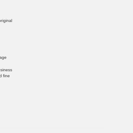
riginal
gage
usiness
d fine