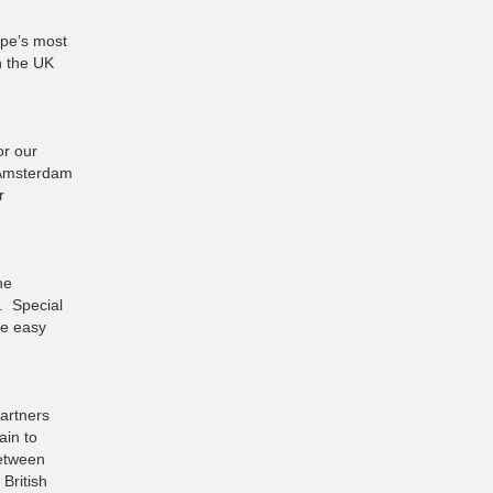
ope’s most
n the UK
or our
 Amsterdam
r
he
. Special
re easy
artners
ain to
between
British