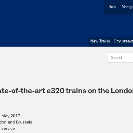
Help
Manage
New Trains
City break
te-of-the-art e320 trains on the Londo
28 May 2017
ndon and Brussels
d service