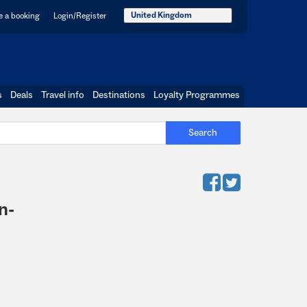
United Kingdom
 a booking
Login/Register
s
Deals
Travel info
Destinations
Loyalty Programmes
Search
n-