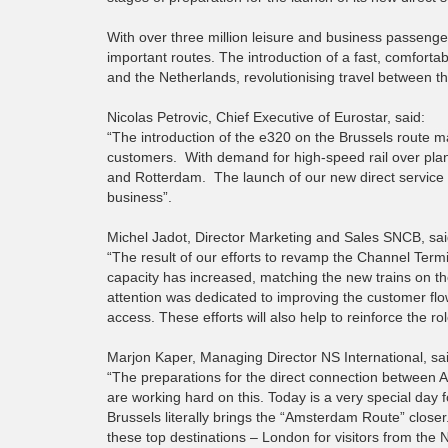
With over three million leisure and business passeng
important routes.
The introduction of a fast, comforta
and the Netherlands, revolutionising travel between th
Nicolas Petrovic, Chief Executive of Eurostar, said:
“The introduction of the e320 on the Brussels route m
customers. With demand for high-speed rail over pla
and Rotterdam. The launch of our new direct service 
business”.
Michel Jadot, Director Marketing and Sales SNCB, sai
“The result of our efforts to revamp the Channel Term
capacity has increased, matching the new trains on t
attention was dedicated to improving the customer flow
access. These efforts will also help to reinforce the 
Marjon Kaper, Managing Director NS International, sa
“The preparations for the direct connection between 
are working hard on this. Today is a very special day f
Brussels literally brings the “Amsterdam Route” closer
these top destinations – London for visitors from th