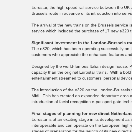
Eurostar, the high-speed rail service between the UK
Brussels route in advance of its introduction into ser
The arrival of the new trains on the Brussels service i
service which included the purchase of 17 new e320 tra
Significant investment in the London-Brussels ro
The e320, which has been operating successfully on t
customers who appreciate the enhanced features and 
Designed by the world-famous Italian design house, Pi
capacity than the original Eurostar trains. With a bold
entertainment streamed to customers’ personal device
The introduction of the e320 on the London-Brussels s
Midi. This has created an expanded departure area an
introduction of facial recognition e-passport gate tec
Final stages of planning for new direct Netherlan
Eurostar is at an exciting stage in its development as 
interoperable and can operate on the European high-
stages of preparation for the launch of its new direc