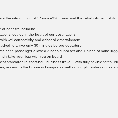
e the introduction of 17 new e320 trains and the refurbishment of its o
of benefits including:
tations located in the heart of our destinations
ith wifi connectivity and onboard entertainment
asked to arrive only 30 minutes before departure
ith each passenger allowed 2 bags/suitcases and 1 piece of hand lug
mply take your bag with you on board
est standards in short-haul business travel. With fully flexible fares, B
n, access to the business lounges as well as complimentary drinks an