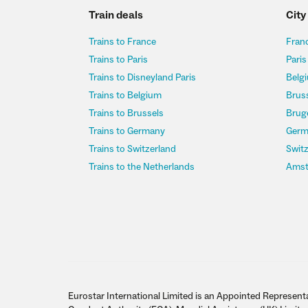
Train deals
City
Trains to France
Franc
Trains to Paris
Paris
Trains to Disneyland Paris
Belgi
Trains to Belgium
Bruss
Trains to Brussels
Bruge
Trains to Germany
Germ
Trains to Switzerland
Switz
Trains to the Netherlands
Amst
Eurostar International Limited is an Appointed Representa