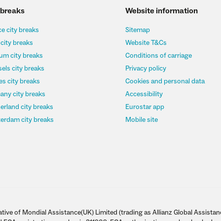
 breaks
Website information
e city breaks
Sitemap
 city breaks
Website T&Cs
um city breaks
Conditions of carriage
els city breaks
Privacy policy
s city breaks
Cookies and personal data
any city breaks
Accessibility
erland city breaks
Eurostar app
erdam city breaks
Mobile site
tive of Mondial Assistance(UK) Limited (trading as Allianz Global Assistan