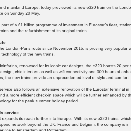
 and mainland Europe, today previewed its new e320 train on the Londo
vice on Sunday 28 May.
s part of a £1 billion programme of investment in Eurostar’s fleet, stati
ins and the refurbishment of its original trains.
ute
he London-Paris route since November 2015, is proving very popular w
technology of the new trains.
ninfarina, renowned for its iconic car designs, the e320 boasts 20 per
 design, chic interiors as well as wifi connectivity and 300 hours of onb
s, the new trains provide an unprecedented level of style and comfort.
ervice also follows an extensive renovation of the Eurostar terminal in
d a more efficient check-in space which will be further enhanced by t
hnology for the peak summer holiday period.
ds service
it expands its reach further into Europe. With its new e320 trains, whic
speed network beyond the UK, France and Belgium, the company is in t
t service to Amsterdam and Rotterdam.