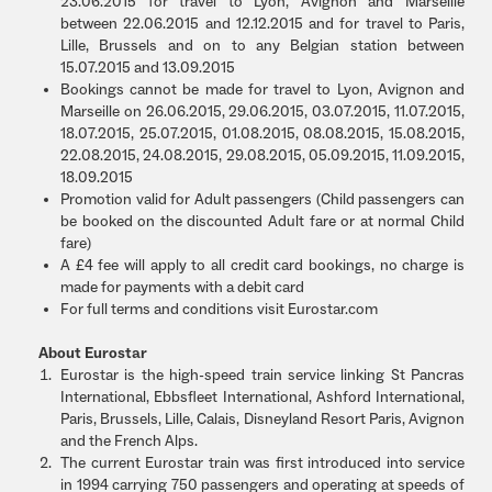
23.06.2015 for travel to Lyon, Avignon and Marseille
between 22.06.2015 and 12.12.2015 and for travel to Paris,
Lille, Brussels and on to any Belgian station between
15.07.2015 and 13.09.2015
Bookings cannot be made for travel to Lyon, Avignon and
Marseille on 26.06.2015, 29.06.2015, 03.07.2015, 11.07.2015,
18.07.2015, 25.07.2015, 01.08.2015, 08.08.2015, 15.08.2015,
22.08.2015, 24.08.2015, 29.08.2015, 05.09.2015, 11.09.2015,
18.09.2015
Promotion valid for Adult passengers (Child passengers can
be booked on the discounted Adult fare or at normal Child
fare)
A £4 fee will apply to all credit card bookings, no charge is
made for payments with a debit card
For full terms and conditions visit Eurostar.com
About Eurostar
Eurostar is the high-speed train service linking St Pancras
International, Ebbsfleet International, Ashford International,
Paris, Brussels, Lille, Calais, Disneyland Resort Paris, Avignon
and the French Alps.
The current Eurostar train was first introduced into service
in 1994 carrying 750 passengers and operating at speeds of