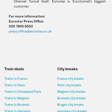
Channel Tunnel itself. Eurostar is Eurotunnel’s biggest
customer.
For more information:
Eurostar Press Office
020 7843 5500
press.office@eurostar.co.uk
Train deals
City breaks
Trains to France
France city breaks
Trains to Paris
Paris city breaks
Trains to Disneyland Paris
Belgium city breaks
Trains to Belgium
Brussels city breaks
Trains to Brussels
Bruges city breaks
Trains to Germany
Germany city breaks