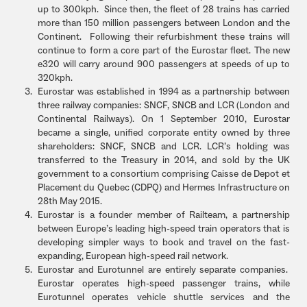
up to 300kph. Since then, the fleet of 28 trains has carried
more than 150 million passengers between London and the
Continent. Following their refurbishment these trains will
continue to form a core part of the Eurostar fleet. The new
e320 will carry around 900 passengers at speeds of up to
320kph.
Eurostar was established in 1994 as a partnership between
three railway companies: SNCF, SNCB and LCR (London and
Continental Railways). On 1 September 2010, Eurostar
became a single, unified corporate entity owned by three
shareholders: SNCF, SNCB and LCR. LCR’s holding was
transferred to the Treasury in 2014, and sold by the UK
government to a consortium comprising Caisse de Depot et
Placement du Quebec (CDPQ) and Hermes Infrastructure on
28th May 2015.
Eurostar is a founder member of Railteam, a partnership
between Europe’s leading high-speed train operators that is
developing simpler ways to book and travel on the fast-
expanding, European high-speed rail network.
Eurostar and Eurotunnel are entirely separate companies.
Eurostar operates high-speed passenger trains, while
Eurotunnel operates vehicle shuttle services and the