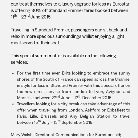
can treat themselves to a luxury upgrade for less as Eurostar
is offering 30% off Standard Premier fares booked between
th
rd
11
– 23
June 2015.
Travelling in Standard Premier, passengers can sit back and
relax in more spacious surroundings whilst enjoying a light
meal served at their seat.
This special summer offer is available on the following
services:
For the first time ever, Brits looking to embrace the sunny
shores of the South of France can speed across the Channel
in style for less in Standard Premier with this special offer on
the new direct service from London to Lyon, Avignon and
nd
th
Marseille between 22
June – 12
December 2015.
Travellers looking for a city break can take advantage of this
offer when travelling from London, Ashford or Ebbsfleet to
Paris, Lille, Brussels and Any Belgian Station to travel
th
th
between 15
July – 13
September 2015.
Mary Walsh, Director of Communications for Eurostar said;