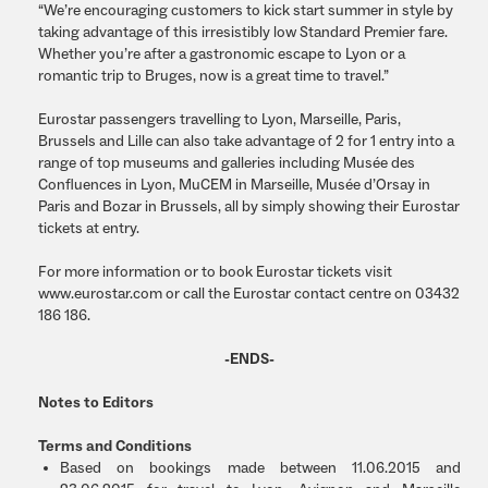
“We’re encouraging customers to kick start summer in style by
taking advantage of this irresistibly low Standard Premier fare.
Whether you’re after a gastronomic escape to Lyon or a
romantic trip to Bruges, now is a great time to travel.”
Eurostar passengers travelling to Lyon, Marseille, Paris,
Brussels and Lille can also take advantage of 2 for 1 entry into a
range of top museums and galleries including Musée des
Confluences in Lyon, MuCEM in Marseille, Musée d’Orsay in
Paris and Bozar in Brussels, all by simply showing their Eurostar
tickets at entry.
For more information or to book Eurostar tickets visit
www.eurostar.com or call the Eurostar contact centre on 03432
186 186.
-ENDS-
Notes to Editors
Terms and Conditions
Based on bookings made between 11.06.2015 and