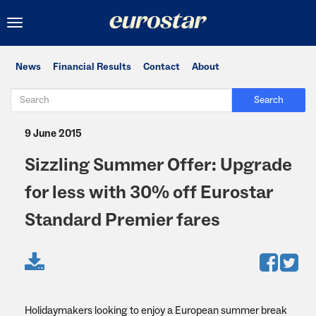
Toggle
navigation
News
Financial Results
Contact
About
Search
9 June 2015
Sizzling Summer Offer: Upgrade
for less with 30% off Eurostar
Standard Premier fares
Holidaymakers looking to enjoy a European summer break