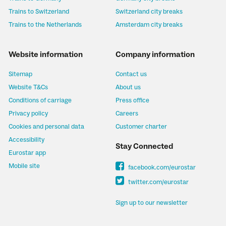
Trains to Switzerland
Switzerland city breaks
Trains to the Netherlands
Amsterdam city breaks
Website information
Company information
Sitemap
Contact us
Website T&Cs
About us
Conditions of carriage
Press office
Privacy policy
Careers
Cookies and personal data
Customer charter
Accessibility
Stay Connected
Eurostar app
Mobile site
facebook.com/eurostar
twitter.com/eurostar
Sign up to our newsletter