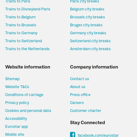
Trains to Paris
Paris city breaks
Trains to Disneyland Paris
Belgium city breaks
Trains to Belgium
Brussels city breaks
Trains to Brussels
Bruges city breaks
Trains to Germany
Germany city breaks
Trains to Switzerland
Switzerland city breaks
Trains to the Netherlands
Amsterdam city breaks
Website information
Company information
Sitemap
Contact us
Website T&Cs
About us
Conditions of carriage
Press office
Privacy policy
Careers
Cookies and personal data
Customer charter
Accessibility
Stay Connected
Eurostar app
Mobile site
facebook.com/eurostar