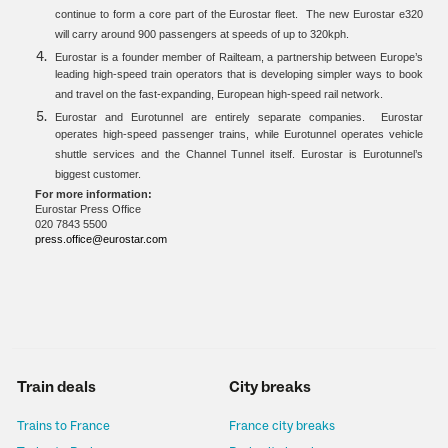
continue to form a core part of the Eurostar fleet. The new Eurostar e320
will carry around 900 passengers at speeds of up to 320kph.
Eurostar is a founder member of Railteam, a partnership between Europe’s
leading high-speed train operators that is developing simpler ways to book
and travel on the fast-expanding, European high-speed rail network.
Eurostar and Eurotunnel are entirely separate companies. Eurostar
operates high-speed passenger trains, while Eurotunnel operates vehicle
shuttle services and the Channel Tunnel itself. Eurostar is Eurotunnel’s
biggest customer.
For more information:
Eurostar Press Office
020 7843 5500
press.office@eurostar.com
Train deals
City breaks
Trains to France
France city breaks