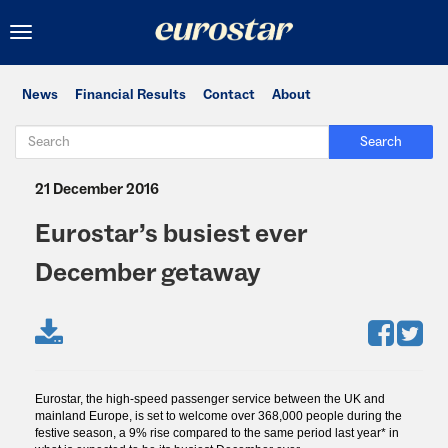
Toggle
navigation
News
Financial Results
Contact
About
Search
21 December 2016
Eurostar’s busiest ever
December getaway
Eurostar, the high-speed passenger service between the UK and
mainland Europe, is set to welcome over 368,000 people during the
festive season, a 9% rise compared to the same period last year* in