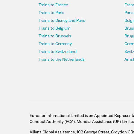
Trains to France
Franc
Trains to Paris
Paris
Trains to Disneyland Paris
Belgi
Trains to Belgium
Bruss
Trains to Brussels
Bruge
Trains to Germany
Germ
Trains to Switzerland
Switz
Trains to the Netherlands
Amst
Eurostar International Limited is an Appointed Representa
Conduct Authority (FCA). Mondial Assistance (UK) Limite
Allianz Global Assistance, 102 George Street, Croydon CR