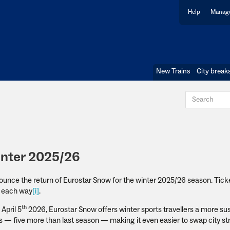
Help
Manage
New Trains
City break
inter 2025/26
nnounce the return of Eurostar Snow for the winter 2025/26 season. Ticke
99 each way
[i]
.
th
April 5
2026, Eurostar Snow offers winter sports travellers a more su
ks — five more than last season — making it even easier to swap city str