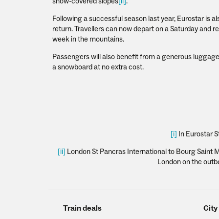
snow-covered slopes
[ii]
.
Following a successful season last year, Eurostar is a
return. Travellers can now depart on a Saturday and ret
week in the mountains.
Passengers will also benefit from a generous luggage 
a snowboard at no extra cost.
[i]
In Eurostar S
[ii]
London St Pancras International to Bourg Saint Mau
London on the outbou
Train deals
City