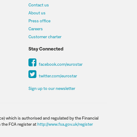
Contact us
About us
Press office
Careers
Customer charter
Stay Connected
facebook.com/eurostar
twitter.com/eurostar
Sign up to our newsletter
ce) which is authorised and regulated by the Financial
 the FCA register at
http://www.fsa.gov.uk/register