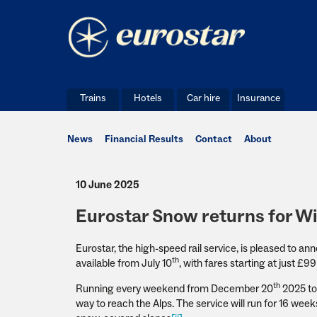
Trains
Hotels
Car hire
Insurance
News
Financial Results
Contact
About
10 June 2025
Eurostar Snow returns for W
Eurostar, the high-speed rail service, is pleased to a
th
available from July 10
, with fares starting at just £
th
Running every weekend from December 20
2025 to 
way to reach the Alps. The service will run for 16 wee