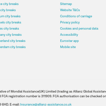
e city breaks
Sitemap
 city breaks
Website T&Cs
um city breaks
Conditions of carriage
els city breaks
Privacy policy
s city breaks
Cookies and personal data
any city breaks
Accessibility
erland city breaks
Eurostar app
erdam city breaks
Mobile site
tive of Mondial Assistance(UK) Limited (trading as Allianz Global Assistan
d FCA registration number is 311909. FCA authorisation can be checked on
9 6HD. E-mail:
Insurance@allianz-assistance.co.uk