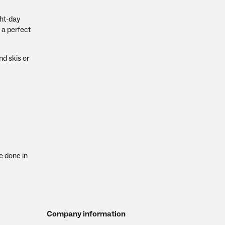
ght-day
 a perfect
nd skis or
e done in
Company information