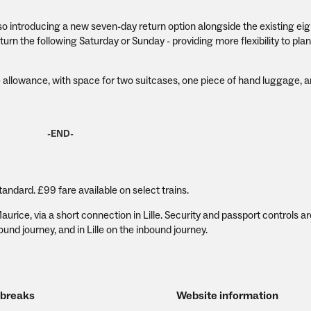
lso introducing a new seven-day return option alongside the existing ei
urn the following Saturday or Sunday - providing more flexibility to plan
allowance, with space for two suitcases, one piece of hand luggage, a
-END-
tandard. £99 fare available on select trains.
rice, via a short connection in Lille. Security and passport controls ar
nd journey, and in Lille on the inbound journey.
 breaks
Website information