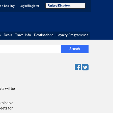
United Kingdom
 a booking
Login/Register
s
Deals
Travel info
Destinations
Loyalty Programmes
Search
ts will be
stainable
eets for