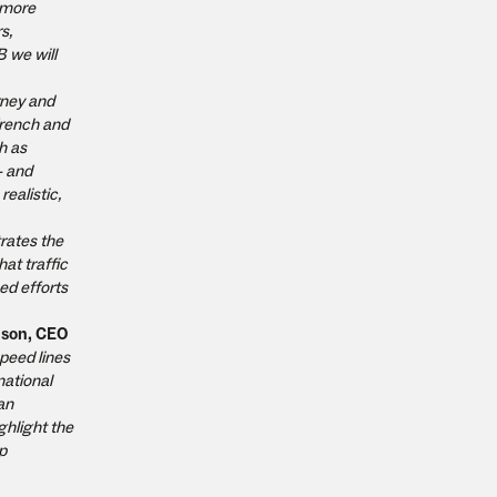
e more
s,
B we will
rney and
French and
h as
- and
ealistic,
trates the
at traffic
ed efforts
lson, CEO
speed lines
national
an
ghlight the
p