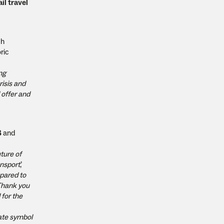
il travel
ch
ric
ing
risis and
 offer and
B
and
ture of
ansport
,’
epared to
 Thank you
 for the
mate symbol