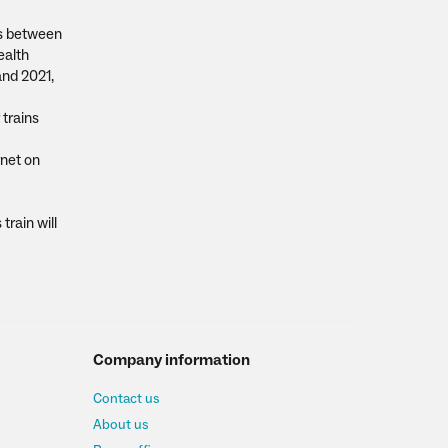
rns between
ealth
and 2021,
 trains
rnet on
train will
Company information
Contact us
About us