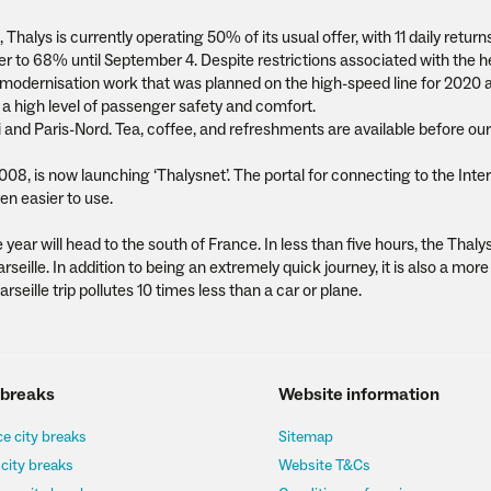
s, Thalys is currently operating 50% of its usual offer, with 11 daily retu
offer to 68% until September 4. Despite restrictions associated with the h
the modernisation work that was planned on the high-speed line for 2020 
a high level of passenger safety and comfort.
i and Paris-Nord. Tea, coffee, and refreshments are available before our
2008, is now launching ‘Thalysnet’. The portal for connecting to the Inte
en easier to use.
 year will head to the south of France. In less than five hours, the Thalys 
eille. In addition to being an extremely quick journey, it is also a more
seille trip pollutes 10 times less than a car or plane.
 breaks
Website information
e city breaks
Sitemap
 city breaks
Website T&Cs