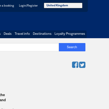
United Kingdom
 a booking
Login/Register
s
Deals
Travel info
Destinations
Loyalty Programmes
Search
 the
 and