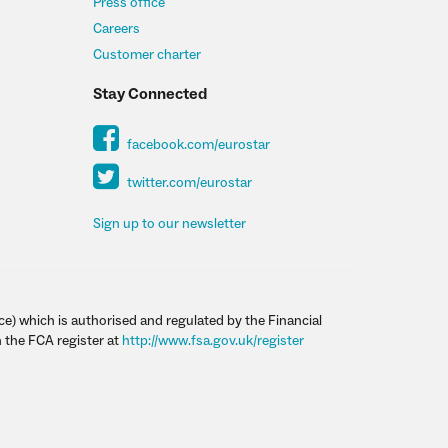
Press office
Careers
Customer charter
Stay Connected
facebook.com/eurostar
twitter.com/eurostar
Sign up to our newsletter
ce) which is authorised and regulated by the Financial
 the FCA register at
http://www.fsa.gov.uk/register