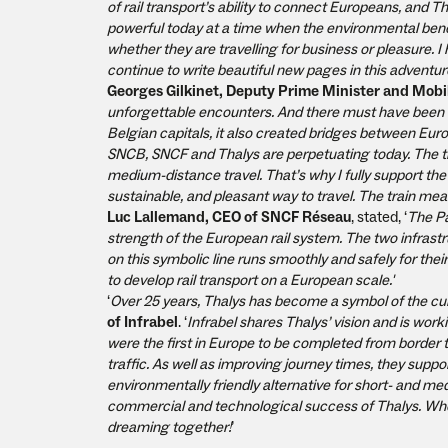
of rail transport’s ability to connect Europeans, and 
powerful today at a time when the environmental benef
whether they are travelling for business or pleasure.
continue to write beautiful new pages in this adventur
Georges Gilkinet, Deputy Prime Minister and Mobil
unforgettable encounters. And there must have been a
Belgian capitals, it also created bridges between Eur
SNCB, SNCF and Thalys are perpetuating today. The trai
medium-distance travel. That’s why I fully support the 
sustainable, and pleasant way to travel. The train mean
Luc Lallemand, CEO of SNCF Réseau
, stated, ‘
The Pa
strength of the European rail system. The two infrast
on this symbolic line runs smoothly and safely for th
to develop rail transport on a European scale.'
‘
Over 25 years, Thalys has become a symbol of the cul
of Infrabel
. ‘
Infrabel shares Thalys’ vision and is wor
were the first in Europe to be completed from border t
traffic. As well as improving journey times, they supp
environmentally friendly alternative for short- and med
commercial and technological success of Thalys. When 
dreaming together!
’