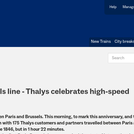
Help
Manage
New Trains
City break
ls line - Thalys celebrates high-speed
een Paris and Brussels. This morning, to mark this anniversary, and
ain with 175 Thalys customers and partners travelled between Paris
e 1846, but in 1 hour 22 minutes.