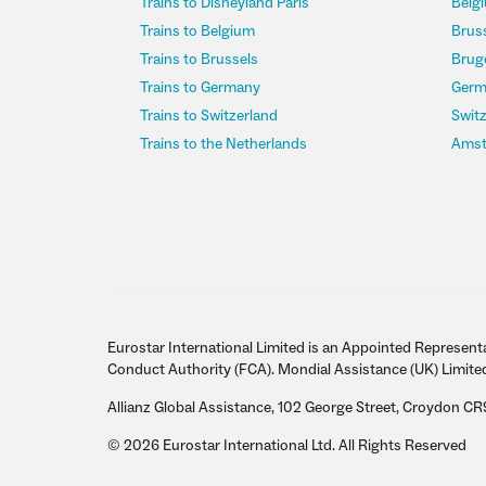
Trains to Disneyland Paris
Belgi
Trains to Belgium
Bruss
Trains to Brussels
Bruge
Trains to Germany
Germ
Trains to Switzerland
Switz
Trains to the Netherlands
Amst
Eurostar International Limited is an Appointed Representa
Conduct Authority (FCA). Mondial Assistance (UK) Limite
Allianz Global Assistance, 102 George Street, Croydon CR
© 2026 Eurostar International Ltd. All Rights Reserved