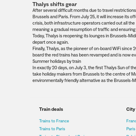
Thalys shifts gear
After several difficult months due to travel restriction
Brussels and Paris. From July 25, it will increase its 
crisis, both infrastructure operators carried out all 
meaning a gradual resumption of traffic and ensuring 
Today, Thalys is reopening its lounges in Brussels-Mid
depart once again.
Finally, Thalys, as the pioneer of on-board WiFi since 
board the red trains has been revamped and is now ev
Summer holidays by train
In exactly 20 days, on July 3, the first Thalys Sun of the
take holiday makers from Brussels to the centre of Mars
environmentally friendly alternative as the Brussels-Mar
Train deals
City
Trains to France
Franc
Trains to Paris
Paris