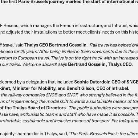
the first Paris-Brussels journey marked the start of international ra
F Réseau, which manages the French infrastructure, and Infrabel, whi
 adjusted their installations to better meet clients’ needs on this histo
l trave
l,’ said
Thalys CEO Bertrand Gosselin
. ‘
Rail travel has helped br
nued for 25 years.’ After being limited in their movements due to the c
return to European travel. Thalys is on the right track with an increased
 our trains. Welcome aboard!
’ says
Bertrand Gosselin, Thalys CEO.
welcomed by a delegation that included
Sophie Dutordoir, CEO of SNC
kinet, Minister for Mobility, and Benoît Gilson, CEO of Infrabel.
 the railway companies SNCB and SNCF, who strongly believed in the fu
means of implementing the modal shift towards a sustainable means of tr
f the Thalys Board of Directors
. ‘
The public authorities were also pr
 still have, enthusiastic teams and staff who have made it all possible.
, comfortable, sustainable and inclusive means of transport. For today and
majority shareholder in Thalys, said, ‘
The Paris-Brussels line is the ulti