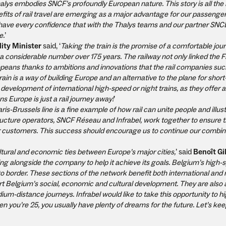
Thalys embodies SNCF’s profoundly European nature. This story is all th
its of rail travel are emerging as a major advantage for our passenger
 I have every confidence that with the Thalys teams and our partner SNC
e.
’
ity Minister
said, ‘
Taking the train is the promise of a comfortable jou
 considerable number over 175 years. The railway not only linked the 
opeans thanks to ambitions and innovations that the rail companies suc
n is a way of building Europe and an alternative to the plane for short
development of international high-speed or night trains, as they offer a r
s Europe is just a rail journey away!
’
ris-Brussels line is a fine example of how rail can unite people and illus
ructure operators, SNCF Réseau and Infrabel, work together to ensure th
eir customers. This success should encourage us to continue our combin
tural and economic ties between Europe’s major cities,
’ said
Benoît Gi
king alongside the company to help it achieve its goals. Belgium’s high-
o border. These sections of the network benefit both international and 
ort Belgium’s social, economic and cultural development. They are also 
ium-distance journeys. Infrabel would like to take this opportunity to hi
you’re 25, you usually have plenty of dreams for the future. Let’s kee