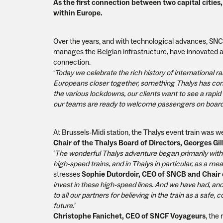
As the first connection between two capital cities, 
within Europe.
Over the years, and with technological advances, SNC
manages the Belgian infrastructure, have innovated and
connection.
‘
Today we celebrate the rich history of international rai
Europeans closer together, something Thalys has conti
the various lockdowns, our clients want to see a rapid 
our teams are ready to welcome passengers on board
At Brussels-Midi station, the Thalys event train was 
Chair of the Thalys Board of Directors, Georges Gil
‘
The wonderful Thalys adventure began primarily with
high-speed trains, and in Thalys in particular, as a 
stresses
Sophie Dutordoir, CEO of SNCB and Chair o
invest in these high-speed lines. And we have had, and
to all our partners for believing in the train as a safe
future.
’
Christophe Fanichet, CEO of SNCF Voyageurs
, the 