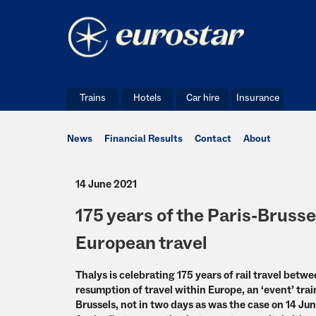
Trains
Hotels
Car hire
Insurance
News
Financial Results
Contact
About
14 June 2021
175 years of the Paris-Brusse
European travel
Thalys is celebrating 175 years of rail travel betw
resumption of travel within Europe, an ‘event’ tr
Brussels, not in two days as was the case on 14 Jun