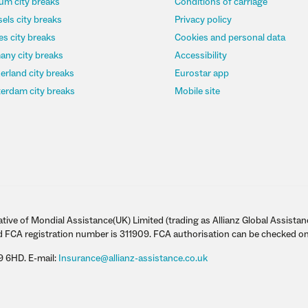
um city breaks
Conditions of carriage
els city breaks
Privacy policy
s city breaks
Cookies and personal data
any city breaks
Accessibility
erland city breaks
Eurostar app
erdam city breaks
Mobile site
tive of Mondial Assistance(UK) Limited (trading as Allianz Global Assistan
d FCA registration number is 311909. FCA authorisation can be checked on
9 6HD. E-mail:
Insurance@allianz-assistance.co.uk