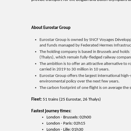
About Eurostar Group
Eurostar Group is owned by SNCF Voyages Dévelop
and funds managed by Federated Hermes Infrastru
The holding company is based in Brussels and holds 
(Thalys), which remain fully-fledged railway compani
The ambition is to offer an attractive alternative to
carried in 2019 to 30 million in 10 years.
Eurostar Group offers the largest international high
environmental policy over the next few years.
The carbon footprint of one flight is on average the
Fleet:
51 trains (25 Eurostar, 26 Thalys)
Fastest journey times:
London - Brussels: 02h00
London - Paris: 02h15
London - Lille: 01h30