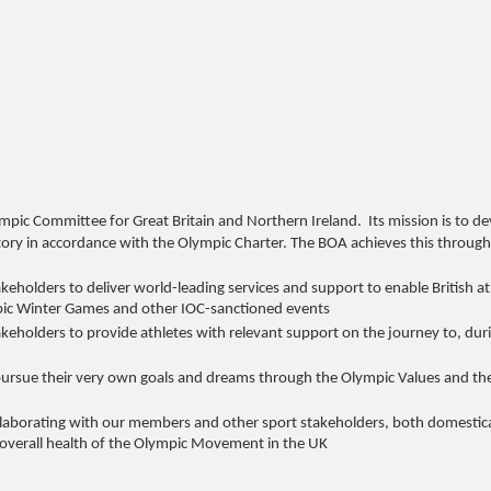
mpic Committee for Great Britain and Northern Ireland. Its mission is to de
ry in accordance with the Olympic Charter. The BOA achieves this through
holders to deliver world-leading services and support to enable British at
, Olympic Winter Games and other IOC-sanctioned events
eholders to provide athletes with relevant support on the journey to, dur
ursue their very own goals and dreams through the Olympic Values and th
llaborating with our members and other sport stakeholders, both domestica
and overall health of the Olympic Movement in the UK