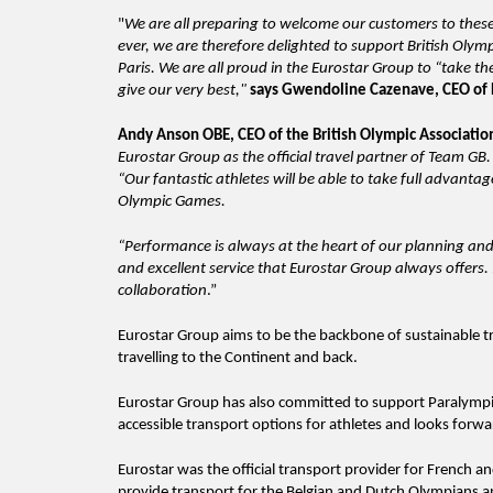
"
We are all preparing to welcome our customers to thes
ever, we are therefore delighted to support British Oly
Paris. We are all proud in the Eurostar Group to “take th
give our very best,"
says Gwendoline Cazenave, CEO of 
Andy Anson OBE, CEO of the British Olympic Associati
Eurostar Group as the official travel partner of Team GB
“Our fantastic athletes will be able to take full advanta
Olympic Games.
“Performance is always at the heart of our planning and
and excellent service that Eurostar Group always offers
collaboration
.”
Eurostar Group aims to be the backbone of sustainable tr
travelling to the Continent and back.
Eurostar Group has also committed to support Paralympic
accessible transport options for athletes and looks forw
Eurostar was the official transport provider for French 
provide transport for the Belgian and Dutch Olympians an