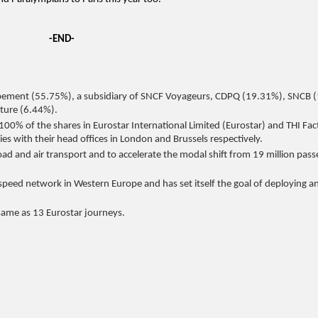
-END-
pement (55.75%), a subsidiary of SNCF Voyageurs, CDPQ (19.31%), SNCB 
cture (6.44%).
100% of the shares in Eurostar International Limited (Eurostar) and THI Fac
es with their head offices in London and Brussels respectively.
 road and air transport and to accelerate the modal shift from 19 million pas
-speed network in Western Europe and has set itself the goal of deploying a
 same as 13 Eurostar journeys.