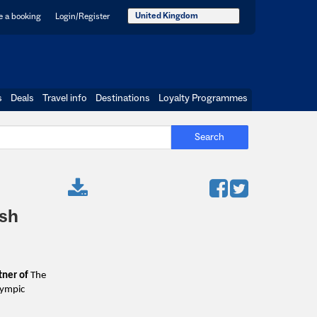
United Kingdom
 a booking
Login/Register
s
Deals
Travel info
Destinations
Loyalty Programmes
Search
ish
rtner of
The
Olympic