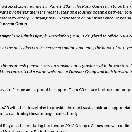
e unforgettable moments in Paris in 2024. The Paris Games aim to be the 
mpians by offering them the most sustainable journey possible between Lo
e team to victory”. Carrying the Olympic team on our trains encourages all 
Eurostar Group.
on
says:
“
The British Olympic Association (BOA) is delighted to officially we
.
ge of the daily direct trains between London and Paris, the home of next ye
 this partnership means we can provide our Olympians with the comfort, fl
. I therefore extend a warm welcome to Eurostar Group and look forward t
avel in Europe and is proud to support Team GB reduce their carbon footpri
sGB with their travel plan to provide the most sustainable and appropriate
ard to confirming these arrangements shortly.
and Belgian athletes during the London 2012 Olympic Games and will continu
d Paralympians to Paris this year too.