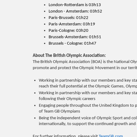
London-Rotterdam is 03h13
London - Amsterdam: 03h52
Paris-Brussels: 01h22
Paris-Amsterdam: 03h19
Paris-Cologne: 03h20
Brussels-Amsterdam: 01h51
Brussels - Cologne: 01h47
About The British Olympic Association:
The British Olympic Association (BOA) is the National Oly
promote and protect the Olympic Movement in our territo
Working in partnership with our members and key stake
reach their full potential at the Olympic Games
Working in partnership with our members and key stak
following their Olympic careers
Engaging people throughout the United Kingdom to p
of Team GB Olympians
Being the independent voice of Olympic Sport and co
internationally, to support the continued growth 
For further information, please visit
TeamGB.com