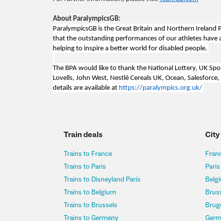
About ParalympicsGB:
ParalympicsGB is the Great Britain and Northern Irela
that the outstanding performances of our athletes have a p
helping to inspire a better world for disabled people.
The BPA would like to thank the National Lottery, UK Spo
Lovells, John West, Nestlé Cereals UK, Ocean, Salesforce,
details are available at
https://paralympics.org.uk/
Train deals
City
Trains to France
Franc
Trains to Paris
Paris
Trains to Disneyland Paris
Belgi
Trains to Belgium
Bruss
Trains to Brussels
Bruge
Trains to Germany
Germ