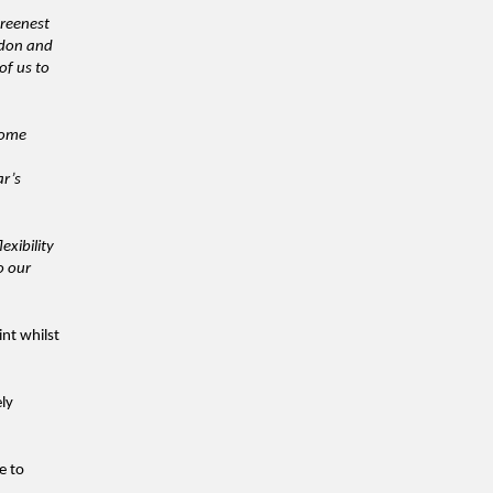
greenest
ndon and
of us to
lcome
ar’s
exibility
o our
nt whilst
ly
e to