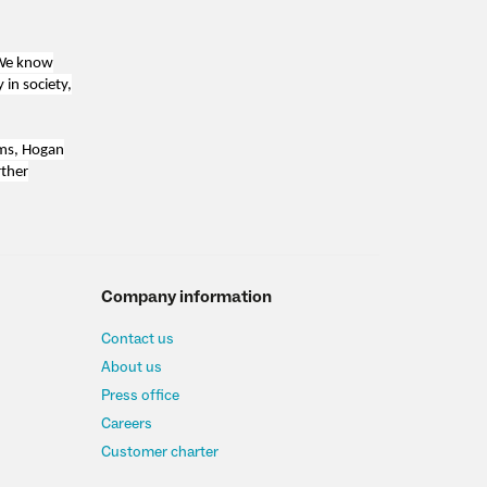
 We know
 in society,
ams, Hogan
rther
Company information
Contact us
About us
Press office
Careers
Customer charter