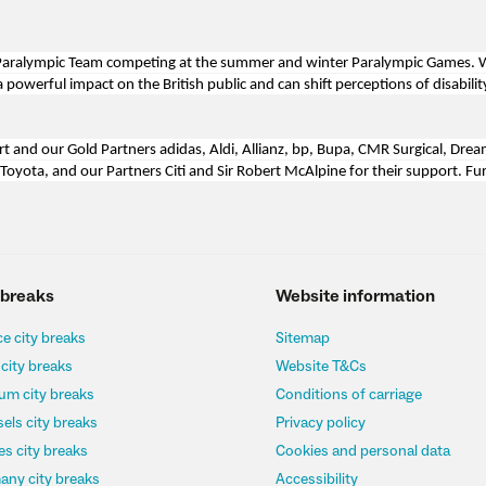
nd Paralympic Team competing at the summer and winter Paralympic Games.
owerful impact on the British public and can shift perceptions of disability
rt and our Gold Partners adidas, Aldi, Allianz, bp, Bupa, CMR Surgical, Dre
 Toyota, and our Partners Citi and Sir Robert McAlpine for their support. Fu
 breaks
Website information
e city breaks
Sitemap
 city breaks
Website T&Cs
um city breaks
Conditions of carriage
els city breaks
Privacy policy
s city breaks
Cookies and personal data
any city breaks
Accessibility