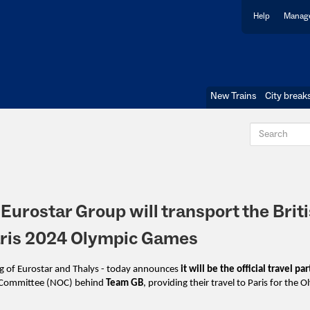
Help
Manage
New Trains
City break
 Eurostar Group will transport the Brit
Paris 2024 Olympic Games
ng of Eurostar and Thalys - today announces
it will be the official travel pa
ic Committee (NOC) behind
Team GB
,
providing their travel to Paris for the 