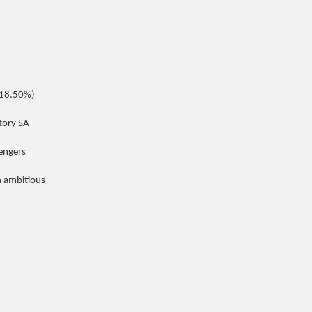
(18.50%)
tory SA
sengers
n ambitious