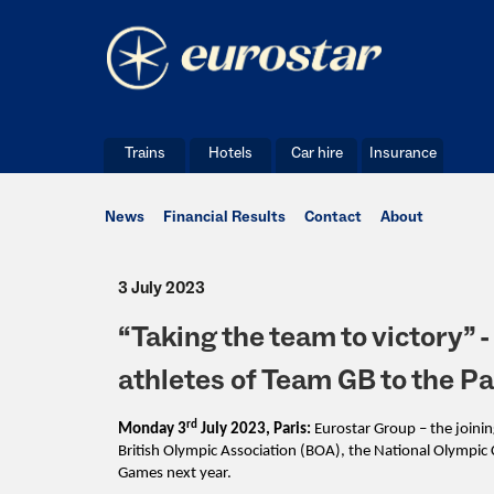
Trains
Hotels
Car hire
Insurance
News
Financial Results
Contact
About
3 July 2023
“Taking the team to victory” -
athletes of Team GB to the 
rd
Monday 3
July 2023, Paris:
Eurostar Group – the joini
British Olympic Association (BOA), the National Olymp
Games next year.