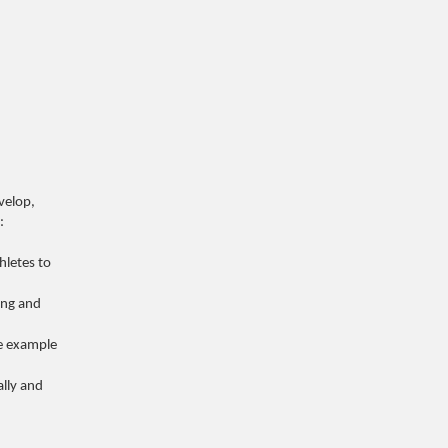
velop,
:
hletes to
ing and
e example
lly and