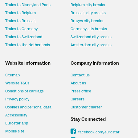
Trains to Disneyland Paris
Belgium city breaks
Trains to Belgium
Brussels city breaks
Trains to Brussels
Bruges city breaks
Trains to Germany
Germany city breaks
Trains to Switzerland
Switzerland city breaks
Trains to the Netherlands
Amsterdam city breaks
Website information
Company information
Sitemap
Contact us
Website T&Cs
About us
Conditions of carriage
Press office
Privacy policy
Careers
Cookies and personal data
Customer charter
Accessibility
Stay Connected
Eurostar app
Mobile site
facebook.com/eurostar