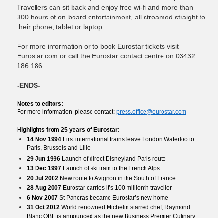
Travellers can sit back and enjoy free wi-fi and more than
300 hours of on-board entertainment, all streamed straight to
their phone, tablet or laptop.
For more information or to book Eurostar tickets visit
Eurostar.com or call the Eurostar contact centre on 03432
186 186.
-ENDS-
Notes to editors:
For more information, please contact:
press.office@eurostar.com
Highlights from 25 years of Eurostar:
14 Nov 1994
First international trains leave London Waterloo to
Paris, Brussels and Lille
29 Jun 1996
Launch of direct Disneyland Paris route
13 Dec 1997
Launch of ski train to the French Alps
20 Jul 2002
New route to Avignon in the South of France
28 Aug 2007
Eurostar carries it’s 100 millionth traveller
6 Nov 2007
St Pancras became Eurostar’s new home
31 Oct 2012
World renowned Michelin starred chef, Raymond
Blanc OBE is announced as the new Business Premier Culinary