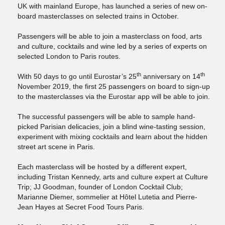
UK with mainland Europe, has launched a series of new on-
board masterclasses on selected trains in October.
Passengers will be able to join a masterclass on food, arts
and culture, cocktails and wine led by a series of experts on
selected London to Paris routes.
th
th
With 50 days to go until Eurostar’s 25
anniversary on 14
November 2019, the first 25 passengers on board to sign-up
to the masterclasses via the Eurostar app will be able to join.
The successful passengers will be able to sample hand-
picked Parisian delicacies, join a blind wine-tasting session,
experiment with mixing cocktails and learn about the hidden
street art scene in Paris.
Each masterclass will be hosted by a different expert,
including Tristan Kennedy, arts and culture expert at Culture
Trip; JJ Goodman, founder of London Cocktail Club;
Marianne Diemer, sommelier at Hôtel Lutetia and Pierre-
Jean Hayes at Secret Food Tours Paris.