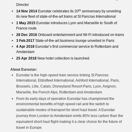
Director
th
14 Nov 2014
Eurostar celebrates its 20
anniversary by unveiling
its new fleet of state-of-the-art trains at St Pancras International
1 May 2015
Eurostar introduces Lyon and Marseille to South of
France route
28 Dec 2016
Onboard entertainment and Wi-Fi introduced on trains
3 Feb 2017
State-of-the-art business lounge unveiled in Paris
4 Apr 2018
Eurostar’s first commercial service to Rotterdam and
Amsterdam
25 Apr 2018
New hotel collection is launched
About Eurostar:
Eurostar is the high-speed train service linking St Pancras
International, Ebbsfleet International, Ashford International, Paris,
Brussels, Lille, Calais, Disneyland Resort Paris, Lyon, Avignon,
Marseille, the French Alps, Rotterdam and Amsterdam.
From its early days of operation Eurostar has championed the
environmental benefits of high speed rail and the switch to
sustainable modes of transport for short haul travel. A Eurostar
journey from London to Amsterdam emits 80% less carbon than the
equivalent short haul flight making it a clear choice for the future of
travel in Europe.