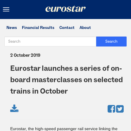
Toggle
navigation
News
Financial Results
Contact
About
Search
2 October 2019
Eurostar launches a series of on-
board masterclasses on selected
trains in October
Eurostar, the high-speed passenger rail service linking the