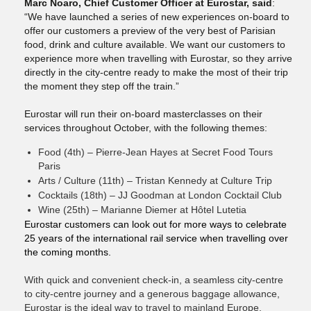
Marc Noaro, Chief Customer Officer at Eurostar, said
:
“We have launched a series of new experiences on-board to
offer our customers a preview of the very best of Parisian
food, drink and culture available. We want our customers to
experience more when travelling with Eurostar, so they arrive
directly in the city-centre ready to make the most of their trip
the moment they step off the train.”
Eurostar will run their on-board masterclasses on their
services throughout October, with the following themes:
Food (4th) – Pierre-Jean Hayes at Secret Food Tours
Paris
Arts / Culture (11th) – Tristan Kennedy at Culture Trip
Cocktails (18th) – JJ Goodman at London Cocktail Club
Wine (25th) – Marianne Diemer at Hôtel Lutetia
Eurostar customers can look out for more ways to celebrate
25 years of the international rail service when travelling over
the coming months.
With quick and convenient check-in, a seamless city-centre
to city-centre journey and a generous baggage allowance,
Eurostar is the ideal way to travel to mainland Europe.