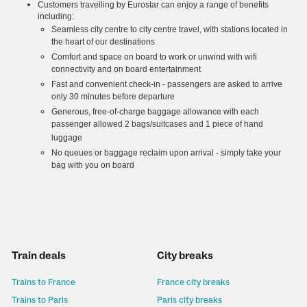
Customers travelling by Eurostar can enjoy a range of benefits
including:
Seamless city centre to city centre travel, with stations located in
the heart of our destinations
Comfort and space on board to work or unwind with wifi
connectivity and on board entertainment
Fast and convenient check-in - passengers are asked to arrive
only 30 minutes before departure
Generous, free-of-charge baggage allowance with each
passenger allowed 2 bags/suitcases and 1 piece of hand
luggage
No queues or baggage reclaim upon arrival - simply take your
bag with you on board
Train deals
City breaks
Trains to France
France city breaks
Trains to Paris
Paris city breaks