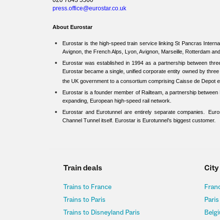
020 7843 5500
press.office@eurostar.co.uk
About Eurostar
Eurostar is the high-speed train service linking St Pancras Internat
Avignon, the French Alps, Lyon, Avignon, Marseille, Rotterdam a
Eurostar was established in 1994 as a partnership between th
Eurostar became a single, unified corporate entity owned by thr
the UK government to a consortium comprising Caisse de Depot 
Eurostar is a founder member of Railteam, a partnership between E
expanding, European high-speed rail network.
Eurostar and Eurotunnel are entirely separate companies. Euros
Channel Tunnel itself. Eurostar is Eurotunnel’s biggest customer.
Train deals
City
Trains to France
Franc
Trains to Paris
Paris
Trains to Disneyland Paris
Belgi