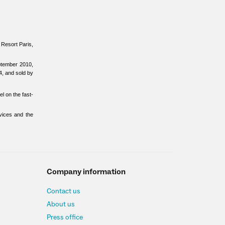
d Resort Paris,
ptember 2010,
4, and sold by
l on the fast-
vices and the
Company information
Contact us
About us
Press office