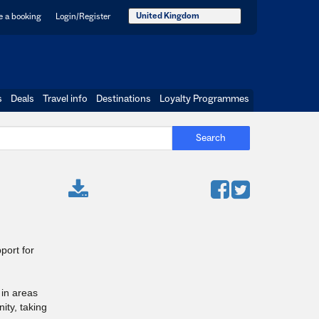
United Kingdom
 a booking
Login/Register
s
Deals
Travel info
Destinations
Loyalty Programmes
Search
port for
 in areas
ity, taking