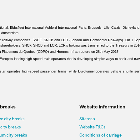
ional, Ebbsfleet International, Ashford International, Paris, Brussels, Lille, Calais, Disneylan
nd Amsterdam.
ree railway companies: SNCF, SNCB and LCR (London and Continental Railways). On 1 Se
ee shareholders: SNCF, SNCB and LCR. LCR’s holding was transferred to the Treasury in 201
et Placement du Quebec (CDPQ) and Hermes Infrastructure on 28th May 2015.
urope’s leading high-speed train operators that is developing simpler ways to book and trave
tar operates high-speed passenger trains, while Eurotunnel operates vehicle shuttle ser
 breaks
Website information
e city breaks
Sitemap
 city breaks
Website T&Cs
um city breaks
Conditions of carriage