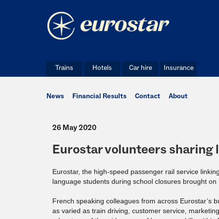
Trains
Hotels
Car hire
Insurance
News
Financial Results
Contact
About
26 May 2020
Eurostar volunteers sharing 
Eurostar, the high-speed passenger rail service link
language students during school closures brought on
French speaking colleagues from across Eurostar’s busi
as varied as train driving, customer service, marketi