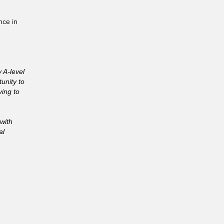
nce in
 A-level
unity to
ving to
 with
al