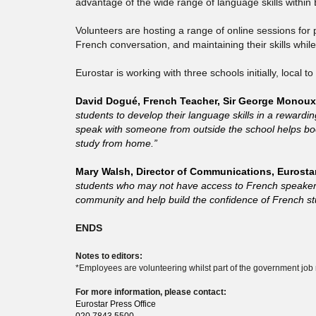
advantage of the wide range of language skills within 
Volunteers are hosting a range of online sessions for
French conversation, and maintaining their skills whi
Eurostar is working with three schools initially, local
David Dogué, French Teacher, Sir George Monoux 
students to develop their language skills in a rewardi
speak with someone from outside the school helps boos
study from home.”
Mary Walsh, Director of Communications, Eurostar
students who may not have access to French speakers a
community and help build the confidence of French st
ENDS
Notes to editors:
*Employees are volunteering whilst part of the government job
For more information, please contact:
Eurostar Press Office