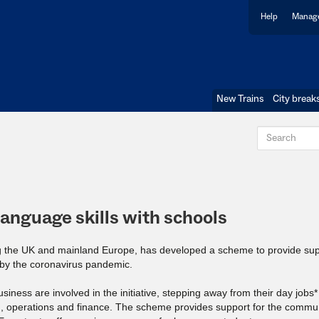
Help
Manage
New Trains
City break
language skills with schools
ing the UK and mainland Europe, has developed a scheme to provide sup
 by the coronavirus pandemic.
ness are involved in the initiative, stepping away from their day jobs*
ng, operations and finance. The scheme provides support for the commun