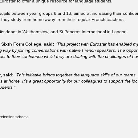
Eurostar to offer a unique resource for language students.
 pupils between year groups 8 and 13, aimed at increasing their confide
le they study from home away from their regular French teachers.
 to its depot in Walthamstow, and St Pancras International in London.
Sixth Form College, said:
“This project with Eurostar has enabled my
ng way by joining conversations with native French speakers. The opport
t to their confidence whilst they are dealing with the challenges of ha
, said:
“
This initiative brings together the language skills of our teams,
t home. It’s a great opportunity for our colleagues to support the loc
udents.”
 retention scheme