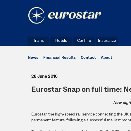
Trains
Hotels
Car hire
Insurance
News
Financial Results
Contact
About
28 June 2016
Eurostar Snap on full time: 
New digit
Eurostar, the high-speed rail service connecting the U
permanent feature, following a successful trial last mon