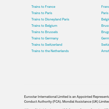
Trains to France
Franc
Trains to Paris
Paris
Trains to Disneyland Paris
Belgi
Trains to Belgium
Bruss
Trains to Brussels
Bruge
Trains to Germany
Germ
Trains to Switzerland
Switz
Trains to the Netherlands
Amst
Eurostar International Limited is an Appointed Representa
Conduct Authority (FCA). Mondial Assistance (UK) Limite