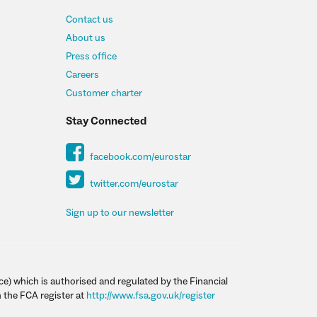
Contact us
About us
Press office
Careers
Customer charter
Stay Connected
facebook.com/eurostar
twitter.com/eurostar
Sign up to our newsletter
ce) which is authorised and regulated by the Financial
 the FCA register at
http://www.fsa.gov.uk/register