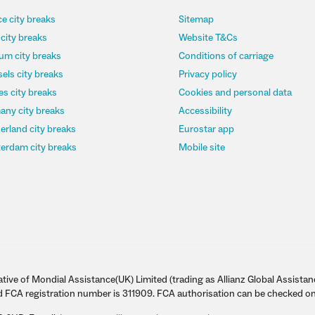
e city breaks
Sitemap
 city breaks
Website T&Cs
um city breaks
Conditions of carriage
els city breaks
Privacy policy
s city breaks
Cookies and personal data
any city breaks
Accessibility
erland city breaks
Eurostar app
erdam city breaks
Mobile site
tive of Mondial Assistance(UK) Limited (trading as Allianz Global Assistan
d FCA registration number is 311909. FCA authorisation can be checked on