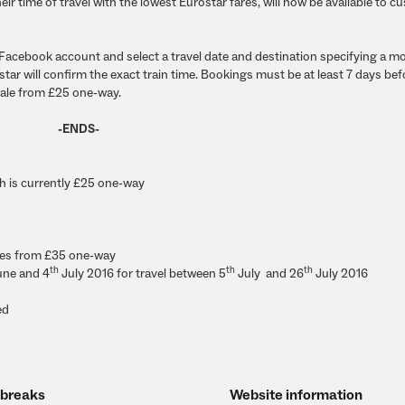
heir time of travel with the lowest Eurostar fares, will now be available to 
r Facebook account and select a travel date and destination specifying a m
tar will confirm the exact train time. Bookings must be at least 7 days bef
 sale from £25 one-way.
-ENDS-
ch is currently £25 one-way
res from
£35
one-way
th
th
th
ne and 4
July 2016
for travel between
5
July and 26
July 2016
ed
 breaks
Website information