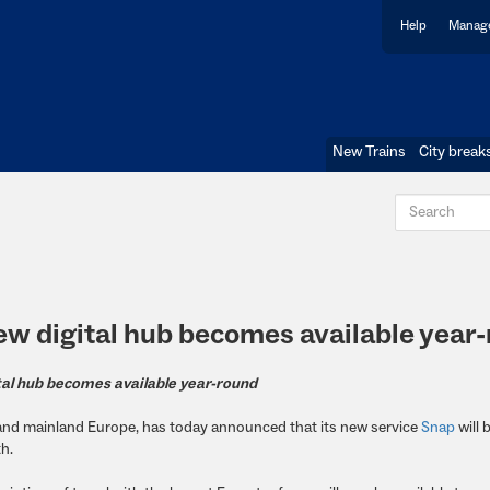
Help
Manage
New Trains
City break
New digital hub becomes available year
al hub becomes available year-round
K and mainland Europe, has today announced that its new service
Snap
will
th.