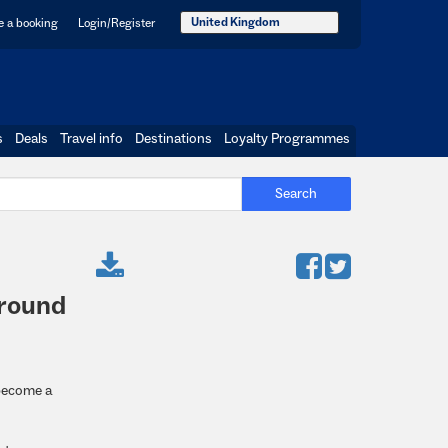
United Kingdom
 a booking
Login/Register
s
Deals
Travel info
Destinations
Loyalty Programmes
Search
-round
 become a