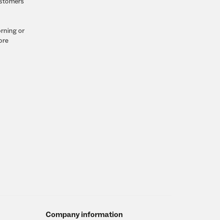
customers
orning or
ore
Company information