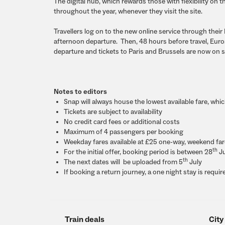
The digital hub, which rewards those with flexibility on t
throughout the year, whenever they visit the site.
Travellers log on to the new online service through thei
afternoon departure. Then, 48 hours before travel, Euros
departure and tickets to Paris and Brussels are now on
Notes to editors
Snap will always house the lowest available fare, whi
Tickets are subject to availability
No credit card fees or additional costs
Maximum of 4 passengers per booking
Weekday fares available at
£25
one-way, weekend fa
th
For the initial offer, booking period is between
28
Ju
th
The next dates will be uploaded from
5
July
If booking a return journey, a one night stay is requir
Train deals
City