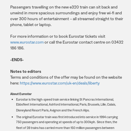
Passengers travelling on the new e320 train can sit back and
unwind in more spacious surroundings and enjoy free wi-fi and
over 300 hours of entertainment – all streamed straight to their
phone, tablet or laptop.
For more information or to book Eurostar tickets visit
www.eurostar.com
or call the Eurostar contact centre on 03432
186 186.
-ENDS-
Notes to editors
Terms and conditions of the offer may be found on the website
here:
https://www.eurostar.com/uk-en/deals/liberty
About Eurostar
Eurostar is the high-speed train service linking St Pancras International,
Ebbsfleet International, Ashford International, Paris, Brussels, Lille, Calais,
Disneyland Resort Paris, Avignon and the French Alps.
The original Eurostar train was first introduced into service in 1994 carrying
750 passengers and operating at speeds of up to 300kph. Since then, the
fleet of 28 trains has carried more than 150 million passengers between