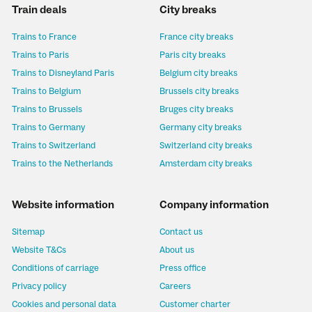
Train deals
City breaks
Trains to France
France city breaks
Trains to Paris
Paris city breaks
Trains to Disneyland Paris
Belgium city breaks
Trains to Belgium
Brussels city breaks
Trains to Brussels
Bruges city breaks
Trains to Germany
Germany city breaks
Trains to Switzerland
Switzerland city breaks
Trains to the Netherlands
Amsterdam city breaks
Website information
Company information
Sitemap
Contact us
Website T&Cs
About us
Conditions of carriage
Press office
Privacy policy
Careers
Cookies and personal data
Customer charter