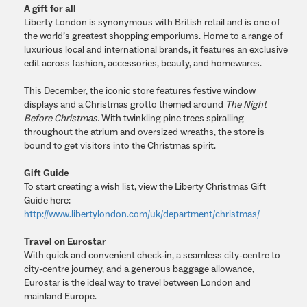
A gift for all
Liberty London is synonymous with British retail and is one of
the world’s greatest shopping emporiums. Home to a range of
luxurious local and international brands, it features an exclusive
edit across fashion, accessories, beauty, and homewares.
This December, the iconic store features festive window
displays and a Christmas grotto themed around
The Night
Before Christmas.
With twinkling pine trees spiralling
throughout the atrium and oversized wreaths, the store is
bound to get visitors into the Christmas spirit.
Gift Guide
To start creating a wish list, view the Liberty Christmas Gift
Guide here:
http://www.libertylondon.com/uk/department/christmas/
Travel on Eurostar
With quick and convenient check-in, a seamless city-centre to
city-centre journey, and a generous baggage allowance,
Eurostar is the ideal way to travel between London and
mainland Europe.