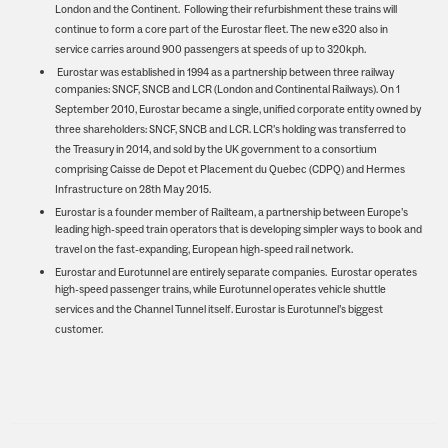
London and the Continent. Following their refurbishment these trains will
continue to form a core part of the Eurostar fleet. The new e320 also in
service carries around 900 passengers at speeds of up to 320kph.
Eurostar was established in 1994 as a partnership between three railway
companies: SNCF, SNCB and LCR (London and Continental Railways). On 1
September 2010, Eurostar became a single, unified corporate entity owned by
three shareholders: SNCF, SNCB and LCR. LCR’s holding was transferred to
the Treasury in 2014, and sold by the UK government to a consortium
comprising Caisse de Depot et Placement du Quebec (CDPQ) and Hermes
Infrastructure on 28th May 2015.
Eurostar is a founder member of Railteam, a partnership between Europe’s
leading high-speed train operators that is developing simpler ways to book and
travel on the fast-expanding, European high-speed rail network.
Eurostar and Eurotunnel are entirely separate companies. Eurostar operates
high-speed passenger trains, while Eurotunnel operates vehicle shuttle
services and the Channel Tunnel itself. Eurostar is Eurotunnel’s biggest
customer.