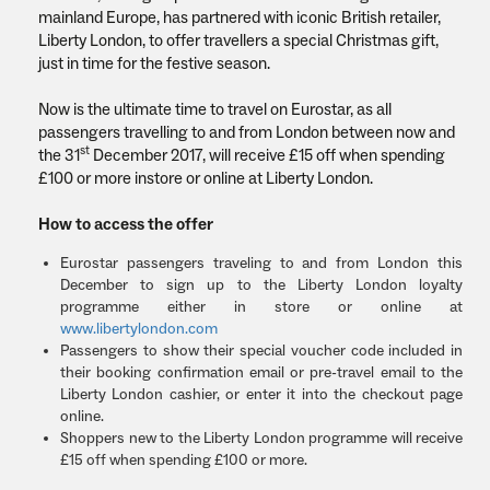
mainland Europe, has partnered with iconic British retailer,
Liberty London, to offer travellers a special Christmas gift,
just in time for the festive season.
Now is the ultimate time to travel on Eurostar, as all
passengers travelling to and from London between now and
st
the 31
December 2017, will receive £15 off when spending
£100 or more instore or online at Liberty London.
How to access the offer
Eurostar passengers traveling to and from London this
December to sign up to the Liberty London loyalty
programme either in store or online at
www.libertylondon.com
Passengers to show their special voucher code included in
their booking confirmation email or pre-travel email to the
Liberty London cashier, or enter it into the checkout page
online.
Shoppers new to the Liberty London programme will receive
£15 off when spending £100 or more.