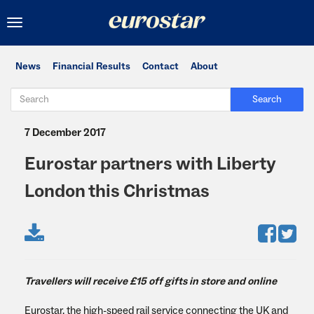
Toggle
navigation
News
Financial Results
Contact
About
Search
7 December 2017
Eurostar partners with Liberty
London this Christmas
Travellers will receive £15 off gifts in store and online
Eurostar, the high-speed rail service connecting the UK and