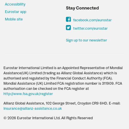
Accessibility
Stay Connected
Eurostar app
Mobile site
facebook.com/eurostar
twitter.com/eurostar
Sign up to our newsletter
Eurostar International Limited is an Appointed Representative of Mondial
Assistance(UK) Limited (trading as Allianz Global Assistance) which is
authorised and regulated by the Financial Conduct Authority (FCA).
Mondial Assistance (UK) Limited FCA registration number is 311909. FCA
authorisation can be checked on the FCA register at
http://www.fsa.gov.uk/register
Allianz Global Assistance, 102 George Street, Croydon CR9 6HD. E-mail:
Insurance@allianz-assistance.co.uk
© 2026 Eurostar International Ltd. All Rights Reserved