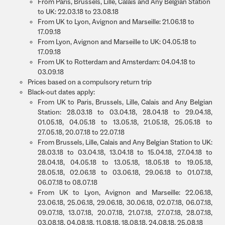
From Paris, Brussels, Lille, Calais and Any Belgian Station
to UK: 22.03.18 to 23.08.18
From UK to Lyon, Avignon and Marseille: 21.06.18 to
17.09.18
From Lyon, Avignon and Marseille to UK: 04.05.18 to
17.09.18
From UK to Rotterdam and Amsterdam: 04.04.18 to
03.09.18
Prices based on a compulsory return trip
Black-out dates apply:
From UK to Paris, Brussels, Lille, Calais and Any Belgian
Station: 28.03.18 to 03.04.18, 28.04.18 to 29.04.18,
01.05.18, 04.05.18 to 13.05.18, 21.05.18, 25.05.18 to
27.05.18, 20.07.18 to 22.07.18
From Brussels, Lille, Calais and Any Belgian Station to UK:
28.03.18 to 03.04.18, 13.04.18 to 15.04.18, 27.04.18 to
28.04.18, 04.05.18 to 13.05.18, 18.05.18 to 19.05.18,
28.05.18, 02.06.18 to 03.06.18, 29.06.18 to 01.07.18,
06.07.18 to 08.07.18
From UK to Lyon, Avignon and Marseille: 22.06.18,
23.06.18, 25.06.18, 29.06.18, 30.06.18, 02.07.18, 06.07.18,
09.07.18, 13.07.18, 20.07.18, 21.07.18, 27.07.18, 28.07.18,
03.08.18, 04.08.18, 11.08.18, 18.08.18, 24.08.18, 25.08.18