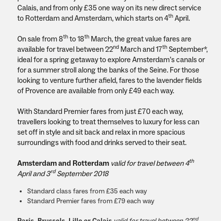
Calais, and from only £35 one way on its new direct service
th
to Rotterdam and Amsterdam, which starts on 4
April.
th
th
On sale from 8
to 18
March, the great value fares are
nd
th
available for travel between 22
March and 17
September*,
ideal for a spring getaway to explore Amsterdam’s canals or
for a summer stroll along the banks of the Seine. For those
looking to venture further afield, fares to the lavender fields
of Provence are available from only £49 each way.
With Standard Premier fares from just £70 each way,
travellers looking to treat themselves to luxury for less can
set off in style and sit back and relax in more spacious
surroundings with food and drinks served to their seat.
th
Amsterdam and Rotterdam
valid for travel between 4
rd
April and 3
September 2018
Standard class fares from £35 each way
Standard Premier fares from £79 each way
nd