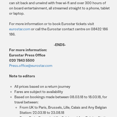
can sit back and unwind with free wi-fi and over 300 hours of
on board entertainment, all streamed straight to a phone, tablet
or laptop.
For more information or to book Eurostar tickets visit
eurostar.com
or call the Eurostar contact centre on 08432 186
186.
-ENDS-
For more information:
Eurostar Press Office
020 7843 5500
Press.office@eurostar.com
Note to editors
All prices based on a return journey
Fares are subject to availability
Based on bookings made between 08.03.18 to 18.03.18, for
travel between:
From UK to Paris, Brussels, Lille, Calais and Any Belgian
Station: 22.03.18 to 23.08.18