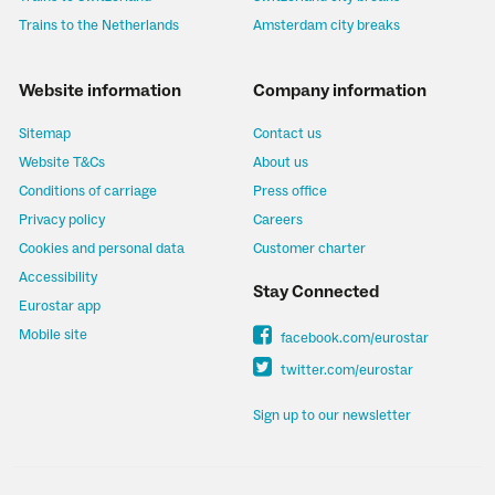
Trains to the Netherlands
Amsterdam city breaks
Website information
Company information
Sitemap
Contact us
Website T&Cs
About us
Conditions of carriage
Press office
Privacy policy
Careers
Cookies and personal data
Customer charter
Accessibility
Stay Connected
Eurostar app
Mobile site
facebook.com/eurostar
twitter.com/eurostar
Sign up to our newsletter