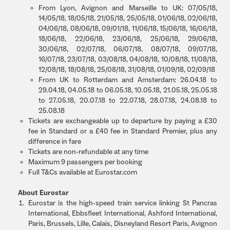
From Lyon, Avignon and Marseille to UK: 07/05/18,
14/05/18, 18/05/18, 21/05/18, 25/05/18, 01/06/18, 02/06/18,
04/06/18, 08/06/18, 09/01/18, 11/06/18, 15/06/18, 16/06/18,
18/06/18, 22/06/18, 23/06/18, 25/06/18, 29/06/18,
30/06/18, 02/07/18, 06/07/18, 08/07/18, 09/07/18,
16/07/18, 23/07/18, 03/08/18, 04/08/18, 10/08/18, 11/08/18,
12/08/18, 18/08/18, 25/08/18, 31/08/18, 01/09/18, 02/09/18
From UK to Rotterdam and Amsterdam: 26.04.18 to
29.04.18, 04.05.18 to 06.05.18, 10.05.18, 21.05.18, 25.05.18
to 27.05.18, 20.07.18 to 22.07.18, 28.07.18, 24.08.18 to
25.08.18
Tickets are exchangeable up to departure by paying a £30
fee in Standard or a £40 fee in Standard Premier, plus any
difference in fare
Tickets are non-refundable at any time
Maximum 9 passengers per booking
Full T&Cs available at Eurostar.com
About Eurostar
Eurostar is the high-speed train service linking St Pancras
International, Ebbsfleet International, Ashford International,
Paris, Brussels, Lille, Calais, Disneyland Resort Paris, Avignon