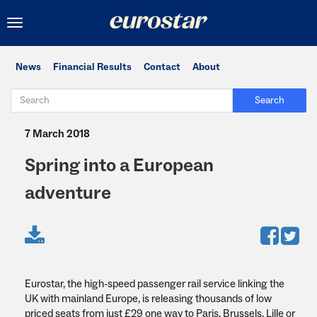
Toggle
navigation
News
Financial Results
Contact
About
Search
7 March 2018
Spring into a European
adventure
Eurostar, the high-speed passenger rail service linking the
UK with mainland Europe, is releasing thousands of low
priced seats from just £29 one way to Paris, Brussels, Lille or