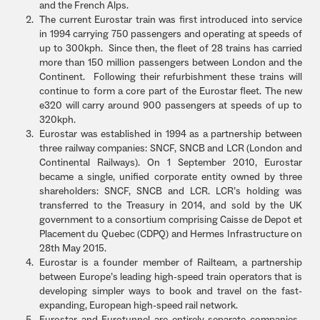
and the French Alps.
The current Eurostar train was first introduced into service
in 1994 carrying 750 passengers and operating at speeds of
up to 300kph. Since then, the fleet of 28 trains has carried
more than 150 million passengers between London and the
Continent. Following their refurbishment these trains will
continue to form a core part of the Eurostar fleet. The new
e320 will carry around 900 passengers at speeds of up to
320kph.
Eurostar was established in 1994 as a partnership between
three railway companies: SNCF, SNCB and LCR (London and
Continental Railways). On 1 September 2010, Eurostar
became a single, unified corporate entity owned by three
shareholders: SNCF, SNCB and LCR. LCR’s holding was
transferred to the Treasury in 2014, and sold by the UK
government to a consortium comprising Caisse de Depot et
Placement du Quebec (CDPQ) and Hermes Infrastructure on
28th May 2015.
Eurostar is a founder member of Railteam, a partnership
between Europe’s leading high-speed train operators that is
developing simpler ways to book and travel on the fast-
expanding, European high-speed rail network.