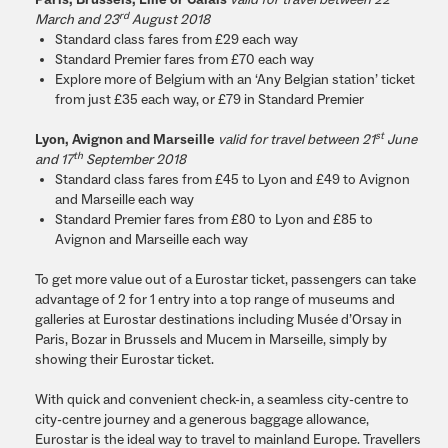
Paris, Brussels, Lille or Calais
valid for travel between 22
rd
March and 23
August 2018
Standard class fares from £29 each way
Standard Premier fares from £70 each way
Explore more of Belgium with an ‘Any Belgian station’ ticket
from just £35 each way, or £79 in Standard Premier
st
Lyon, Avignon and Marseille
valid for travel between 21
June
th
and 17
September 2018
Standard class fares from £45 to Lyon and £49 to Avignon
and Marseille each way
Standard Premier fares from £80 to Lyon and £85 to
Avignon and Marseille each way
To get more value out of a Eurostar ticket, passengers can take
advantage of 2 for 1 entry into a top range of museums and
galleries at Eurostar destinations including Musée d’Orsay in
Paris, Bozar in Brussels and Mucem in Marseille, simply by
showing their Eurostar ticket.
With quick and convenient check-in, a seamless city-centre to
city-centre journey and a generous baggage allowance,
Eurostar is the ideal way to travel to mainland Europe. Travellers