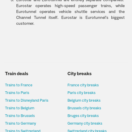
Eurostar and Eurotunnel are entirely separate companies.
Eurostar operates high-speed passenger trains, while
Eurotunnel operates vehicle shuttle services and the
Channel Tunnel itself. Eurostar is Eurotunnel’s biggest
customer.
Train deals
City breaks
Trains to France
France city breaks
Trains to Paris
Paris city breaks
Trains to Disneyland Paris
Belgium city breaks
Trains to Belgium
Brussels city breaks
Trains to Brussels
Bruges city breaks
Trains to Germany
Germany city breaks
Trains to Switzerland
Switzerland city breaks