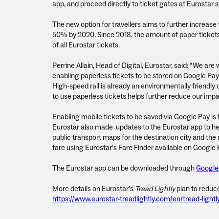
app, and proceed directly to ticket gates at Eurostar s
The new option for travellers aims to further increase
50% by 2020. Since 2018, the amount of paper tickets 
of all Eurostar tickets.
Perrine Allain, Head of Digital, Eurostar, said: “We are
enabling paperless tickets to be stored on Google Pay
High-speed rail is already an environmentally friendly
to use paperless tickets helps further reduce our imp
Enabling mobile tickets to be saved via Google Pay is t
Eurostar also made updates to the Eurostar app to hel
public transport maps for the destination city and the a
fare using Eurostar’s Fare Finder available on Googl
The Eurostar app can be downloaded through
Google
More details on Eurostar’s
Tread Lightly
plan to reduce
https://www.eurostar-treadlightly.com/en/tread-lightl