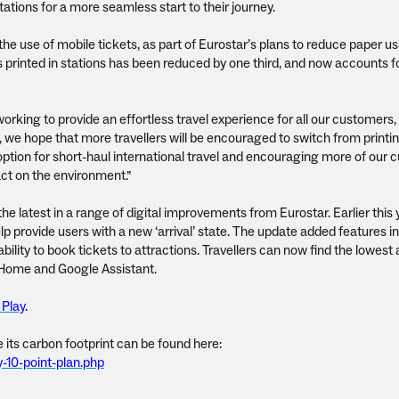
tations for a more seamless start to their journey.
 the use of mobile tickets, as part of Eurostar’s plans to reduce paper u
printed in stations has been reduced by one third, and now accounts f
 working to provide an effortless travel experience for all our customers,
, we hope that more travellers will be encouraged to switch from printi
 option for short-haul international travel and encouraging more of our
act on the environment.”
he latest in a range of digital improvements from Eurostar. Earlier this 
p provide users with a new ‘arrival’ state. The update added features i
bility to book tickets to attractions. Travellers can now find the lowest 
e Home and Google Assistant.
 Play
.
 its carbon footprint can be found here:
y-10-point-plan.php