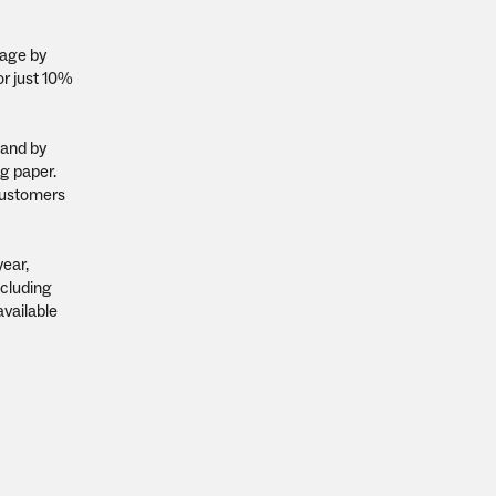
sage by
or just 10%
 and by
ng paper.
 customers
year,
ncluding
available