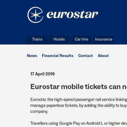
Trains
Hotels
Car hire
Insurance
News
Financial Results
Contact
About
17 April 2019
Eurostar mobile tickets can 
Eurostar, the high-speed passenger rail service linkin
manage paperless tickets, by adding the ability to buy 
company.
Travellers using Google Pay on Android L or higher de