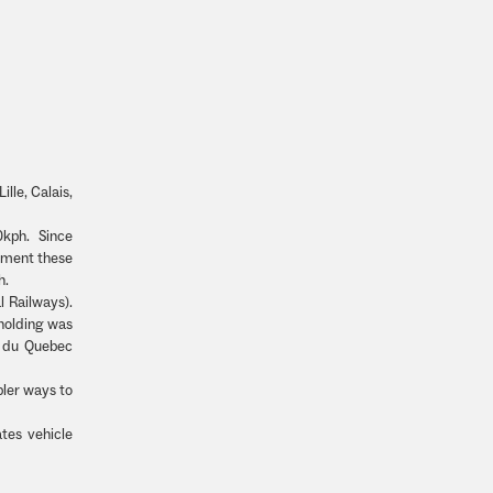
ille, Calais,
0kph. Since
shment these
h.
 Railways).
holding was
t du Quebec
pler ways to
tes vehicle