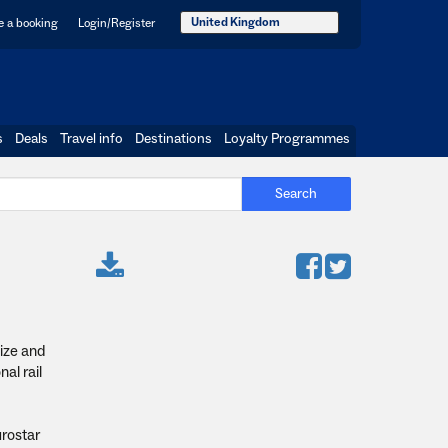
United Kingdom
 a booking
Login/Register
s
Deals
Travel info
Destinations
Loyalty Programmes
Search
nize and
al rail
urostar