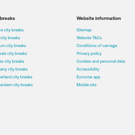
 breaks
Website information
e city breaks
Sitemap
 city breaks
Website T&Cs
um city breaks
Conditions of carriage
els city breaks
Privacy policy
s city breaks
Cookies and personal data
any city breaks
Accessibility
erland city breaks
Eurostar app
erdam city breaks
Mobile site