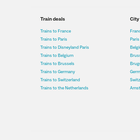
Train deals
City
Trains to France
Franc
Trains to Paris
Paris
Trains to Disneyland Paris
Belgi
Trains to Belgium
Bruss
Trains to Brussels
Bruge
Trains to Germany
Germ
Trains to Switzerland
Switz
Trains to the Netherlands
Amst