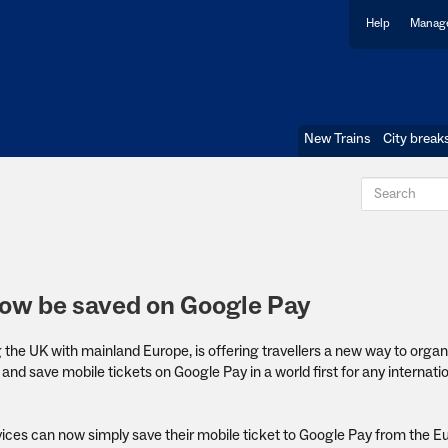
Help
Manage
New Trains
City break
now be saved on Google Pay
g the UK with mainland Europe, is offering travellers a new way to orga
and save mobile tickets on Google Pay in a world first for any internation
vices can now simply save their mobile ticket to Google Pay from the E