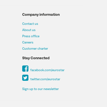
Company information
Contact us
About us
Press office
Careers
Customer charter
Stay Connected
facebook.com/eurostar
twitter.com/eurostar
Sign up to our newsletter