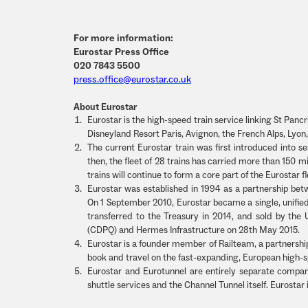
For more information:
Eurostar Press Office
020 7843 5500
press.office@eurostar.co.uk
About Eurostar
Eurostar is the high-speed train service linking St Pancras
Disneyland Resort Paris, Avignon, the French Alps, Ly
The current Eurostar train was first introduced into 
then, the fleet of 28 trains has carried more than 150
trains will continue to form a core part of the Eurostar
Eurostar was established in 1994 as a partnership be
On 1 September 2010, Eurostar became a single, unifie
transferred to the Treasury in 2014, and sold by t
(CDPQ) and Hermes Infrastructure on 28th May 2015.
Eurostar is a founder member of Railteam, a partnershi
book and travel on the fast-expanding, European high-s
Eurostar and Eurotunnel are entirely separate compan
shuttle services and the Channel Tunnel itself. Eurostar