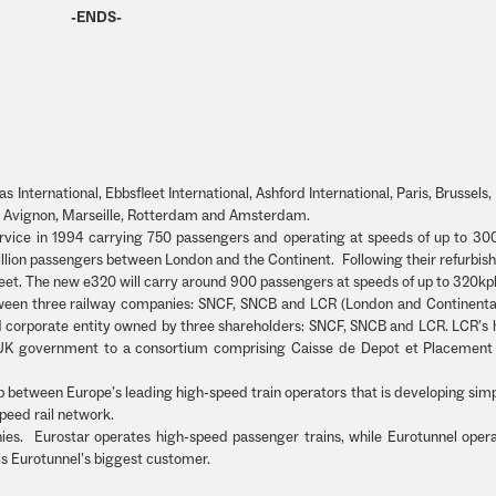
-ENDS-
 International, Ebbsfleet International, Ashford International, Paris, Brussels, L
on, Avignon, Marseille, Rotterdam and Amsterdam.
service in 1994 carrying 750 passengers and operating at speeds of up to 30
 million passengers between London and the Continent. Following their refurbi
 fleet. The new e320 will carry around 900 passengers at speeds of up to 320kp
tween three railway companies: SNCF, SNCB and LCR (London and Continental
d corporate entity owned by three shareholders: SNCF, SNCB and LCR. LCR’s 
he UK government to a consortium comprising Caisse de Depot et Placemen
p between Europe’s leading high-speed train operators that is developing sim
peed rail network.
ies. Eurostar operates high-speed passenger trains, while Eurotunnel opera
 is Eurotunnel’s biggest customer.