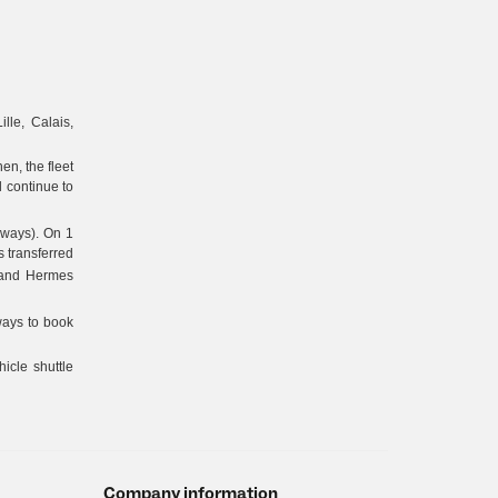
ille, Calais,
en, the fleet
 continue to
lways). On 1
 transferred
 and Hermes
ways to book
icle shuttle
Company information