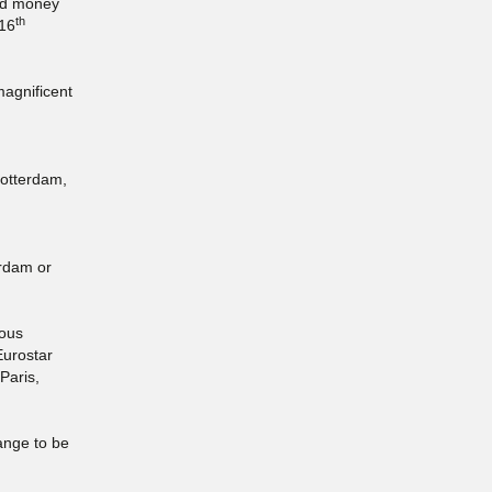
and money
th
 16
magnificent
Rotterdam,
erdam or
rous
Eurostar
Paris,
range to be