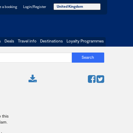
United Kingdom
 a booking
Login/Register
s
Deals
Travel info
Destinations
Loyalty Programmes
Search
 this
dam.