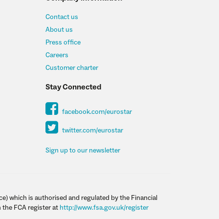
Contact us
About us
Press office
Careers
Customer charter
Stay Connected
facebook.com/eurostar
twitter.com/eurostar
Sign up to our newsletter
ce) which is authorised and regulated by the Financial
 the FCA register at
http://www.fsa.gov.uk/register