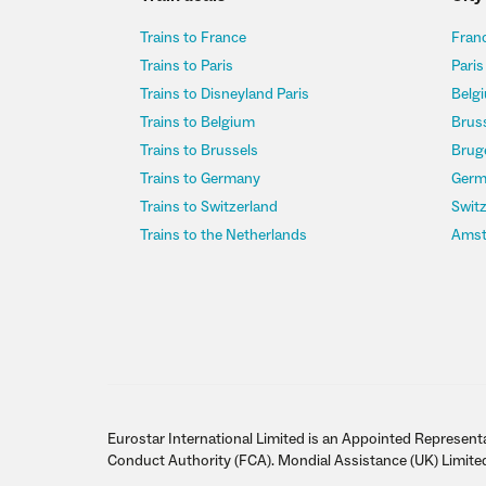
Trains to France
Franc
Trains to Paris
Paris
Trains to Disneyland Paris
Belgi
Trains to Belgium
Bruss
Trains to Brussels
Bruge
Trains to Germany
Germ
Trains to Switzerland
Switz
Trains to the Netherlands
Amst
Eurostar International Limited is an Appointed Representa
Conduct Authority (FCA). Mondial Assistance (UK) Limite