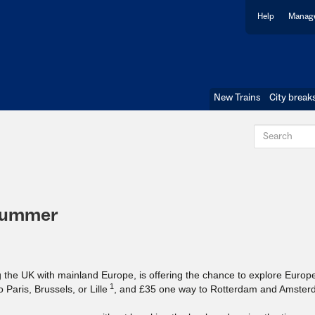
Help
Manage
New Trains
City break
 summer
g the UK with mainland Europe, is offering the chance to explore Europe
1
Paris, Brussels, or Lille
, and £35 one way to Rotterdam and Amster