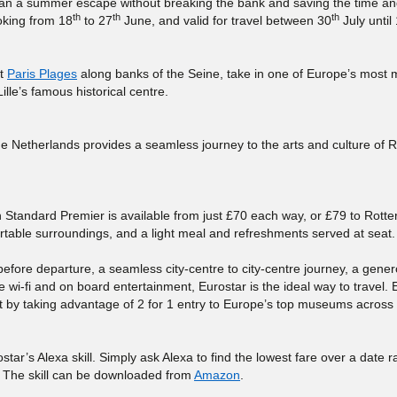
 plan a summer escape without breaking the bank and saving the time 
th
th
th
ooking from 18
to 27
June, and valid for travel between 30
July until
at
Paris Plages
along banks of the Seine, take in one of Europe’s most 
ille’s famous historical centre.
he Netherlands provides a seamless journey to the arts and culture of 
 in Standard Premier is available from just £70 each way, or £79 to Rott
able surroundings, and a light meal and refreshments served at seat.
efore departure, a seamless city-centre to city-centre journey, a gene
 wi-fi and on board entertainment, Eurostar is the ideal way to travel. 
t by taking advantage of 2 for 1 entry to Europe’s top museums across 
star’s Alexa skill. Simply ask Alexa to find the lowest fare over a date 
l. The skill can be downloaded from
Amazon
.