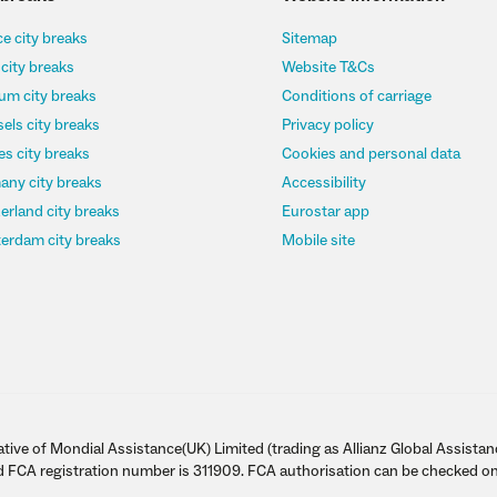
e city breaks
Sitemap
 city breaks
Website T&Cs
um city breaks
Conditions of carriage
els city breaks
Privacy policy
s city breaks
Cookies and personal data
any city breaks
Accessibility
erland city breaks
Eurostar app
erdam city breaks
Mobile site
tive of Mondial Assistance(UK) Limited (trading as Allianz Global Assistan
d FCA registration number is 311909. FCA authorisation can be checked on