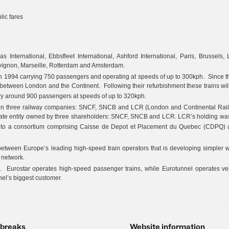
ic fares
 International, Ebbsfleet International, Ashford International, Paris, Brussels, L
Avignon, Marseille, Rotterdam and Amsterdam.
e in 1994 carrying 750 passengers and operating at speeds of up to 300kph. Since th
between London and the Continent. Following their refurbishment these trains will
arry around 900 passengers at speeds of up to 320kph.
een three railway companies: SNCF, SNCB and LCR (London and Continental Rai
rate entity owned by three shareholders: SNCF, SNCB and LCR. LCR’s holding was
t to a consortium comprising Caisse de Depot et Placement du Quebec (CDPQ)
between Europe’s leading high-speed train operators that is developing simpler 
 network.
. Eurostar operates high-speed passenger trains, while Eurotunnel operates veh
nel’s biggest customer.
 breaks
Website information