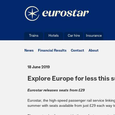
Trains
Hotels
Car hire
Insurance
News
Financial Results
Contact
About
18 June 2019
Explore Europe for less this
Eurostar releases seats from £29
Eurostar, the high-speed passenger rail service linkin
summer with seats available from just £29 each way to 