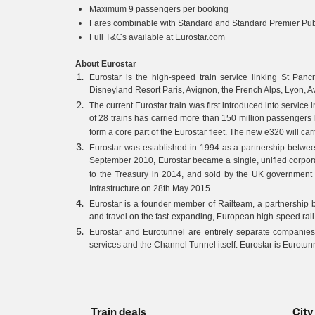
Maximum 9 passengers per booking
Fares combinable with Standard and Standard Premier Publ
Full T&Cs available at Eurostar.com
About Eurostar
Eurostar is the high-speed train service linking St Pancras
Disneyland Resort Paris, Avignon, the French Alps, Lyon, 
The current Eurostar train was first introduced into servic
of 28 trains has carried more than 150 million passengers 
form a core part of the Eurostar fleet. The new e320 will c
Eurostar was established in 1994 as a partnership betw
September 2010, Eurostar became a single, unified corpo
to the Treasury in 2014, and sold by the UK governmen
Infrastructure on 28th May 2015.
Eurostar is a founder member of Railteam, a partnership 
and travel on the fast-expanding, European high-speed rail
Eurostar and Eurotunnel are entirely separate companies
services and the Channel Tunnel itself. Eurostar is Eurotun
Train deals
City