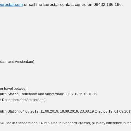
eurostar.com
or call the Eurostar contact centre on 08432 186 186.
tterdam and Amsterdam)
r travel between:
y Dutch Station, Rotterdam and Amsterdam: 30.07.19 to 16.10.19
l to Rotterdam and Amsterdam)
 Dutch Station: 04.08.2019, 11.08.2019, 18.08.2019, 23.08.19 to 26.08.19, 01.09.201
40 fee in Standard or a £40/€50 fee in Standard Premier, plus any difference in fa