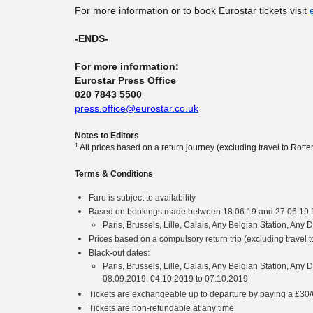
For more information or to book Eurostar tickets visit
-ENDS-
For more information:
Eurostar Press Office
020 7843 5500
press.office@eurostar.co.uk
Notes to Editors
1
All prices based on a return journey (excluding travel to Ro
Terms & Conditions
Fare is subject to availability
Based on bookings made between 18.06.19 and 27.06.19 fo
Paris, Brussels, Lille, Calais, Any Belgian Station, An
Prices based on a compulsory return trip (excluding trave
Black-out dates:
Paris, Brussels, Lille, Calais, Any Belgian Station, Any
08.09.2019, 04.10.2019 to 07.10.2019
Tickets are exchangeable up to departure by paying a £30/€
Tickets are non-refundable at any time