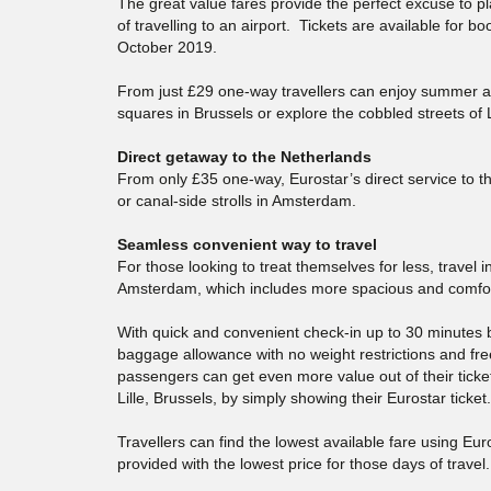
The great value fares provide the perfect excuse to
of travelling to an airport. Tickets are available for b
October 2019.
From just £29 one-way travellers can enjoy summer 
squares in Brussels or explore the cobbled streets of L
Direct getaway to the Netherlands
From only £35 one-way, Eurostar’s direct service to t
or canal-side strolls in Amsterdam.
Seamless convenient way to travel
For those looking to treat themselves for less, travel
Amsterdam, which includes more spacious and comfort
With quick and convenient check-in up to 30 minutes b
baggage allowance with no weight restrictions and free
passengers can get even more value out of their ticke
Lille, Brussels, by simply showing their Eurostar ticket.
Travellers can find the lowest available fare using Euro
provided with the lowest price for those days of trave