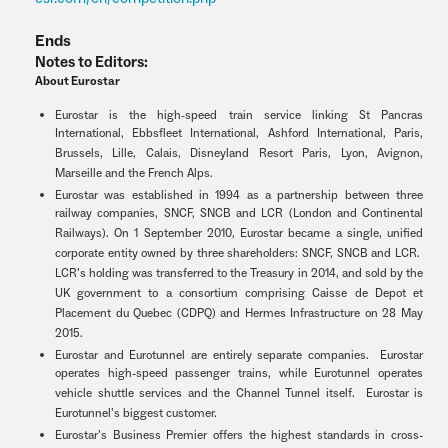
Ends
Notes to Editors:
About Eurostar
Eurostar is the high-speed train service linking St Pancras
International, Ebbsfleet International, Ashford International, Paris,
Brussels, Lille, Calais, Disneyland Resort Paris, Lyon, Avignon,
Marseille and the French Alps.
Eurostar was established in 1994 as a partnership between three
railway companies, SNCF, SNCB and LCR (London and Continental
Railways). On 1 September 2010, Eurostar became a single, unified
corporate entity owned by three shareholders: SNCF, SNCB and LCR.
LCR’s holding was transferred to the Treasury in 2014, and sold by the
UK government to a consortium comprising Caisse de Depot et
Placement du Quebec (CDPQ) and Hermes Infrastructure on 28 May
2015.
Eurostar and Eurotunnel are entirely separate companies. Eurostar
operates high-speed passenger trains, while Eurotunnel operates
vehicle shuttle services and the Channel Tunnel itself. Eurostar is
Eurotunnel’s biggest customer.
Eurostar’s Business Premier offers the highest standards in cross-