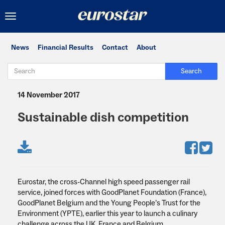
Toggle
navigation
News
Financial Results
Contact
About
Search
14 November 2017
Sustainable dish competition
Eurostar, the cross-Channel high speed passenger rail
service, joined forces with GoodPlanet Foundation (France),
GoodPlanet Belgium and the Young People’s Trust for the
Environment (YPTE), earlier this year to launch a culinary
challenge across the UK, France and Belgium.