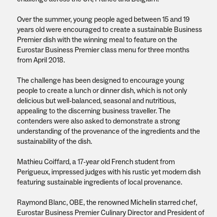
Over the summer, young people aged between 15 and 19
years old were encouraged to create a sustainable Business
Premier dish with the winning meal to feature on the
Eurostar Business Premier class menu for three months
from April 2018.
The challenge has been designed to encourage young
people to create a lunch or dinner dish, which is not only
delicious but well-balanced, seasonal and nutritious,
appealing to the discerning business traveller. The
contenders were also asked to demonstrate a strong
understanding of the provenance of the ingredients and the
sustainability of the dish.
Mathieu Coiffard, a 17-year old French student from
Perigueux, impressed judges with his rustic yet modern dish
featuring sustainable ingredients of local provenance.
Raymond Blanc, OBE, the renowned Michelin starred chef,
Eurostar Business Premier Culinary Director and President of