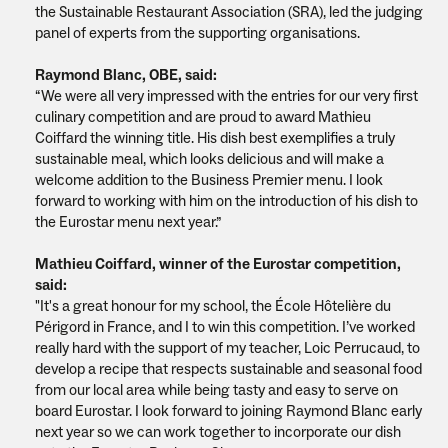
the Sustainable Restaurant Association (SRA), led the judging
panel of experts from the supporting organisations.
Raymond Blanc, OBE, said:
“We were all very impressed with the entries for our very first
culinary competition and are proud to award Mathieu
Coiffard the winning title. His dish best exemplifies a truly
sustainable meal, which looks delicious and will make a
welcome addition to the Business Premier menu. I look
forward to working with him on the introduction of his dish to
the Eurostar menu next year.”
Mathieu Coiffard, winner of the Eurostar competition,
said:
"It's a great honour for my school, the École Hôtelière du
Périgord in France, and I to win this competition. I’ve worked
really hard with the support of my teacher, Loic Perrucaud, to
develop a recipe that respects sustainable and seasonal food
from our local area while being tasty and easy to serve on
board Eurostar. I look forward to joining Raymond Blanc early
next year so we can work together to incorporate our dish