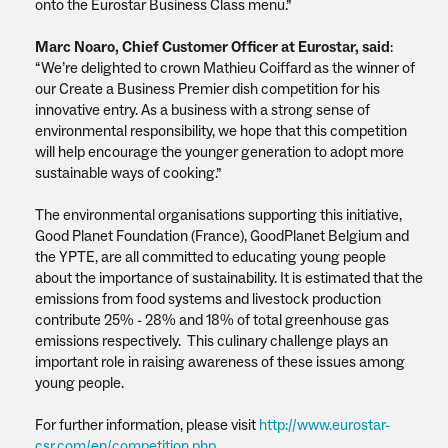
onto the Eurostar Business Class menu.”
Marc Noaro, Chief Customer Officer at Eurostar, said
:
“We’re delighted to crown Mathieu Coiffard as the winner of
our Create a Business Premier dish competition for his
innovative entry. As a business with a strong sense of
environmental responsibility, we hope that this competition
will help encourage the younger generation to adopt more
sustainable ways of cooking.”
The environmental organisations supporting this initiative,
Good Planet Foundation (France), GoodPlanet Belgium and
the YPTE, are all committed to educating young people
about the importance of sustainability. It is estimated that the
emissions from food systems and livestock production
contribute 25% - 28% and 18% of total greenhouse gas
emissions respectively. This culinary challenge plays an
important role in raising awareness of these issues among
young people.
For further information, please visit
http://www.eurostar-
csr.com/en/competition.php