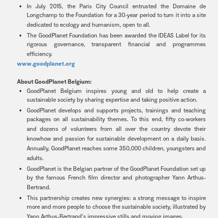
In July 2015, the Paris City Council entrusted the Domaine de
Longchamp to the Foundation for a 30-year period to turn it into a site
dedicated to ecology and humanism, open to all.
The GoodPlanet Foundation has been awarded the IDEAS Label for its
rigorous governance, transparent financial and programmes
efficiency.
www.goodplanet.org
About GoodPlanet Belgium:
GoodPlanet Belgium inspires young and old to help create a
sustainable society by sharing expertise and taking positive action.
GoodPlanet develops and supports projects, trainings and teaching
packages on all sustainability themes. To this end, fifty co-workers
and dozens of volunteers from all over the country devote their
knowhow and passion for sustainable development on a daily basis.
Annually, GoodPlanet reaches some 350,000 children, youngsters and
adults.
GoodPlanet is the Belgian partner of the GoodPlanet Foundation set up
by the famous French film director and photographer Yann Arthus-
Bertrand.
This partnership creates new synergies: a strong message to inspire
more and more people to choose the sustainable society, illustrated by
Yann Arthus-Bertrand’s impressive stills and moving images.