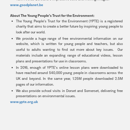
www.goodplanet.be
About The Young People’s Trust for the Environment:
The Young People’s Trust for the Environment (YPTE) is a registered
charity that aims to create a better future by inspiring young people to
look after our world.
We provide a huge range of free environmental information on our
website, which is written for young people and teachers, but also
useful to adults wanting to find out more about key issues. Our
materials include an expanding range of educational videos, lesson
plans and presentations for use in classrooms.
In 2016, enough of YPTE’s online lesson plans were downloaded to
have reached around 540,000 young people in classrooms across the
UK and beyond. In the same year, 1.25M people downloaded 2.5M
pages of our information.
We also provide school visits in Dorset and Somerset, delivering free
presentations on environmental issues.
www.ypte.org.uk