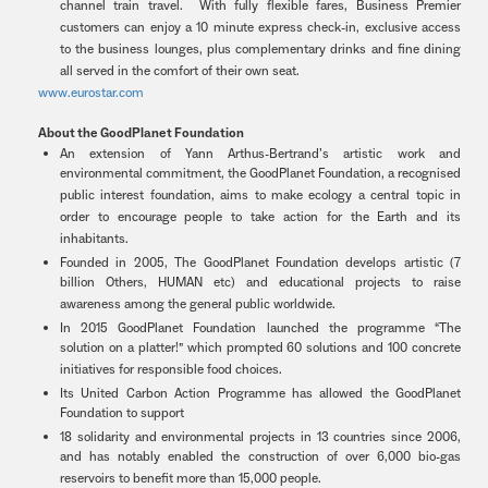
channel train travel. With fully flexible fares, Business Premier
customers can enjoy a 10 minute express check-in, exclusive access
to the business lounges, plus complementary drinks and fine dining
all served in the comfort of their own seat.
www.eurostar.com
About the GoodPlanet Foundation
An extension of Yann Arthus-Bertrand’s artistic work and
environmental commitment, the GoodPlanet Foundation, a recognised
public interest foundation, aims to make ecology a central topic in
order to encourage people to take action for the Earth and its
inhabitants.
Founded in 2005, The GoodPlanet Foundation develops artistic (7
billion Others, HUMAN etc) and educational projects to raise
awareness among the general public worldwide.
In 2015 GoodPlanet Foundation launched the programme “The
solution on a platter!” which prompted 60 solutions and 100 concrete
initiatives for responsible food choices.
Its United Carbon Action Programme has allowed the GoodPlanet
Foundation to support
18 solidarity and environmental projects in 13 countries since 2006,
and has notably enabled the construction of over 6,000 bio-gas
reservoirs to benefit more than 15,000 people.