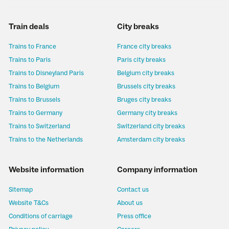
Train deals
City breaks
Trains to France
France city breaks
Trains to Paris
Paris city breaks
Trains to Disneyland Paris
Belgium city breaks
Trains to Belgium
Brussels city breaks
Trains to Brussels
Bruges city breaks
Trains to Germany
Germany city breaks
Trains to Switzerland
Switzerland city breaks
Trains to the Netherlands
Amsterdam city breaks
Website information
Company information
Sitemap
Contact us
Website T&Cs
About us
Conditions of carriage
Press office