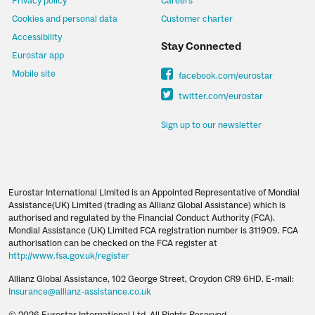
Privacy policy
Careers
Cookies and personal data
Customer charter
Accessibility
Stay Connected
Eurostar app
Mobile site
facebook.com/eurostar
twitter.com/eurostar
Sign up to our newsletter
Eurostar International Limited is an Appointed Representative of Mondial
Assistance(UK) Limited (trading as Allianz Global Assistance) which is
authorised and regulated by the Financial Conduct Authority (FCA).
Mondial Assistance (UK) Limited FCA registration number is 311909. FCA
authorisation can be checked on the FCA register at
http://www.fsa.gov.uk/register
Allianz Global Assistance, 102 George Street, Croydon CR9 6HD. E-mail:
Insurance@allianz-assistance.co.uk