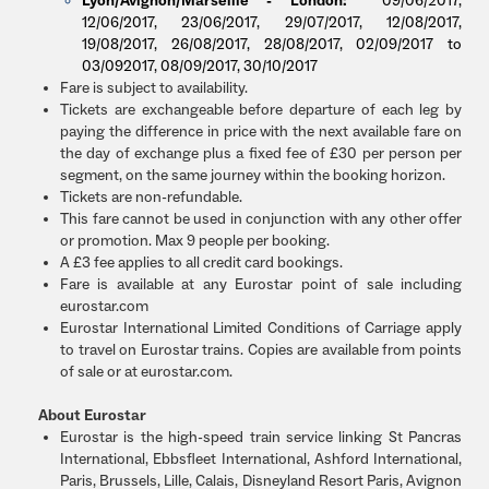
Lyon/Avignon/Marseille - London:
09/06/2017,
12/06/2017, 23/06/2017, 29/07/2017, 12/08/2017,
19/08/2017, 26/08/2017, 28/08/2017, 02/09/2017 to
03/092017, 08/09/2017, 30/10/2017
Fare is subject to availability.
Tickets are exchangeable before departure of each leg by
paying the difference in price with the next available fare on
the day of exchange plus a fixed fee of £30 per person per
segment, on the same journey within the booking horizon.
Tickets are non-refundable.
This fare cannot be used in conjunction with any other offer
or promotion. Max 9 people per booking.
A £3 fee applies to all credit card bookings.
Fare is available at any Eurostar point of sale including
eurostar.com
Eurostar International Limited Conditions of Carriage apply
to travel on Eurostar trains. Copies are available from points
of sale or at eurostar.com.
About Eurostar
Eurostar is the high-speed train service linking St Pancras
International, Ebbsfleet International, Ashford International,
Paris, Brussels, Lille, Calais, Disneyland Resort Paris, Avignon