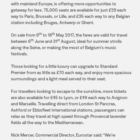
with mainland Europe, is offering more opportunities to
getaway for less. 75,000 seats are available for just £29 each
way to Paris, Brussels, or Lille, and £35 each way to any Belgian
station including Bruges, Antwerp or Ghent.
th
th
On sale from 9
to 18
May 2017, the fares are valid for travel
th
st
between 6
June and 31
August, ideal for summer strolls
along the Seine, or making the most of Belgium’s music
festivals.
Those looking for a little luxury can upgrade to Standard
Premier from as little as £70 each way, and enjoy more spacious
surroundings and a light meal served to their seat.
For travellers looking to escape to the sunshine, more tickets
are also available for £45 to Lyon, or £49 each way to Avignon
and Marseille. Travelling direct from London St Pancras,
Ashford or Ebbsfleet International stations, passengers can
relax as they travel at high speed through Provencal lavender
fields all the way to the Mediterranean.
Nick Mercer, Commercial Director, Eurostar said: “We’re