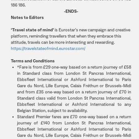
186 186.
-ENDS-
Notes to Editors
‘Travel state of mind’
is Eurostar’s new campaign and creative
platform, reminding travellers that when they embrace this
attitude, travels can be more interesting and rewarding.
https://travelstateofmind.eurostar.com/
Terms and Conditions
*Fare is from £29 one-way based on a return journey of £58
in Standard class from London St Pancras International,
Ebbsfleet International or Ashford International to Paris
Gare du Nord, Lille Europe, Calais Fréthun or Brussels-Midi
and from £35 one-way based on a return journey of £70 in
Standard class valid from London St Pancras International,
Ebbsfleet International or Ashford International to any
Belgian Station, subject to availability.
Standard Premier fares are £70 one-way based on a return
journey of £140 from London St Pancras International,
Ebbsfleet International or Ashford International to Paris
Gare du Nord, Lille Europe, Calais Fréthun or Brussels-Midi