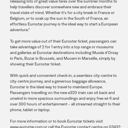
releasing lots of great value fares over the summer months to
help travellers discover somewhere new and embrace their
travel state of mind. Whether it’s for a city break in France or
Belgium, or to soak up the sun in the South of France, an
effortless Eurostar journey is the ideal way to start a European
adventure.”
To get more value out of their Eurostar ticket, passengers can
take advantage of 2 for 1 entry into a top range or museums
and galleries at Eurostar destinations including Musée d’Orsay
in Paris, Bozar in Brussels, and Mucem in Marseille, simply by
showing their Eurostar ticket.
With quick and convenient check-in, a seamless city-centre to
city-centre journey, and a generous baggage allowance,
Eurostar is the ideal way to travel to mainland Europe.
Passengers travelling on the new e320 train can sit back and
unwind in more spacious surroundings and enjoy free wi-fi and
over 300 hours of entertainment – all streamed straight to their
phone, tablet or laptop.
For more information or to book Eurostar tickets visit
www.eurostar.com or call the Eurostar contact centre on 03432