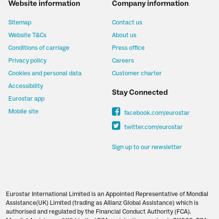
Website information
Company information
Sitemap
Contact us
Website T&Cs
About us
Conditions of carriage
Press office
Privacy policy
Careers
Cookies and personal data
Customer charter
Accessibility
Stay Connected
Eurostar app
Mobile site
facebook.com/eurostar
twitter.com/eurostar
Sign up to our newsletter
Eurostar International Limited is an Appointed Representative of Mondial
Assistance(UK) Limited (trading as Allianz Global Assistance) which is
authorised and regulated by the Financial Conduct Authority (FCA).