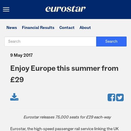
Toggle
navigation
News
Financial Results
Contact
About
Search
9 May 2017
Enjoy Europe this summer from
£29
Eurostar releases 75,000 seats for £29 each-way
Eurostar, the high-speed passenger rail service linking the UK