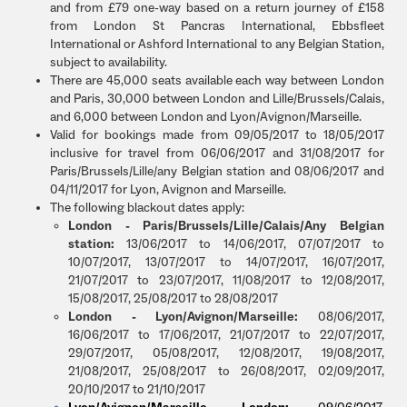
and from £79 one-way based on a return journey of £158
from London St Pancras International, Ebbsfleet
International or Ashford International to any Belgian Station,
subject to availability.
There are 45,000 seats available each way between London
and Paris, 30,000 between London and Lille/Brussels/Calais,
and 6,000 between London and Lyon/Avignon/Marseille.
Valid for bookings made from 09/05/2017 to 18/05/2017
inclusive for travel from 06/06/2017 and 31/08/2017 for
Paris/Brussels/Lille/any Belgian station and 08/06/2017 and
04/11/2017 for Lyon, Avignon and Marseille.
The following blackout dates apply:
London - Paris/Brussels/Lille/Calais/Any Belgian
station:
13/06/2017 to 14/06/2017, 07/07/2017 to
10/07/2017, 13/07/2017 to 14/07/2017, 16/07/2017,
21/07/2017 to 23/07/2017, 11/08/2017 to 12/08/2017,
15/08/2017, 25/08/2017 to 28/08/2017
London - Lyon/Avignon/Marseille:
08/06/2017,
16/06/2017 to 17/06/2017, 21/07/2017 to 22/07/2017,
29/07/2017, 05/08/2017, 12/08/2017, 19/08/2017,
21/08/2017, 25/08/2017 to 26/08/2017, 02/09/2017,
20/10/2017 to 21/10/2017