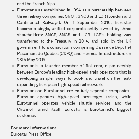
and the French Alps.
Eurostar was established in 1994 as a partnership between
three railway companies: SNCF, SNCB and LCR (London and
Continental Railways). On 1 September 2010, Eurostar
became a single, unified corporate entity owned by three
shareholders: SNCF, SNCB and LCR. LCR’s holding was
transferred to the Treasury in 2014, and sold by the UK
government to a consortium comprising Caisse de Depot et
Placement du Quebec (CDPQ) and Hermes Infrastructure on
28th May 2015.
Eurostar is a founder member of Railteam, a partnership
between Europe’s leading high-speed train operators that is
developing simpler ways to book and travel on the fast-
expanding, European high-speed rail network.
Eurostar and Eurotunnel are entirely separate companies.
Eurostar operates high-speed passenger trains, while
Eurotunnel operates vehicle shuttle services and the
Channel Tunnel itself. Eurostar is Eurotunnel’s biggest
customer.
For more information:
Eurostar Press Office