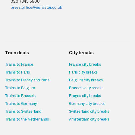
020 7843 5500
press.office@eurostar.co.uk
Train deals
City breaks
Trains to France
France city breaks
Trains to Paris
Paris city breaks
Trains to Disneyland Paris
Belgium city breaks
Trains to Belgium
Brussels city breaks
Trains to Brussels
Bruges city breaks
Trains to Germany
Germany city breaks
Trains to Switzerland
Switzerland city breaks
Trains to the Netherlands
Amsterdam city breaks