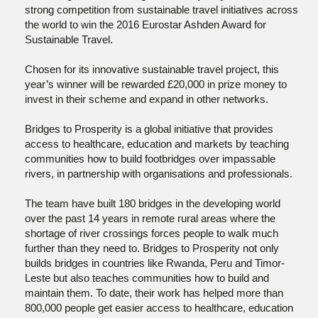
strong competition from sustainable travel initiatives across
the world to win the 2016 Eurostar Ashden Award for
Sustainable Travel.
Chosen for its innovative sustainable travel project, this
year’s winner will be rewarded £20,000 in prize money to
invest in their scheme and expand in other networks.
Bridges to Prosperity is a global initiative that provides
access to healthcare, education and markets by teaching
communities how to build footbridges over impassable
rivers, in partnership with organisations and professionals.
The team have built 180 bridges in the developing world
over the past 14 years in remote rural areas where the
shortage of river crossings forces people to walk much
further than they need to. Bridges to Prosperity not only
builds bridges in countries like Rwanda, Peru and Timor-
Leste but also teaches communities how to build and
maintain them. To date, their work has helped more than
800,000 people get easier access to healthcare, education