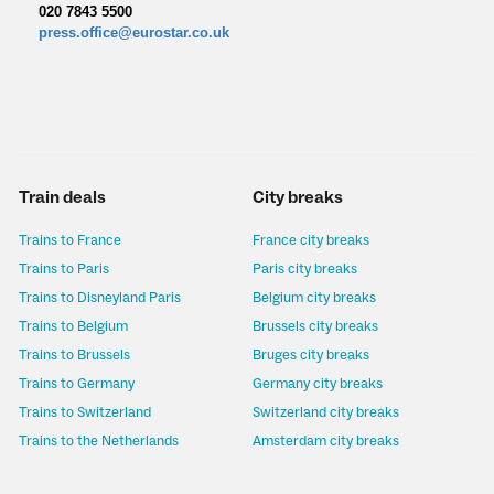
020 7843 5500
press.office@eurostar.co.uk
Train deals
City breaks
Trains to France
France city breaks
Trains to Paris
Paris city breaks
Trains to Disneyland Paris
Belgium city breaks
Trains to Belgium
Brussels city breaks
Trains to Brussels
Bruges city breaks
Trains to Germany
Germany city breaks
Trains to Switzerland
Switzerland city breaks
Trains to the Netherlands
Amsterdam city breaks