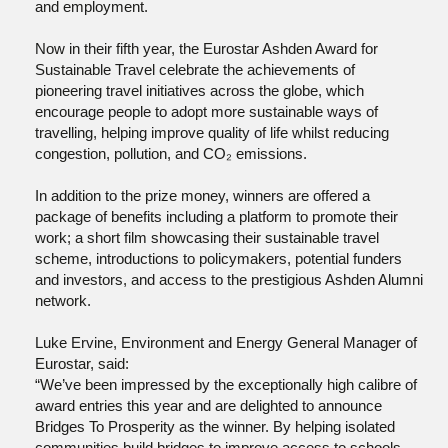
and employment.
Now in their fifth year, the Eurostar Ashden Award for
Sustainable Travel celebrate the achievements of
pioneering travel initiatives across the globe, which
encourage people to adopt more sustainable ways of
travelling, helping improve quality of life whilst reducing
congestion, pollution, and CO₂ emissions.
In addition to the prize money, winners are offered a
package of benefits including a platform to promote their
work; a short film showcasing their sustainable travel
scheme, introductions to policymakers, potential funders
and investors, and access to the prestigious Ashden Alumni
network.
Luke Ervine, Environment and Energy General Manager of
Eurostar, said:
“We’ve been impressed by the exceptionally high calibre of
award entries this year and are delighted to announce
Bridges To Prosperity as the winner. By helping isolated
communities build bridges to improve access to schools,