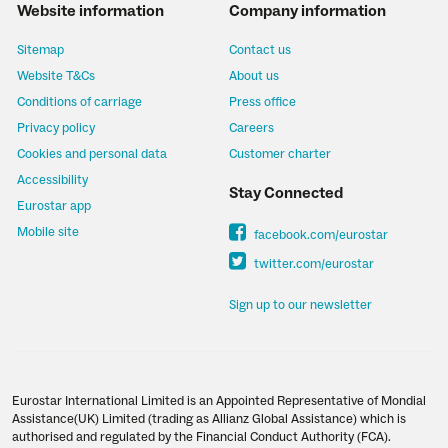
Website information
Company information
Sitemap
Contact us
Website T&Cs
About us
Conditions of carriage
Press office
Privacy policy
Careers
Cookies and personal data
Customer charter
Accessibility
Stay Connected
Eurostar app
Mobile site
facebook.com/eurostar
twitter.com/eurostar
Sign up to our newsletter
Eurostar International Limited is an Appointed Representative of Mondial
Assistance(UK) Limited (trading as Allianz Global Assistance) which is
authorised and regulated by the Financial Conduct Authority (FCA).