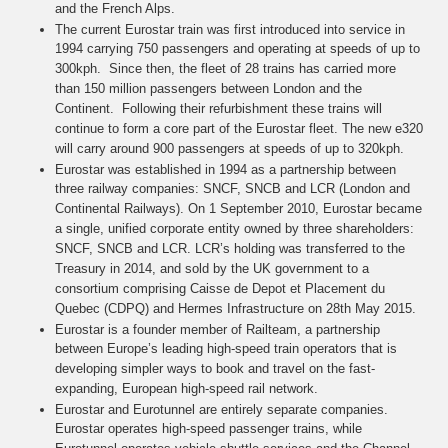
and the French Alps.
The current Eurostar train was first introduced into service in
1994 carrying 750 passengers and operating at speeds of up to
300kph. Since then, the fleet of 28 trains has carried more
than 150 million passengers between London and the
Continent. Following their refurbishment these trains will
continue to form a core part of the Eurostar fleet. The new e320
will carry around 900 passengers at speeds of up to 320kph.
Eurostar was established in 1994 as a partnership between
three railway companies: SNCF, SNCB and LCR (London and
Continental Railways). On 1 September 2010, Eurostar became
a single, unified corporate entity owned by three shareholders:
SNCF, SNCB and LCR. LCR’s holding was transferred to the
Treasury in 2014, and sold by the UK government to a
consortium comprising Caisse de Depot et Placement du
Quebec (CDPQ) and Hermes Infrastructure on 28th May 2015.
Eurostar is a founder member of Railteam, a partnership
between Europe’s leading high-speed train operators that is
developing simpler ways to book and travel on the fast-
expanding, European high-speed rail network.
Eurostar and Eurotunnel are entirely separate companies.
Eurostar operates high-speed passenger trains, while