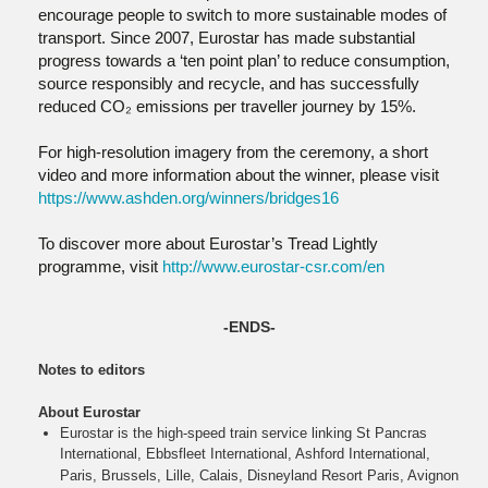
encourage people to switch to more sustainable modes of
transport. Since 2007, Eurostar has made substantial
progress towards a ‘ten point plan’ to reduce consumption,
source responsibly and recycle, and has successfully
reduced CO₂ emissions per traveller journey by 15%.
For high-resolution imagery from the ceremony, a short
video and more information about the winner, please visit
https://www.ashden.org/winners/bridges16
To discover more about Eurostar’s Tread Lightly
programme, visit
http://www.eurostar-csr.com/en
-ENDS-
Notes to editors
About Eurostar
Eurostar is the high-speed train service linking St Pancras
International, Ebbsfleet International, Ashford International,
Paris, Brussels, Lille, Calais, Disneyland Resort Paris, Avignon