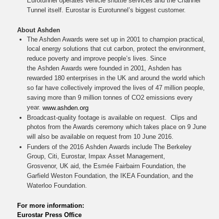
Eurotunnel operates vehicle shuttle services and the Channel
Tunnel itself. Eurostar is Eurotunnel’s biggest customer.
About Ashden
The Ashden Awards were set up in 2001 to champion practical,
local energy solutions that cut carbon, protect the environment,
reduce poverty and improve people’s lives. Since
the Ashden Awards were founded in 2001, Ashden has
rewarded 180 enterprises in the UK and around the world which
so far have collectively improved the lives of 47 million people,
saving more than 9 million tonnes of CO2 emissions every
year.
www.ashden.org
Broadcast-quality footage is available on request. Clips and
photos from the Awards ceremony which takes place on 9 June
will also be available on request from 10 June 2016.
Funders of the 2016 Ashden Awards include The Berkeley
Group, Citi, Eurostar, Impax Asset Management,
Grosvenor, UK aid, the Esmée Fairbairn Foundation, the
Garfield Weston Foundation, the IKEA Foundation, and the
Waterloo Foundation.
For more information:
Eurostar Press Office