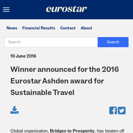
Toggle
navigation
News
Financial Results
Contact
About
Search
10 June 2016
Winner announced for the 2016
Eurostar Ashden award for
Sustainable Travel
Global organisation,
Bridges to Prosperity
, has beaten off