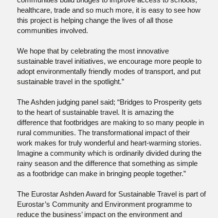
healthcare, trade and so much more, it is easy to see how
this project is helping change the lives of all those
communities involved.
We hope that by celebrating the most innovative
sustainable travel initiatives, we encourage more people to
adopt environmentally friendly modes of transport, and put
sustainable travel in the spotlight.”
The Ashden judging panel said; “Bridges to Prosperity gets
to the heart of sustainable travel. It is amazing the
difference that footbridges are making to so many people in
rural communities. The transformational impact of their
work makes for truly wonderful and heart-warming stories.
Imagine a community which is ordinarily divided during the
rainy season and the difference that something as simple
as a footbridge can make in bringing people together.”
The Eurostar Ashden Award for Sustainable Travel is part of
Eurostar’s Community and Environment programme to
reduce the business’ impact on the environment and