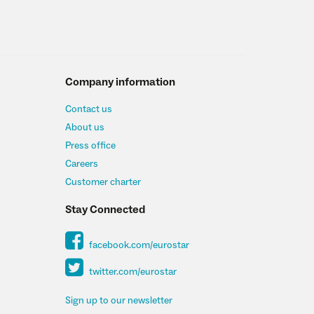
Company information
Contact us
About us
Press office
Careers
Customer charter
Stay Connected
facebook.com/eurostar
twitter.com/eurostar
Sign up to our newsletter