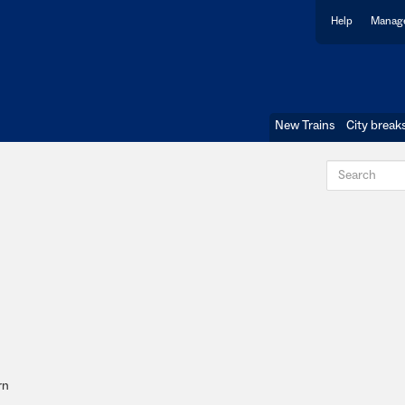
Help
Manage
New Trains
City break
rn