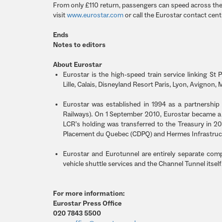
From only £110 return, passengers can speed across the
visit
www.eurostar.com
or call the Eurostar contact cen
Ends
Notes to editors
About Eurostar
Eurostar is the high-speed train service linking St P
Lille, Calais, Disneyland Resort Paris, Lyon, Avignon, 
Eurostar was established in 1994 as a partnershi
Railways). On 1 September 2010, Eurostar became a 
LCR’s holding was transferred to the Treasury in 
Placement du Quebec (CDPQ) and Hermes Infrastruc
Eurostar and Eurotunnel are entirely separate com
vehicle shuttle services and the Channel Tunnel itsel
For more information:
Eurostar Press Office
020 7843 5500