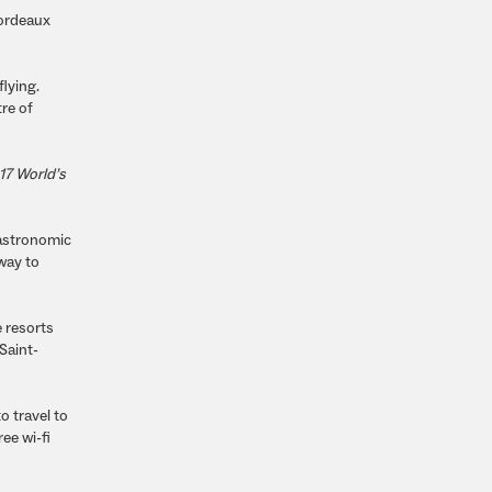
Bordeaux
lying.
re of
17
World’s
gastronomic
 way to
e resorts
Saint-
o travel to
ee wi-fi