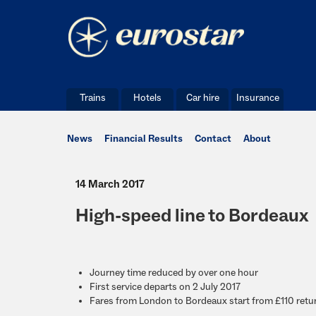
Trains
Hotels
Car hire
Insurance
News
Financial Results
Contact
About
14 March 2017
High-speed line to Bordeaux
Journey time reduced by over one hour
First service departs on 2 July 2017
Fares from London to Bordeaux start from £110 retu