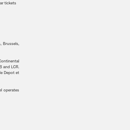
r tickets
, Brussels,
ontinental
CB and LCR.
de Depot et
el operates