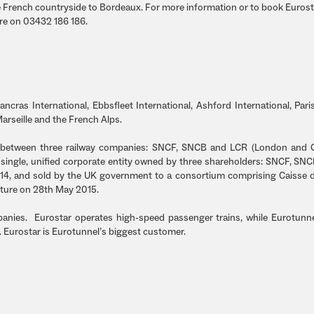
 French countryside to Bordeaux. For more information or to book Eurosta
tre on 03432 186 186.
ancras International, Ebbsfleet International, Ashford International, Paris
Marseille and the French Alps.
p between three railway companies: SNCF, SNCB and LCR (London and C
single, unified corporate entity owned by three shareholders: SNCF, SN
2014, and sold by the UK government to a consortium comprising Caisse 
ture on 28th May 2015.
panies. Eurostar operates high-speed passenger trains, while Eurotunn
f. Eurostar is Eurotunnel’s biggest customer.