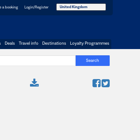
United Kingdom
 a booking
Login/Register
s
Deals
Travel info
Destinations
Loyalty Programmes
Search