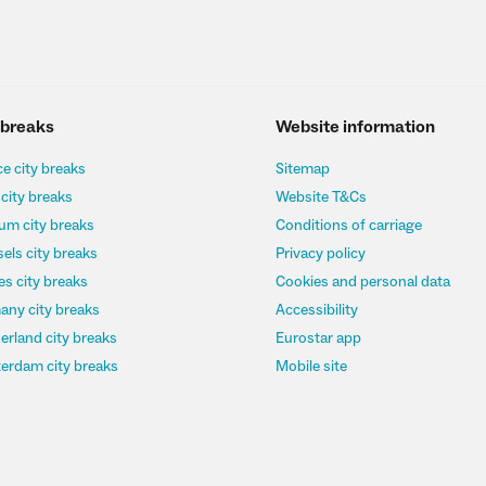
 breaks
Website information
e city breaks
Sitemap
 city breaks
Website T&Cs
um city breaks
Conditions of carriage
els city breaks
Privacy policy
s city breaks
Cookies and personal data
any city breaks
Accessibility
erland city breaks
Eurostar app
erdam city breaks
Mobile site