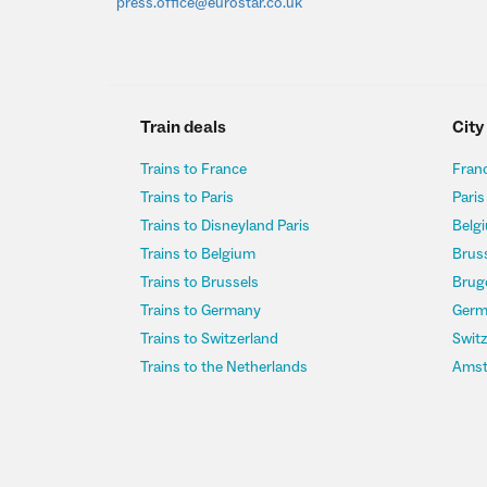
press.office@eurostar.co.uk
Train deals
City
Trains to France
Franc
Trains to Paris
Paris
Trains to Disneyland Paris
Belgi
Trains to Belgium
Bruss
Trains to Brussels
Bruge
Trains to Germany
Germ
Trains to Switzerland
Switz
Trains to the Netherlands
Amst