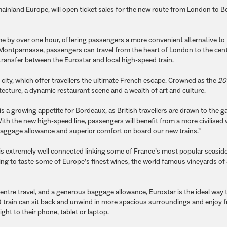
 mainland Europe, will open ticket sales for the new route from London to 
me by over one hour, offering passengers a more convenient alternative to f
 Montparnasse, passengers can travel from the heart of London to the cent
 transfer between the Eurostar and local high-speed train.
 city, which offer travellers the ultimate French escape. Crowned as the
20
ecture, a dynamic restaurant scene and a wealth of art and culture.
is a growing appetite for Bordeaux, as British travellers are drawn to the 
With the new high-speed line, passengers will benefit from a more civilised
s baggage allowance and superior comfort on board our new trains.”
 is extremely well connected linking some of France’s most popular seasid
king to taste some of Europe’s finest wines, the world famous vineyards of 
entre travel, and a generous baggage allowance, Eurostar is the ideal way t
train can sit back and unwind in more spacious surroundings and enjoy fr
ht to their phone, tablet or laptop.