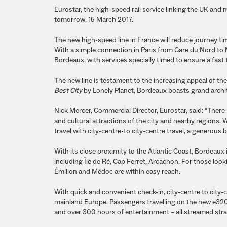
Eurostar, the high-speed rail service linking the UK and
tomorrow, 15 March 2017.
The new high-speed line in France will reduce journey ti
With a simple connection in Paris from Gare du Nord to
Bordeaux, with services specially timed to ensure a fast
The new line is testament to the increasing appeal of the
Best City
by Lonely Planet, Bordeaux boasts grand archit
Nick Mercer, Commercial Director, Eurostar, said: “There 
and cultural attractions of the city and nearby regions. 
travel with city-centre-to city-centre travel, a generou
With its close proximity to the Atlantic Coast, Bordeaux
including Île de Ré, Cap Ferret, Arcachon. For those loo
Émilion and Médoc are within easy reach.
With quick and convenient check-in, city-centre to city-c
mainland Europe. Passengers travelling on the new e320 
and over 300 hours of entertainment – all streamed straig