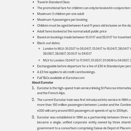
Travel in Standard Class
The promotional fare for children can only be booked in conjunction w
Maximum 2 children per one adult
Maximum 4 passengers per booking
Children must be aged between 4 and 11 years old inclusive on the d
Adult fares booked at the normal adult public price
Based on bookings made between 10.01.17 and 25.01.17 for travel bet
Black-out dates:
London to MLV: 31.03.17 to 05.04.17, 12.04.17 to 15.04.17, 28.04.17 to 
26.08.17, 28.08.17, 20.10.17 to 24.10.17
MLV to London: 13.04.17 to 17.04.17, 01.05.17, 01.06.16 to 04.06.17, 28
Exchangeable before departure for a fee of £30 in Standard per person
A £3 fee applies to all credit card bookings.
Full T&Cs available at Eurostar.com
About Eurostar
Eurostar is the high-speed train service linking St Pancras Internation
and the French Alps.
The current Eurostar train was first introduced into service in 1994 
more than 150 million passengers between London and the Continent.
e320 will carry around 900 passengers at speeds of up to 320kph.
Eurostar was established in 1994 as a partnership between three
became a single, unified corporate entity owned by three shareh
government to a consortium comprising Caisse de Depot et Placem