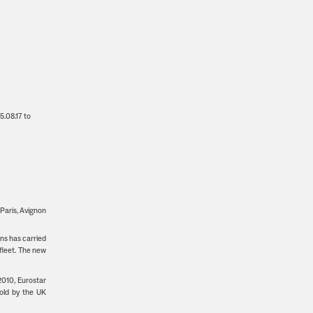
25.08.17 to
 Paris, Avignon
ins has carried
fleet. The new
2010, Eurostar
old by the UK