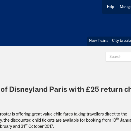
Help
Manage
New Trains
City break
of Disneyland Paris with £25 return ch
ostar is offering great value child fares taking travellers direct to the
th
, the discounted child tickets are available for booking from 10
Januar
st
bruary and 31
October 2017.