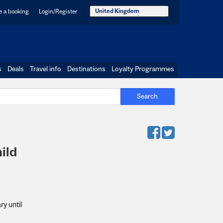
United Kingdom
 a booking
Login/Register
s
Deals
Travel info
Destinations
Loyalty Programmes
Search
ild
y until