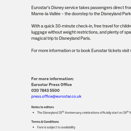
Eurostar’s Disney service takes passengers direct fro
Marne-la-Vallée – the doorstep to the Disneyland Park –
With a quick 30-minute check-in, free travel for chil
luggage without weight restrictions, and plenty of spac
magical trip to Disneyland Paris.
For more information or to book Eurostar tickets visi
For more information:
Eurostar Press Office
020 7843 5500
press.office@eurostar.co.uk
Notes to editors
th
th
The Disneyland 25
Anniversary celebrations officially start on 26
M
Terms & Conditions
Fare is subject to availability