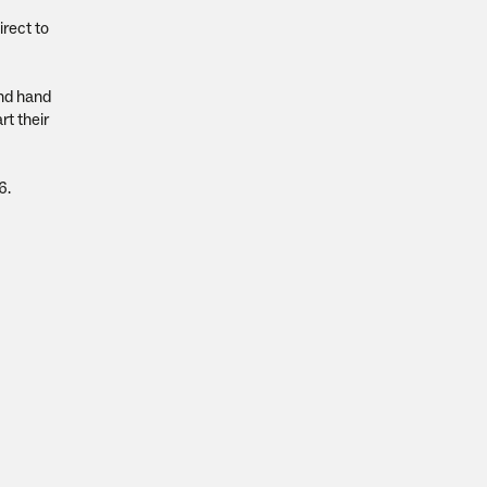
irect to
and hand
rt their
6.