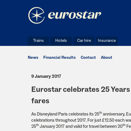
Trains
Hotels
Car hire
Insurance
News
Financial Results
Contact
About
9 January 2017
Eurostar celebrates 25 Years 
fares
th
As Disneyland Paris celebrates its 25
anniversary, Eur
celebrations throughout 2017. For just £12.50 each way
th
th
25
January 2017 and valid for travel between 20
Fe