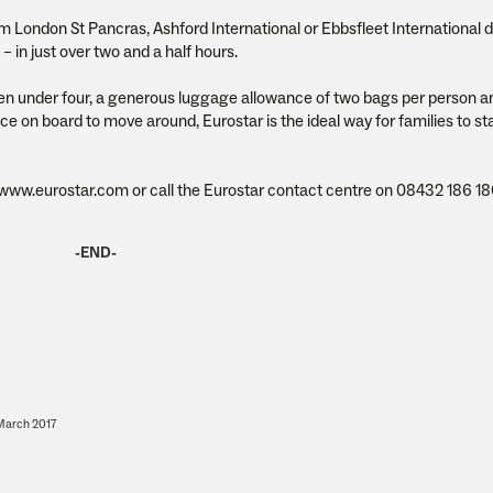
m London St Pancras, Ashford International or Ebbsfleet International d
 in just over two and a half hours.
dren under four, a generous luggage allowance of two bags per person 
e on board to move around, Eurostar is the ideal way for families to sta
t www.eurostar.com or call the Eurostar contact centre on 08432 186 18
-END-
arch 2017