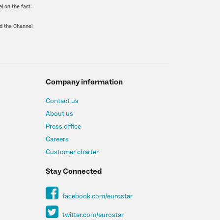
l on the fast-
nd the Channel
Company information
Contact us
About us
Press office
Careers
Customer charter
Stay Connected
facebook.com/eurostar
twitter.com/eurostar