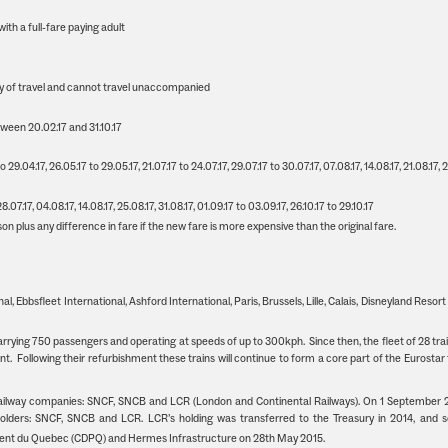
ith a full-fare paying adult
ay of travel and cannot travel unaccompanied
ween 20.02.17 and 31.10.17
29.04.17, 26.05.17 to 29.05.17, 21.07.17 to 24.07.17, 29.07.17 to 30.07.17, 07.08.17, 14.08.17, 21.08.17, 
.07.17, 04.08.17, 14.08.17, 25.08.17, 31.08.17, 01.09.17 to 03.09.17, 26.10.17 to 29.10.17
 plus any difference in fare if the new fare is more expensive than the original fare.
al, Ebbsfleet International, Ashford International, Paris, Brussels, Lille, Calais, Disneyland Resort
carrying 750 passengers and operating at speeds of up to 300kph. Since then, the fleet of 28 tra
 Following their refurbishment these trains will continue to form a core part of the Eurostar 
 railway companies: SNCF, SNCB and LCR (London and Continental Railways). On 1 September 
olders: SNCF, SNCB and LCR. LCR’s holding was transferred to the Treasury in 2014, and s
ent du Quebec (CDPQ) and Hermes Infrastructure on 28th May 2015.