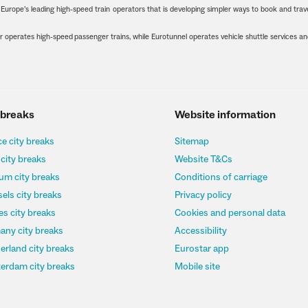
urope’s leading high-speed train operators that is developing simpler ways to book and trave
 operates high-speed passenger trains, while Eurotunnel operates vehicle shuttle services a
 breaks
Website information
e city breaks
Sitemap
 city breaks
Website T&Cs
um city breaks
Conditions of carriage
els city breaks
Privacy policy
s city breaks
Cookies and personal data
any city breaks
Accessibility
erland city breaks
Eurostar app
erdam city breaks
Mobile site