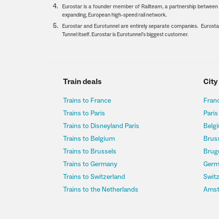
Eurostar is a founder member of Railteam, a partnership between E
expanding, European high-speed rail network.
Eurostar and Eurotunnel are entirely separate companies. Eurostar
Tunnel itself. Eurostar is Eurotunnel’s biggest customer.
Train deals
City
Trains to France
Franc
Trains to Paris
Paris
Trains to Disneyland Paris
Belgi
Trains to Belgium
Bruss
Trains to Brussels
Bruge
Trains to Germany
Germ
Trains to Switzerland
Switz
Trains to the Netherlands
Amst