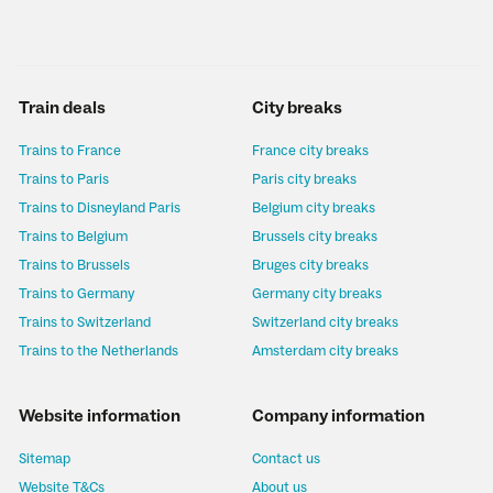
Train deals
City breaks
Trains to France
France city breaks
Trains to Paris
Paris city breaks
Trains to Disneyland Paris
Belgium city breaks
Trains to Belgium
Brussels city breaks
Trains to Brussels
Bruges city breaks
Trains to Germany
Germany city breaks
Trains to Switzerland
Switzerland city breaks
Trains to the Netherlands
Amsterdam city breaks
Website information
Company information
Sitemap
Contact us
Website T&Cs
About us