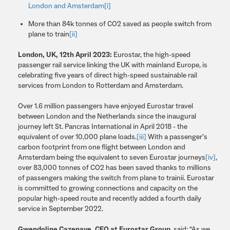
London and Amsterdam
[i]
More than 84k tonnes of CO2 saved as people switch from
plane to train
[ii]
London, UK, 12th April 2023:
Eurostar, the high-speed
passenger rail service linking the UK with mainland Europe, is
celebrating five years of direct high-speed sustainable rail
services from London to Rotterdam and Amsterdam.
Over 1.6 million passengers have enjoyed Eurostar travel
between London and the Netherlands since the inaugural
journey left St. Pancras International in April 2018 - the
equivalent of over 10,000 plane loads.
[iii]
With a passenger’s
carbon footprint from one flight between London and
Amsterdam being the equivalent to seven Eurostar journeys
[iv]
,
over 83,000 tonnes of CO2 has been saved thanks to millions
of passengers making the switch from plane to trainii. Eurostar
is committed to growing connections and capacity on the
popular high-speed route and recently added a fourth daily
service in September 2022.
Gwendoline Cazenave, CEO at Eurostar Group
, said: “As we