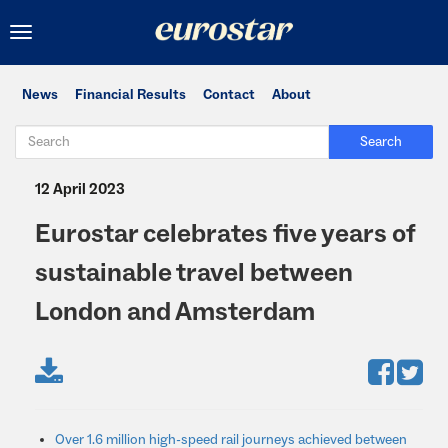
Toggle
navigation
News
Financial Results
Contact
About
Search
12 April 2023
Eurostar celebrates five years of
sustainable travel between
London and Amsterdam
Over 1.6 million high-speed rail journeys achieved between