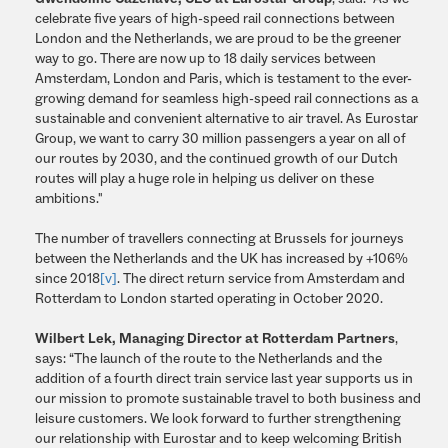
celebrate five years of high-speed rail connections between
London and the Netherlands, we are proud to be the greener
way to go. There are now up to 18 daily services between
Amsterdam, London and Paris, which is testament to the ever-
growing demand for seamless high-speed rail connections as a
sustainable and convenient alternative to air travel. As Eurostar
Group, we want to carry 30 million passengers a year on all of
our routes by 2030, and the continued growth of our Dutch
routes will play a huge role in helping us deliver on these
ambitions."
The number of travellers connecting at Brussels for journeys
between the Netherlands and the UK has increased by +106%
since 2018
[v]
. The direct return service from Amsterdam and
Rotterdam to London started operating in October 2020.
Wilbert Lek, Managing Director at Rotterdam Partners
,
says: “The launch of the route to the Netherlands and the
addition of a fourth direct train service last year supports us in
our mission to promote sustainable travel to both business and
leisure customers. We look forward to further strengthening
our relationship with Eurostar and to keep welcoming British