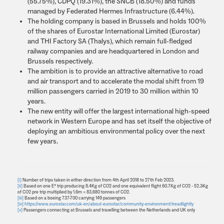
(55.75%), CDPQ (19.31%), the SNCB (18.50%) and funds
managed by Federated Hermes Infrastructure (6.44%).
The holding company is based in Brussels and holds 100%
of the shares of Eurostar International Limited (Eurostar)
and THI Factory SA (Thalys), which remain full-fledged
railway companies and are headquartered in London and
Brussels respectively.
The ambition is to provide an attractive alternative to road
and air transport and to accelerate the modal shift from 19
million passengers carried in 2019 to 30 million within 10
years.
The new entity will offer the largest international high-speed
network in Western Europe and has set itself the objective of
deploying an ambitious environmental policy over the next
few years.
[i]
Number of trips taken in either direction from 4th April 2018 to 27th Feb 2023.
[ii]
Based on one E* trip producing 8.4Kg of CO2 and one equivalent flight 60.7Kg of CO2 - 52.3Kg
of CO2 pre trip multiplied by 1.6m = 83,680 tonnes of CO2.
[iii]
Based on a boeing 737-700 carrying 149 passengers
[iv]
https://www.eurostar.com/uk-en/about-eurostar/community-environment/treadlightly
[v]
Passengers connecting at Brussels and travelling between the Netherlands and UK only