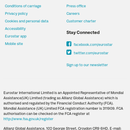
Conditions of carriage
Press office
Privacy policy
Careers
Cookies and personal data
Customer charter
Accessibility
Stay Connected
Eurostar app
Mobile site
facebook.com/eurostar
twitter.com/eurostar
Sign up to our newsletter
Eurostar International Limited is an Appointed Representative of Mondial
Assistance(UK) Limited (trading as Allianz Global Assistance) which is
authorised and regulated by the Financial Conduct Authority (FCA).
Mondial Assistance (UK) Limited FCA registration number is 311909. FCA
authorisation can be checked on the FCA register at
http://www.fsa.gov.uk/register
Allianz Global Assistance, 102 George Street, Croydon CR9 6HD. E-mail: