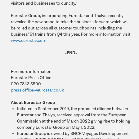
visitors and businesses to our city.”
Eurostar Group, incorporating Eurostar and Thalys, recently
revealed the new brand to take the business forward which will
be rolled out across all customer touchpoints including the
business’ 51 trains from Q4 this year. For more information visit
www.eurostar.com
-END-
For more information:
Eurostar Press Office
020 7843 5500
press.office@eurostar.co.uk
About Eurostar Group
Initiated in September 2019, the proposed alliance between
Eurostar and Thalys, received approval from the European
Commission at the end of March 2022 giving rise to holding
company Eurostar Group on May 1, 2022.
Eurostar Group is owned by SNCF Voyages Développement