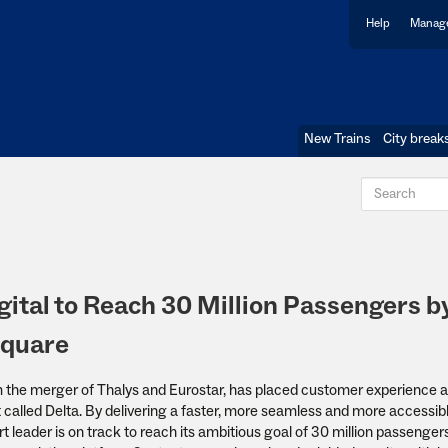
Help
Manage
New Trains
City break
ital to Reach 30 Million Passengers b
square
m the merger of Thalys and Eurostar, has placed customer experience a
ct called Delta. By delivering a faster, more seamless and more accessib
 leader is on track to reach its ambitious goal of 30 million passenger