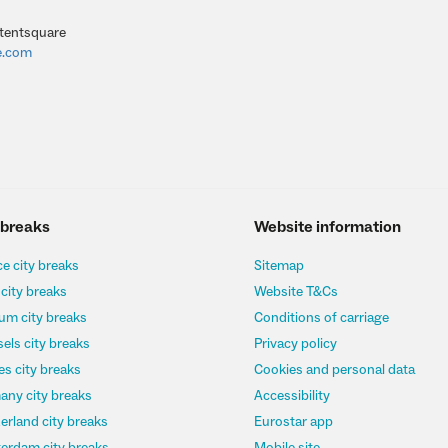
tentsquare
e.com
 breaks
Website information
e city breaks
Sitemap
 city breaks
Website T&Cs
um city breaks
Conditions of carriage
els city breaks
Privacy policy
s city breaks
Cookies and personal data
any city breaks
Accessibility
erland city breaks
Eurostar app