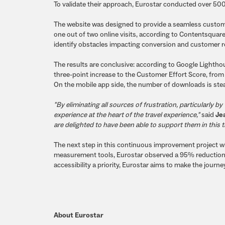
To validate their approach, Eurostar conducted over 500
The website was designed to provide a seamless custome
one out of two online visits, according to Contentsqua
identify obstacles impacting conversion and customer ret
The results are conclusive: according to Google Lighthou
three-point increase to the Customer Effort Score, from
On the mobile app side, the number of downloads is stea
"By eliminating all sources of frustration, particularly
experience at the heart of the travel experience,"
said
Je
are delighted to have been able to support them in this 
The next step in this continuous improvement project will 
measurement tools, Eurostar observed a 95% reduction
accessibility a priority, Eurostar aims to make the journ
About Eurostar