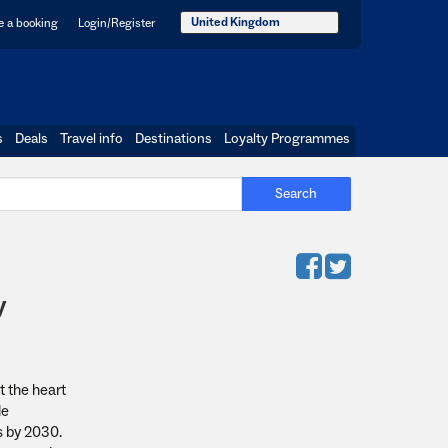
United Kingdom
 a booking
Login/Register
s
Deals
Travel info
Destinations
Loyalty Programmes
Search
y
t the heart
le
s by 2030.