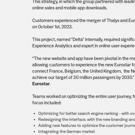
This strategy, in which the group partnered with leadi
online sales and mobile app downloads.
Customers experienced the merger of Thalys and Eur
on October 1st, 2023.
This project, named "Delta" internally, required signi
Experience Analytics and expert in online user experie
“The new website and app have been pivotal in the me
allowing customers to experience the new Eurostar for
connect France, Belgium, the United Kingdom, the Ne
achieve our target of 30 million passengers by 2030."
Eurostar
.
Teams worked on optimizing the entire user journey, f
focus included:
Optimizing for better search engine ranking - with o
Redesigning the interface, with the new branding an
Adding new features to optimize the customer journe
Integrating the German market