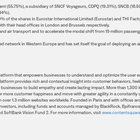
t (55.75%), a subsidiary of SNCF Voyageurs, CDPQ (19.31%), SNCB (18.
.44%).
 of the shares in Eurostar International Limited (Eurostar) and THI Fact
ith their head offices in London and Brussels respectively.
d and air transport and to accelerate the modal shift from 19 million passeng
eed network in Western Europe and has set itself the goal of deploying an 
s platform that empowers businesses to understand and optimize the user 
latform provides rich and contextual insight into customer behaviors, feel
g businesses to build empathy and create lasting impact. More than 1,300 
er more customer happiness and move with greater agility in a constantly
on over 1.3 million websites worldwide. Founded in Paris and with offices a
 investors, including funds and accounts managed by BlackRock, Bpifrance
nd SoftBank Vision Fund 2. For more information, visit
www.contentsquar