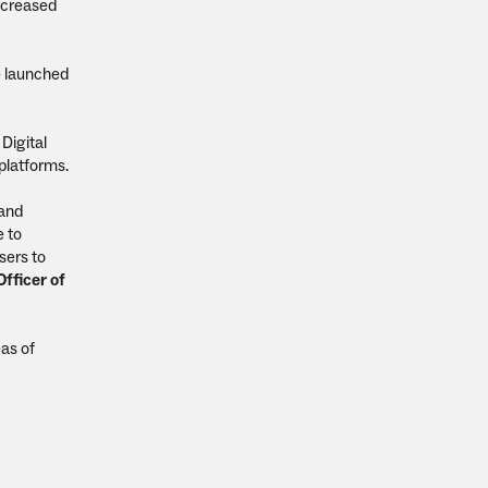
increased
e launched
Digital
platforms.
 and
e to
sers to
fficer of
as of