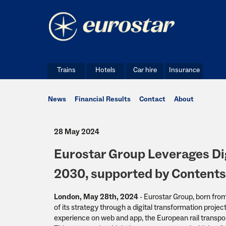
Trains
Hotels
Car hire
Insurance
News
Financial Results
Contact
About
28 May 2024
Eurostar Group Leverages Dig
2030, supported by Content
London, May 28th, 2024
- Eurostar Group, born fro
of its strategy through a digital transformation proje
experience on web and app, the European rail transport