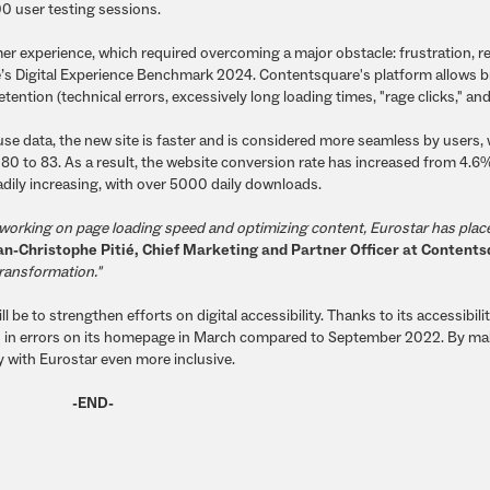
0 user testing sessions.
r experience, which required overcoming a major obstacle: frustration, r
re’s Digital Experience Benchmark 2024. Contentsquare's platform allows 
ention (technical errors, excessively long loading times, "rage clicks," an
se data, the new site is faster and is considered more seamless by users, 
 80 to 83. As a result, the website conversion rate has increased from 4.6
dily increasing, with over 5000 daily downloads.
 by working on page loading speed and optimizing content, Eurostar has plac
an-Christophe Pitié, Chief Marketing and Partner Officer at Content
transformation."
be to strengthen efforts on digital accessibility. Thanks to its accessibili
 in errors on its homepage in March compared to September 2022. By ma
ey with Eurostar even more inclusive.
-END-