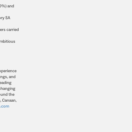
50%) and
ory SA
ers carried
ambitious
experience
ings, and
leading
 changing
round the
, Canaan,
e.com