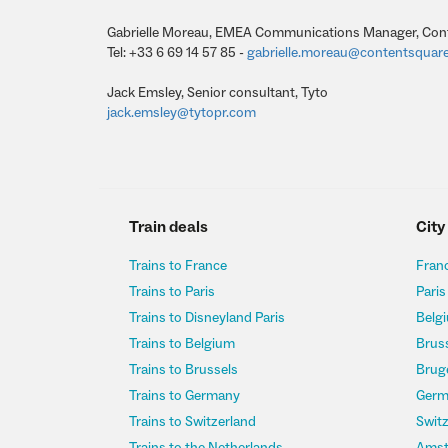
Gabrielle Moreau, EMEA Communications Manager, Con
Tel: +33 6 69 14 57 85 -
gabrielle.moreau@contentsquar
Jack Emsley, Senior consultant, Tyto
jack.emsley@tytopr.com
Train deals
City
Trains to France
Franc
Trains to Paris
Paris
Trains to Disneyland Paris
Belgi
Trains to Belgium
Bruss
Trains to Brussels
Bruge
Trains to Germany
Germ
Trains to Switzerland
Switz