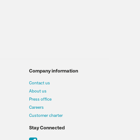
Company information
Contact us
About us
Press office
Careers
Customer charter
Stay Connected