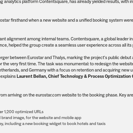
ng analytics platform Contentsquare, has already yielded results, with 
ostar firsthand when a new website and a unified booking system wer
ficant alignment among internal teams. Contentsquare, a global leader in 
nce, helped the group create a seamless user experience across all its 
rger between Eurostar and Thalys, marking the project's public debut
 the very first time. The task was monumental: to redesign the websit
therlands, and Germany with a focus on retention and acquiring new u
 explains
Laurent Bellan, Chief Technology & Process Optimization O
rom arriving on the eurostar.com website to the booking phase. Key are
ver 1,200 optimized URLs
d brand image, for the website and mobile app
y, including a new booking widget to book hotels and taxis