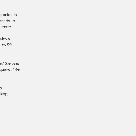
eported in
brands to
d more.
with a
% to 5%.
ed the user
square
.
"We
ty
king