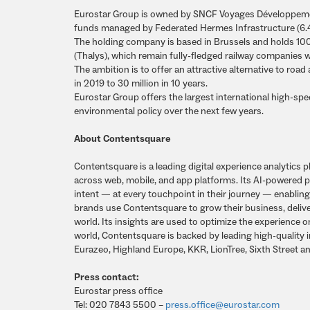
Eurostar Group is owned by SNCF Voyages Développemen
funds managed by Federated Hermes Infrastructure (6
The holding company is based in Brussels and holds 100%
(Thalys), which remain fully-fledged railway companies w
The ambition is to offer an attractive alternative to roa
in 2019 to 30 million in 10 years.
Eurostar Group offers the largest international high-sp
environmental policy over the next few years.
About Contentsquare
Contentsquare is a leading digital experience analytic
across web, mobile, and app platforms. Its AI-powered p
intent — at every touchpoint in their journey — enablin
brands use Contentsquare to grow their business, deliv
world. Its insights are used to optimize the experience 
world, Contentsquare is backed by leading high-quality
Eurazeo, Highland Europe, KKR, LionTree, Sixth Street a
Press contact:
Eurostar press office
Tel: 020 7843 5500 –
press.office@eurostar.com