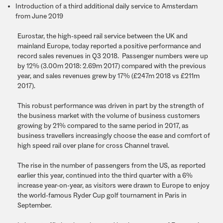
Introduction of a third additional daily service to Amsterdam
from June 2019
Eurostar, the high-speed rail service between the UK and
mainland Europe, today reported a positive performance and
record sales revenues in Q3 2018. Passenger numbers were up
by 12% (3.00m 2018: 2.69m 2017) compared with the previous
year, and sales revenues grew by 17% (£247m 2018 vs £211m
2017).
This robust performance was driven in part by the strength of
the business market with the volume of business customers
growing by 21% compared to the same period in 2017, as
business travellers increasingly choose the ease and comfort of
high speed rail over plane for cross Channel travel.
The rise in the number of passengers from the US, as reported
earlier this year, continued into the third quarter with a 6%
increase year-on-year, as visitors were drawn to Europe to enjoy
the world-famous Ryder Cup golf tournament in Paris in
September.