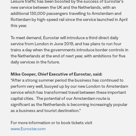
Leisure traffic has been boosted by the success of Eurostar’s
new service between the UK and the Netherlands, with an
additional 130,000 passengers travelling to Amsterdam and
Rotterdam by high-speed rail since the service launched in April
this year.
To meet demand, Eurostar will introduce a third direct daily
service from London in June 2019,
and has plans to run four
trains a day when the governments introduce border controls in
the Netherlands at the end of next year, with ambitions for five
daily services in the future.
Mike Cooper, Chief Executive of Eurostar, said:
“After a strong summer period the business has continued to
perform very well, buoyed up by our new London to Amsterdam
service which has transformed travel between these important
capital cities. The potential of our Amsterdam route is
significant as the Netherlands is becoming increasingly popular
as a business and tourist destination.”
For more information or to book tickets visit
www.Eurostar.com