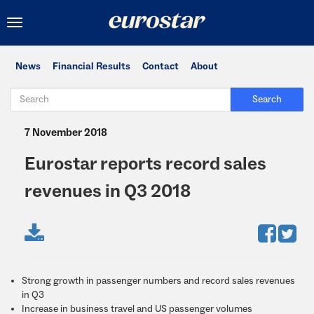
Toggle
navigation
News
Financial Results
Contact
About
Search
7 November 2018
Eurostar reports record sales
revenues in Q3 2018
Strong growth in passenger numbers and record sales revenues
in Q3
Increase in business travel and US passenger volumes