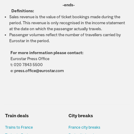
-ends-
Definitions:
Sales revenue is the value of ticket bookings made during the
period. This revenue is only recognised in the income statement
at the date on which the passenger actually travels.
Passenger volumes reflect the number of travellers carried by
Eurostar in the period.
For more information please contact:
Eurostar Press Office
t: 020 7843 5500
e:
press.office@eurostar.com
Train deals
City breaks
Trains to France
France city breaks