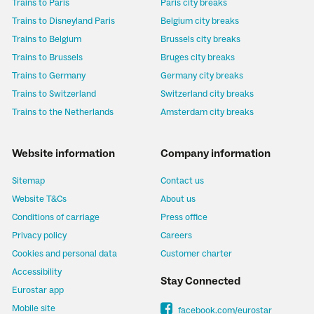
Trains to Paris
Paris city breaks
Trains to Disneyland Paris
Belgium city breaks
Trains to Belgium
Brussels city breaks
Trains to Brussels
Bruges city breaks
Trains to Germany
Germany city breaks
Trains to Switzerland
Switzerland city breaks
Trains to the Netherlands
Amsterdam city breaks
Website information
Company information
Sitemap
Contact us
Website T&Cs
About us
Conditions of carriage
Press office
Privacy policy
Careers
Cookies and personal data
Customer charter
Accessibility
Stay Connected
Eurostar app
Mobile site
facebook.com/eurostar