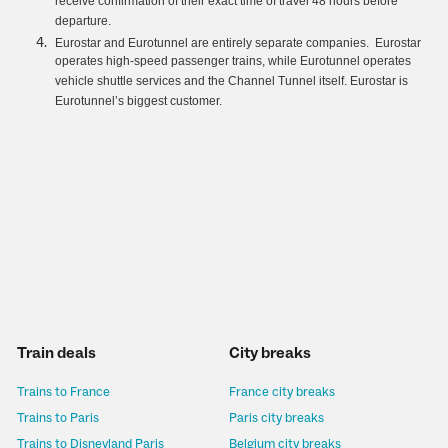
receive confirmation of their exact time of travel 48 hours before
departure.
Eurostar and Eurotunnel are entirely separate companies. Eurostar
operates high-speed passenger trains, while Eurotunnel operates
vehicle shuttle services and the Channel Tunnel itself. Eurostar is
Eurotunnel’s biggest customer.
Train deals
City breaks
Trains to France
France city breaks
Trains to Paris
Paris city breaks
Trains to Disneyland Paris
Belgium city breaks