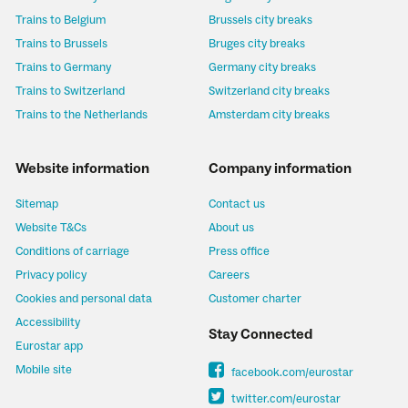
Trains to Belgium
Brussels city breaks
Trains to Brussels
Bruges city breaks
Trains to Germany
Germany city breaks
Trains to Switzerland
Switzerland city breaks
Trains to the Netherlands
Amsterdam city breaks
Website information
Company information
Sitemap
Contact us
Website T&Cs
About us
Conditions of carriage
Press office
Privacy policy
Careers
Cookies and personal data
Customer charter
Accessibility
Stay Connected
Eurostar app
Mobile site
facebook.com/eurostar
twitter.com/eurostar