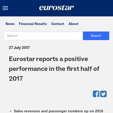
Toggle
navigation
News
Financial Results
Contact
About
Search
27 July 2017
Eurostar reports a positive
performance in the first half of
2017
Sales revenues and passenger numbers up on 2016