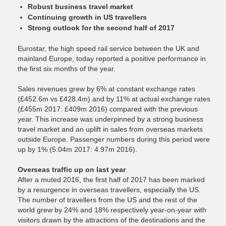
Robust business travel market
Continuing growth in US travellers
Strong outlook for the second half of 2017
Eurostar, the high speed rail service between the UK and
mainland Europe, today reported a positive performance in
the first six months of the year.
Sales revenues grew by 6% at constant exchange rates
(£452.6m vs £428.4m) and by 11% at actual exchange rates
(£455m 2017: £409m 2016) compared with the previous
year. This increase was underpinned by a strong business
travel market and an uplift in sales from overseas markets
outside Europe. Passenger numbers during this period were
up by 1% (5.04m 2017: 4.97m 2016).
Overseas traffic up on last year
After a muted 2016, the first half of 2017 has been marked
by a resurgence in overseas travellers, especially the US.
The number of travellers from the US and the rest of the
world grew by 24% and 18% respectively year-on-year with
visitors drawn by the attractions of the destinations and the