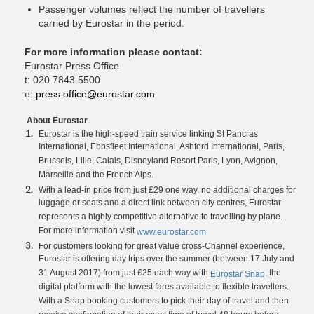
Passenger volumes reflect the number of travellers
carried by Eurostar in the period.
For more information please contact:
Eurostar Press Office
t: 020 7843 5500
e:
press.office@eurostar.com
About Eurostar
Eurostar is the high-speed train service linking St Pancras
International, Ebbsfleet International, Ashford International, Paris,
Brussels, Lille, Calais, Disneyland Resort Paris, Lyon, Avignon,
Marseille and the French Alps.
With a lead-in price from just £29 one way, no additional charges for
luggage or seats and a direct link between city centres, Eurostar
represents a highly competitive alternative to travelling by plane.
For more information visit
www.eurostar.com
For customers looking for great value cross-Channel experience,
Eurostar is offering day trips over the summer (between 17 July and
31 August 2017) from just £25 each way with
, the
Eurostar Snap
digital platform with the lowest fares available to flexible travellers.
With a Snap booking customers to pick their day of travel and then