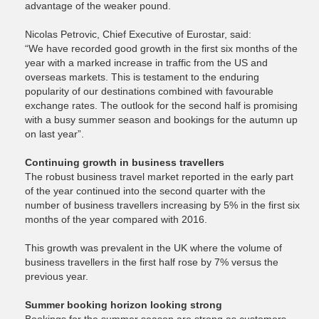
advantage of the weaker pound.
Nicolas Petrovic, Chief Executive of Eurostar, said:
“We have recorded good growth in the first six months of the
year with a marked increase in traffic from the US and
overseas markets. This is testament to the enduring
popularity of our destinations combined with favourable
exchange rates. The outlook for the second half is promising
with a busy summer season and bookings for the autumn up
on last year”.
Continuing growth in business travellers
The robust business travel market reported in the early part
of the year continued into the second quarter with the
number of business travellers increasing by 5% in the first six
months of the year compared with 2016.
This growth was prevalent in the UK where the volume of
business travellers in the first half rose by 7% versus the
previous year.
Summer booking horizon looking strong