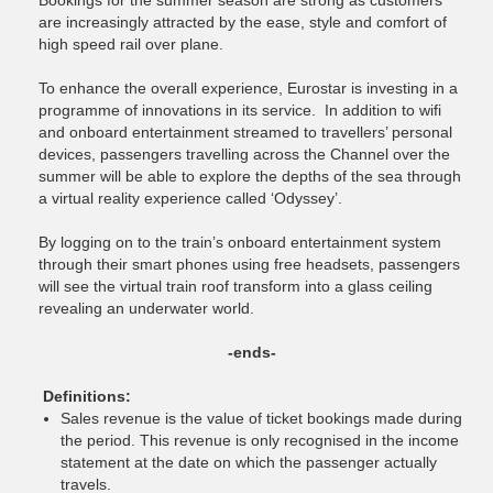
Bookings for the summer season are strong as customers
are increasingly attracted by the ease, style and comfort of
high speed rail over plane.
To enhance the overall experience, Eurostar is investing in a
programme of innovations in its service. In addition to wifi
and onboard entertainment streamed to travellers’ personal
devices, passengers travelling across the Channel over the
summer will be able to explore the depths of the sea through
a virtual reality experience called ‘Odyssey’.
By logging on to the train’s onboard entertainment system
through their smart phones using free headsets, passengers
will see the virtual train roof transform into a glass ceiling
revealing an underwater world.
-ends-
Definitions:
Sales revenue is the value of ticket bookings made during
the period. This revenue is only recognised in the income
statement at the date on which the passenger actually
travels.