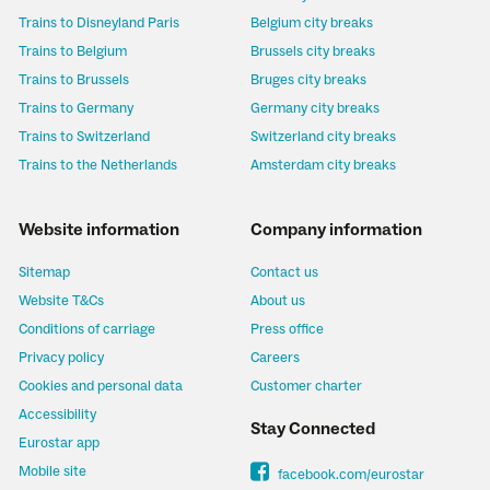
Trains to Disneyland Paris
Belgium city breaks
Trains to Belgium
Brussels city breaks
Trains to Brussels
Bruges city breaks
Trains to Germany
Germany city breaks
Trains to Switzerland
Switzerland city breaks
Trains to the Netherlands
Amsterdam city breaks
Website information
Company information
Sitemap
Contact us
Website T&Cs
About us
Conditions of carriage
Press office
Privacy policy
Careers
Cookies and personal data
Customer charter
Accessibility
Stay Connected
Eurostar app
Mobile site
facebook.com/eurostar