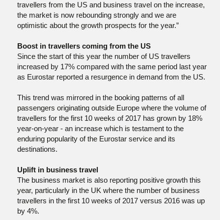
travellers from the US and business travel on the increase,
the market is now rebounding strongly and we are
optimistic about the growth prospects for the year.”
Boost in travellers coming from the US
Since the start of this year the number of US travellers
increased by 17% compared with the same period last year
as Eurostar reported a resurgence in demand from the US.
This trend was mirrored in the booking patterns of all
passengers originating outside Europe where the volume of
travellers for the first 10 weeks of 2017 has grown by 18%
year-on-year - an increase which is testament to the
enduring popularity of the Eurostar service and its
destinations.
Uplift in business travel
The business market is also reporting positive growth this
year, particularly in the UK where the number of business
travellers in the first 10 weeks of 2017 versus 2016 was up
by 4%.