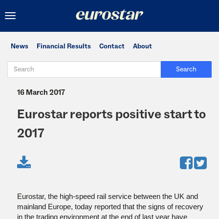
Toggle
navigation
News
Financial Results
Contact
About
Search
16 March 2017
Eurostar reports positive start to
2017
Eurostar, the high-speed rail service between the UK and
mainland Europe, today reported that the signs of recovery
in the trading environment at the end of last year have