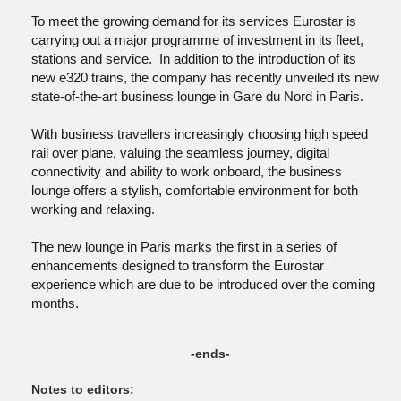
To meet the growing demand for its services Eurostar is
carrying out a major programme of investment in its fleet,
stations and service. In addition to the introduction of its
new e320 trains, the company has recently unveiled its new
state-of-the-art business lounge in Gare du Nord in Paris.
With business travellers increasingly choosing high speed
rail over plane, valuing the seamless journey, digital
connectivity and ability to work onboard, the business
lounge offers a stylish, comfortable environment for both
working and relaxing.
The new lounge in Paris marks the first in a series of
enhancements designed to transform the Eurostar
experience which are due to be introduced over the coming
months.
-ends-
Notes to editors: