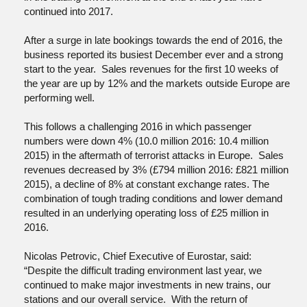
continued into 2017.
After a surge in late bookings towards the end of 2016, the
business reported its busiest December ever and a strong
start to the year. Sales revenues for the first 10 weeks of
the year are up by 12% and the markets outside Europe are
performing well.
This follows a challenging 2016 in which passenger
numbers were down 4% (10.0 million 2016: 10.4 million
2015) in the aftermath of terrorist attacks in Europe. Sales
revenues decreased by 3% (£794 million 2016: £821 million
2015), a decline of 8% at constant exchange rates. The
combination of tough trading conditions and lower demand
resulted in an underlying operating loss of £25 million in
2016.
Nicolas Petrovic, Chief Executive of Eurostar, said:
“Despite the difficult trading environment last year, we
continued to make major investments in new trains, our
stations and our overall service. With the return of