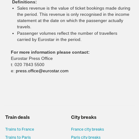
Definitions:
Sales revenue is the value of ticket bookings made during
the period. This revenue is only recognised in the income
statement at the date on which the passenger actually
travels.
Passenger volumes reflect the number of travellers
carried by Eurostar in the period.
For more information please contact:
Eurostar Press Office
t: 020 7843 5500
e:
press.office@eurostar.com
Train deals
City breaks
Trains to France
France city breaks
Trains to Paris
Paris city breaks