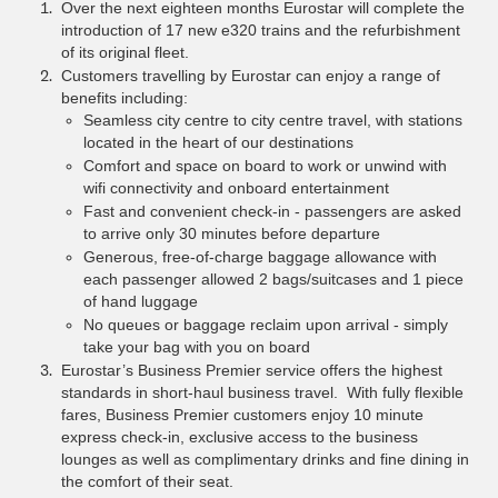
Over the next eighteen months Eurostar will complete the
introduction of 17 new e320 trains and the refurbishment
of its original fleet.
Customers travelling by Eurostar can enjoy a range of
benefits including:
Seamless city centre to city centre travel, with stations
located in the heart of our destinations
Comfort and space on board to work or unwind with
wifi connectivity and onboard entertainment
Fast and convenient check-in - passengers are asked
to arrive only 30 minutes before departure
Generous, free-of-charge baggage allowance with
each passenger allowed 2 bags/suitcases and 1 piece
of hand luggage
No queues or baggage reclaim upon arrival - simply
take your bag with you on board
Eurostar’s Business Premier service offers the highest
standards in short-haul business travel. With fully flexible
fares, Business Premier customers enjoy 10 minute
express check-in, exclusive access to the business
lounges as well as complimentary drinks and fine dining in
the comfort of their seat.