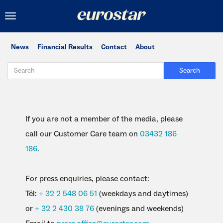
Toggle
navigation
News
Financial Results
Contact
About
Search
If you are not a member of the media, please
call our Customer Care team on
03432 186
186
.
For press enquiries, please contact:
Tél:
+ 32 2 548 06 51
(weekdays and daytimes)
or
+ 32 2 430 38 76
(evenings and weekends)