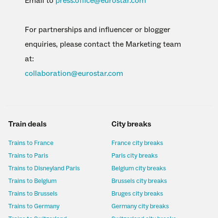
Email to
press.office@eurostar.com
For partnerships and influencer or blogger
enquiries, please contact the Marketing team
at:
collaboration@eurostar.com
Train deals
City breaks
Trains to France
France city breaks
Trains to Paris
Paris city breaks
Trains to Disneyland Paris
Belgium city breaks
Trains to Belgium
Brussels city breaks
Trains to Brussels
Bruges city breaks
Trains to Germany
Germany city breaks