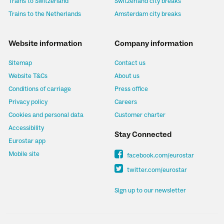
Trains to Switzerland
Switzerland city breaks
Trains to the Netherlands
Amsterdam city breaks
Website information
Company information
Sitemap
Contact us
Website T&Cs
About us
Conditions of carriage
Press office
Privacy policy
Careers
Cookies and personal data
Customer charter
Accessibility
Stay Connected
Eurostar app
Mobile site
facebook.com/eurostar
twitter.com/eurostar
Sign up to our newsletter