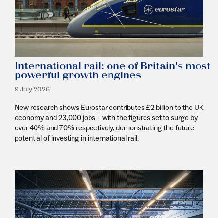
International rail: one of Britain's most
powerful growth engines
9 July 2026
New research shows Eurostar contributes £2 billion to the UK
economy and 23,000 jobs
–
with the figures set to surge by
over 40% and 70% respectively
,
demonstrating
the future
potential of investing in international rail.