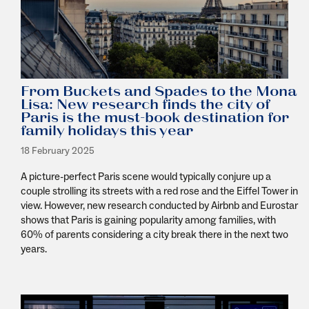
From Buckets and Spades to the Mona
Lisa: New research finds the city of
Paris is the must-book destination for
family holidays this year
18 February 2025
A picture-perfect Paris scene would typically conjure up a
couple strolling its streets with a red rose and the Eiffel Tower in
view. However, new research conducted by Airbnb and Eurostar
shows that Paris is gaining popularity among families, with
60% of parents considering a city break there in the next two
years.