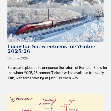
Eurostar Snow returns for Winter
2025/26
10 June 2025
Eurostar is pleased to announce the return of Eurostar Snow for
the winter 2025/26 season. Tickets will be available from July
10
th
, with fares starting at just £99 each way.