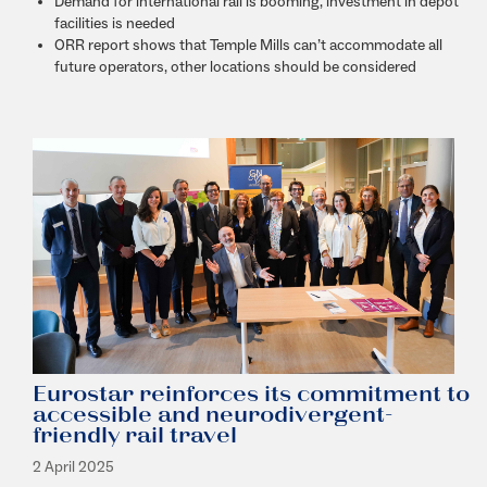
Demand for international rail is booming, investment in depot
facilities is needed
ORR report shows that Temple Mills can’t accommodate all
future operators, other locations should be considered
Eurostar reinforces its commitment to
accessible and neurodivergent-
friendly rail travel
2 April 2025