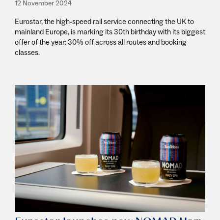
12 November 2024
Eurostar, the high-speed rail service connecting the UK to
mainland Europe, is marking its 30th birthday with its biggest
offer of the year: 30% off across all routes and booking
classes.