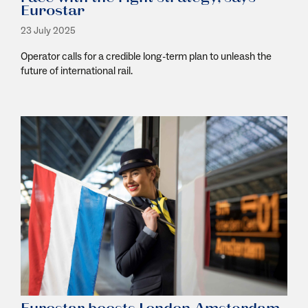
Eurostar
23 July 2025
Operator calls for a credible long-term plan to unleash the
future of international rail.