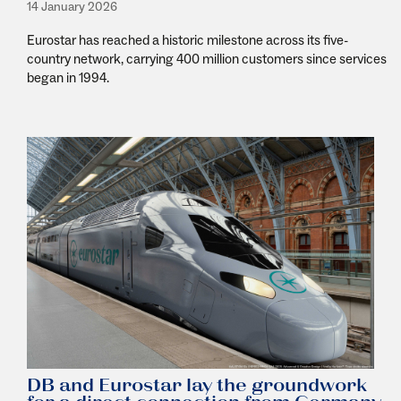
14 January 2026
Eurostar has reached a historic milestone across its five-
country network, carrying 400 million customers since services
began in 1994.
DB and Eurostar lay the groundwork