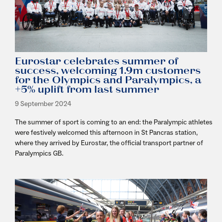
Eurostar celebrates summer of
success, welcoming 1.9m customers
for the Olympics and Paralympics, a
+5% uplift from last summer
9 September 2024
The summer of sport is coming to an end: the Paralympic athletes
were festively welcomed this afternoon in St Pancras station,
where they arrived by Eurostar, the official transport partner of
Paralympics GB.