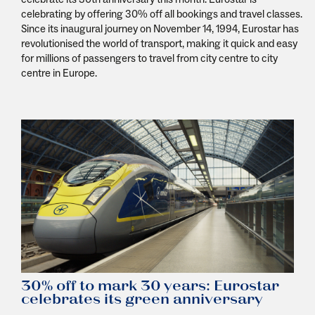
celebrating by offering 30% off all bookings and travel classes.
Since its inaugural journey on November 14, 1994, Eurostar has
revolutionised the world of transport, making it quick and easy
for millions of passengers to travel from city centre to city
centre in Europe.
30% off to mark 30 years: Eurostar
celebrates its green anniversary