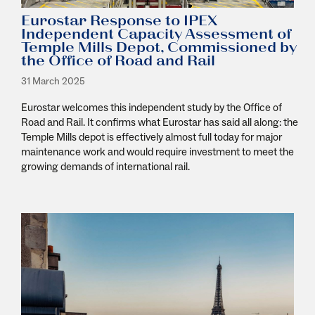
Eurostar Response to IPEX
Independent Capacity Assessment of
Temple Mills Depot, Commissioned by
the Office of Road and Rail
31 March 2025
Eurostar welcomes this independent study by the Office of
Road and Rail. It confirms what Eurostar has said all along: the
Temple Mills depot is effectively almost full today for major
maintenance work and would require investment to meet the
growing demands of international rail.