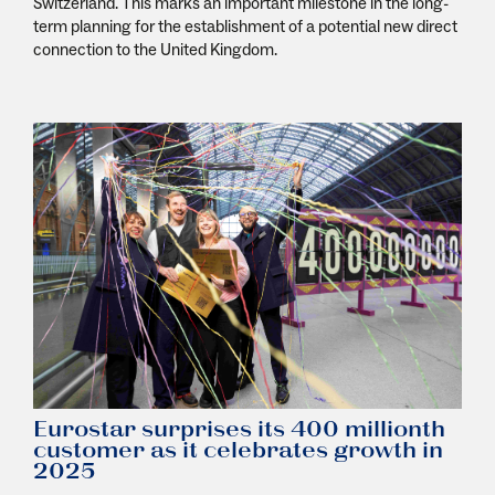
Switzerland. This marks an important milestone in the long-
term planning for the establishment of a potential new direct
connection to the United Kingdom.
Eurostar surprises its 400 millionth
customer as it celebrates growth in
2025