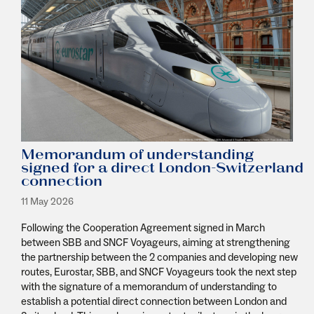
Memorandum of understanding
signed for a direct London-Switzerland
connection
11 May 2026
Following the Cooperation Agreement signed in March
between SBB and SNCF Voyageurs, aiming at strengthening
the partnership between the 2 companies and developing new
routes, Eurostar, SBB, and SNCF Voyageurs took the next step
with the signature of a memorandum of understanding to
establish a potential direct connection between London and