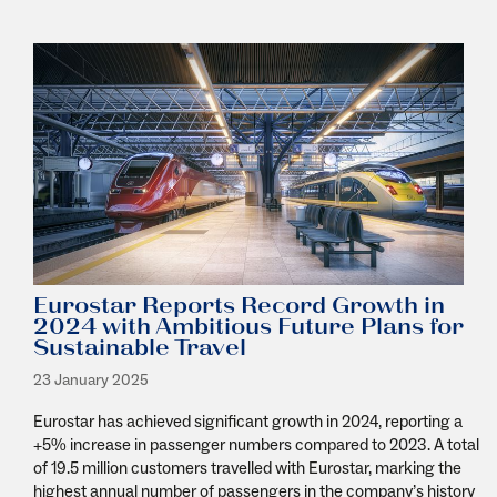
Eurostar Reports Record Growth in
2024 with Ambitious Future Plans for
Sustainable Travel
23 January 2025
Eurostar has achieved significant growth in 2024, reporting a
+5% increase in passenger numbers compared to 2023. A total
of 19.5 million customers travelled with Eurostar, marking the
highest annual number of passengers in the company’s history