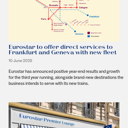
Eurostar to offer direct services to
Frankfurt and Geneva with new fleet
10 June 2025
Eurostar has announced positive year-end results and growth
for the third year running, alongside brand-new destinations the
business intends to serve with its new trains.