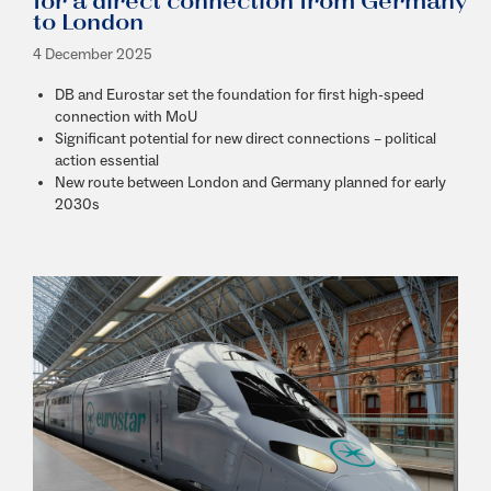
for a direct connection from Germany
to London
4 December 2025
D
B and Eurostar set the foundation for first high-speed
connection with MoU
Significant potential for new direct connections – political
action essential
New route between London and Germany planned for early
2030s