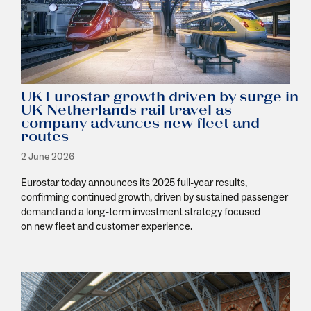
UK Eurostar growth driven by surge in
UK-Netherlands rail travel as
company advances new fleet and
routes
2 June 2026
Eurostar today announces its 2025 full-year results,
confirming continued growth, driven by sustained passenger
demand and a long-term investment strategy focused
on new fleet and customer experience.