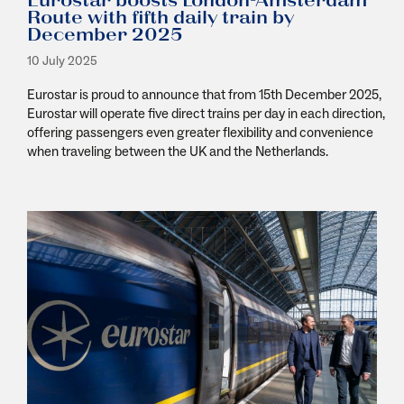
Eurostar boosts London-Amsterdam
Route with fifth daily train by
December 2025
10 July 2025
Eurostar is proud to announce that from 15
th
December 2025,
Eurostar will operate five direct trains per day in each direction,
offering passengers even greater flexibility and convenience
when traveling between the UK and the Netherlands.