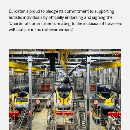
Eurostar is proud to pledge its commitment to supporting
autistic individuals by officially endorsing and signing the
‘Charter of commitments relating to the inclusion of travellers
with autism in the rail environment’.