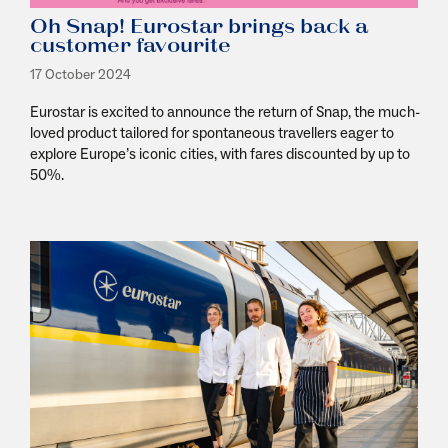
Oh Snap! Eurostar brings back a
customer favourite
17 October 2024
Eurostar is excited to announce the return of Snap, the much-
loved product tailored for spontaneous travellers eager to
explore Europe’s iconic cities, with fares discounted by up to
50%.