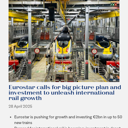
Eurostar calls for big picture plan and
investment to unleash international
rail growth
28 April 2025
Eurostar is pushing for growth and investing €2bn in up to 50
new trains