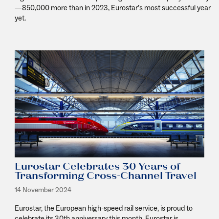
—850,000 more than in 2023, Eurostar’s most successful year
yet.
Eurostar Celebrates 30 Years of
Transforming Cross-Channel Travel
14 November 2024
Eurostar, the European high-speed rail service, is proud to
celebrate its 30th anniversary this month. Eurostar is