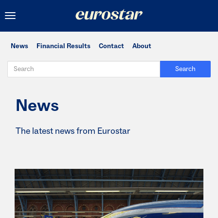
Toggle
navigation
News
Financial Results
Contact
About
Search
News
The latest news from Eurostar