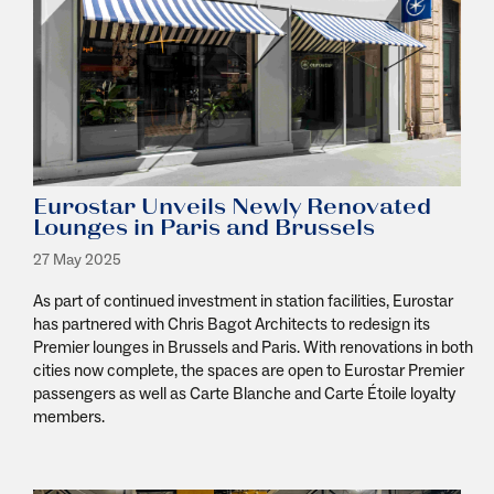
Eurostar Unveils Newly Renovated
Lounges in Paris and Brussels
27 May 2025
As part of continued investment in station facilities, Eurostar
has partnered with Chris Bagot Architects to redesign its
Premier lounges in Brussels and Paris. With renovations in both
cities now complete, the spaces are open to Eurostar Premier
passengers as well as Carte Blanche and Carte Étoile loyalty
members.