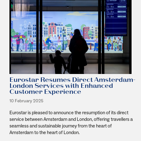
Eurostar Resumes Direct Amsterdam-
London Services with Enhanced
Customer Experience
10 February 2025
Eurostar is pleased to announce the resumption of its direct
service between Amsterdam and London, offering travellers a
seamless and sustainable journey from the heart of
Amsterdam to the heart of London.