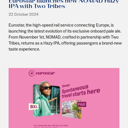
Eurostar launches new NOMAD Hazy
IPA with Two Tribes
22 October 2024
Eurostar, the high-speed rail service connecting Europe, is
launching the latest evolution of its exclusive onboard pale ale.
From November 1st, NOMAD, crafted in partnership with Two
Tribes, returns as a Hazy IPA, offering passengers a brand-new
taste experience.