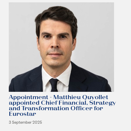
Appointment - Matthieu Quyollet
appointed Chief Financial, Strategy
and Transformation Officer for
Eurostar
3 September 2025