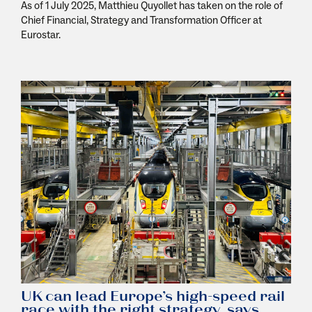
As of 1 July 2025, Matthieu Quyollet has taken on the role of
Chief Financial, Strategy and Transformation Officer at
Eurostar.
UK can lead Europe’s high-speed rail
race with the right strategy, says