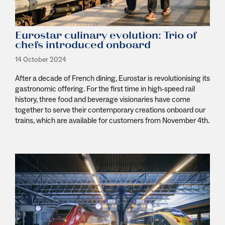
Eurostar culinary evolution: Trio of
chefs introduced onboard
14 October 2024
After a decade of French dining, Eurostar is revolutionising its
gastronomic offering. For the first time in high-speed rail
history, three food and beverage visionaries have come
together to serve their contemporary creations onboard our
trains, which are available for customers from November 4th.