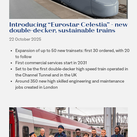
Introducing “Eurostar Celestia” - new
double-decker, sustainable trains
22 October 2025
Expansion of up to 50 new trainsets: first 30 ordered, with 20
to follow
First commercial services start in 2031
Set to be the first double-decker high speed train operated in
the Channel Tunnel and in the UK
Around 350 new high skilled engineering and maintenance
jobs created in London