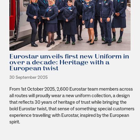
Eurostar unveils first new Uniform in
over a decade: Heritage with a
European twist
30 September 2025
From 1
st
October 2025, 2,600 Eurostar team members across
all routes will proudly wear a new uniform collection, a design
that reflects 30 years of heritage of trust while bringing the
bold Eurostar twist, that sense of something special customers
experience travelling with Eurostar, inspired by the European
spirit.