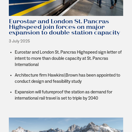
Eurostar and London St. Pancras
Highspeed join forces on major
expansion to double station capacity
3 July 2025
Eurostar and London St. Pancras Highspeed sign letter of
intent to more than double capacity at St. Pancras
International
Architecture firm
Hawkins
\B
rown has been appointed to
conduct design and feasibility study
Expansion will futureproof the station as demand for
international rail travel is set to triple by 2040