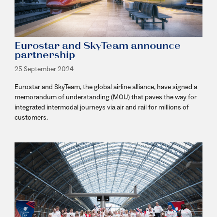
Eurostar and SkyTeam announce
partnership
25 September 2024
Eurostar and SkyTeam, the global airline alliance, have signed a
memorandum of understanding (MOU) that paves the way for
integrated intermodal journeys via air and rail for millions of
customers.